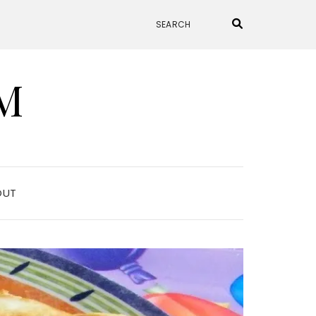
M
OUT