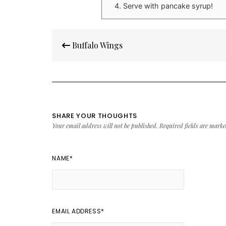
Serve with pancake syrup!
Post
Buffalo Wings
navigation
SHARE YOUR THOUGHTS
Your email address will not be published.
Required fields are mark
NAME
*
EMAIL ADDRESS
*