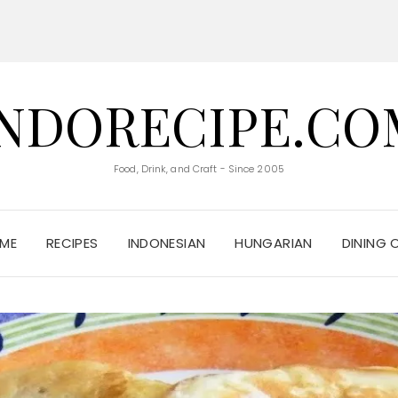
INDORECIPE.CO
Food, Drink, and Craft - Since 2005
ME
RECIPES
INDONESIAN
HUNGARIAN
DINING 