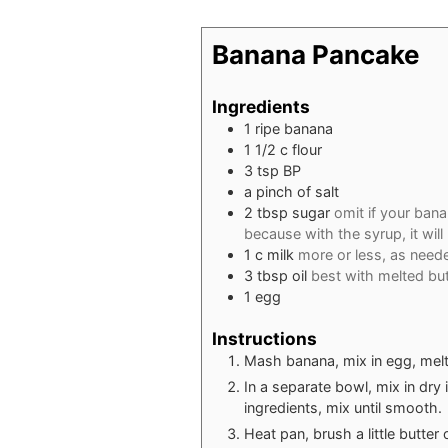
Banana Pancake
Ingredients
1
ripe banana
1 1/2
c
flour
3
tsp
BP
a pinch of salt
2
tbsp
sugar
omit if your bana
because with the syrup, it wil
1
c
milk
more or less, as need
3
tbsp
oil
best with melted but
1
egg
Instructions
Mash banana, mix in egg, melted
In a separate bowl, mix in dry 
ingredients, mix until smooth.
Heat pan, brush a little butter or