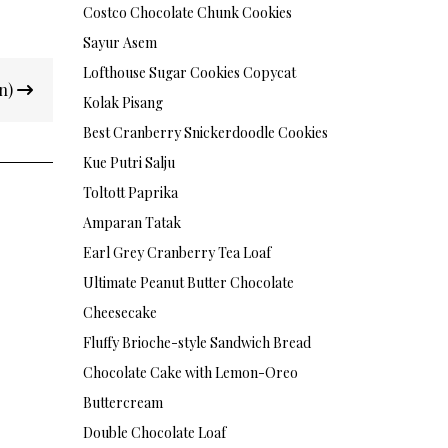
Costco Chocolate Chunk Cookies
Sayur Asem
Lofthouse Sugar Cookies Copycat
on)
Kolak Pisang
Best Cranberry Snickerdoodle Cookies
Kue Putri Salju
Toltott Paprika
Amparan Tatak
Earl Grey Cranberry Tea Loaf
Ultimate Peanut Butter Chocolate
Cheesecake
Fluffy Brioche-style Sandwich Bread
Chocolate Cake with Lemon-Oreo
Buttercream
Double Chocolate Loaf