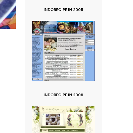
INDORECIPE IN 2005
INDORECIPE IN 2009