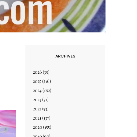
ARCHIVES
2026
(39)
2025
(216)
2024
(182)
2023
(71)
2022
(53)
2021
(137)
2020
(155)
2019
(90)