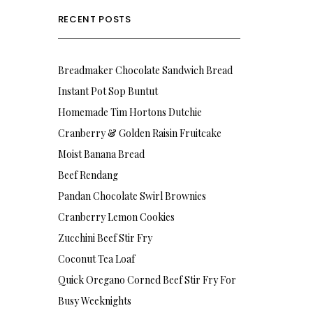
RECENT POSTS
Breadmaker Chocolate Sandwich Bread
Instant Pot Sop Buntut
Homemade Tim Hortons Dutchie
Cranberry & Golden Raisin Fruitcake
Moist Banana Bread
Beef Rendang
Pandan Chocolate Swirl Brownies
Cranberry Lemon Cookies
Zucchini Beef Stir Fry
Coconut Tea Loaf
Quick Oregano Corned Beef Stir Fry For
Busy Weeknights