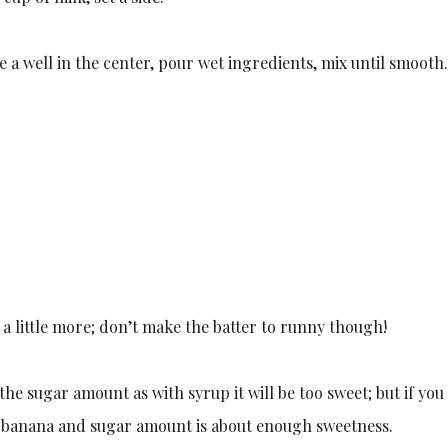
e a well in the center, pour wet ingredients, mix until smooth
dd a little more; don’t make the batter to runny though!
he sugar amount as with syrup it will be too sweet; but if you
e banana and sugar amount is about enough sweetness.