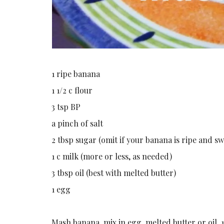
1 ripe banana
1 1/2 c flour
3 tsp BP
a pinch of salt
2 tbsp sugar (omit if your banana is ripe and sw
1 c milk (more or less, as needed)
3 tbsp oil (best with melted butter)
1 egg
Mash banana, mix in egg, melted butter or oil, 1 