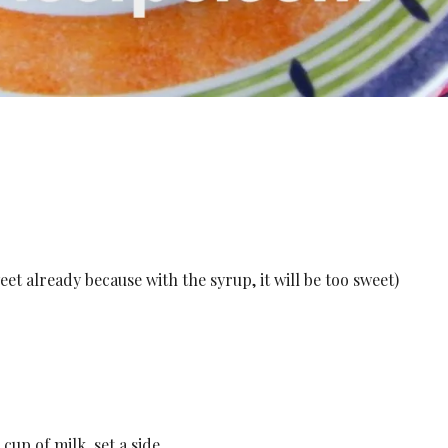
eet already because with the syrup, it will be too sweet)
cup of milk, set a side.