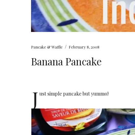
/
Pancake & Waffle
February 8, 2008
Banana Pancake
J
ust simple pancake but yummo!