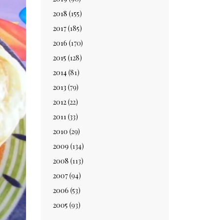
2018
(155)
2017
(185)
2016
(170)
2015
(128)
2014
(81)
2013
(79)
2012
(22)
2011
(33)
2010
(29)
2009
(134)
2008
(113)
2007
(94)
2006
(53)
2005
(93)