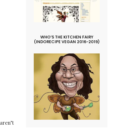
.
WHO’S THE KITCHEN FAIRY
(INDORECIPE VEGAN 2016-2019)
 aren’t