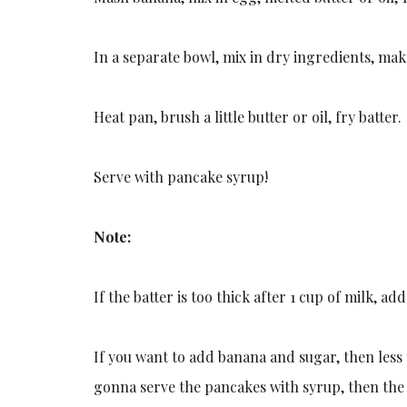
In a separate bowl, mix in dry ingredients, mak
Heat pan, brush a little butter or oil, fry batter.
Serve with pancake syrup!
Note:
If the batter is too thick after 1 cup of milk, a
If you want to add banana and sugar, then less t
gonna serve the pancakes with syrup, then th