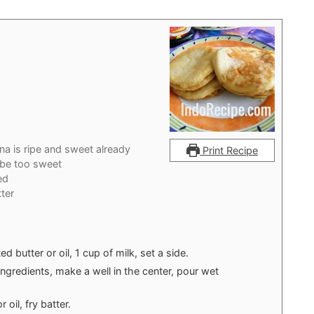
na is ripe and sweet already
Print Recipe
l be too sweet
ed
ter
 butter or oil, 1 cup of milk, set a side.
ingredients, make a well in the center, pour wet
 oil, fry batter.