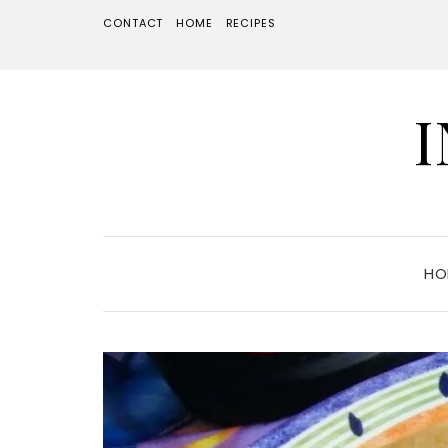
CONTACT
HOME
RECIPES
HO