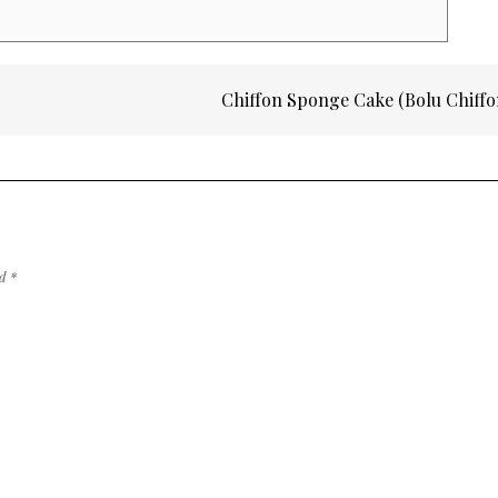
Chiffon Sponge Cake (Bolu Chiff
ed
*