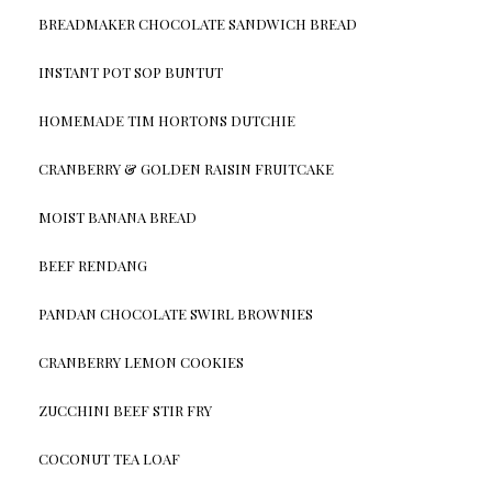
BREADMAKER CHOCOLATE SANDWICH BREAD
INSTANT POT SOP BUNTUT
HOMEMADE TIM HORTONS DUTCHIE
CRANBERRY & GOLDEN RAISIN FRUITCAKE
MOIST BANANA BREAD
BEEF RENDANG
PANDAN CHOCOLATE SWIRL BROWNIES
CRANBERRY LEMON COOKIES
ZUCCHINI BEEF STIR FRY
COCONUT TEA LOAF