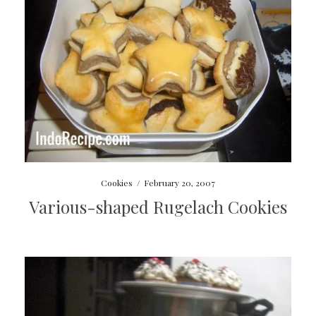
Cookies
/
February 20, 2007
Various-shaped Rugelach Cookies