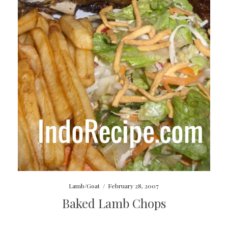
Lamb/Goat
/
February 28, 2007
Baked Lamb Chops