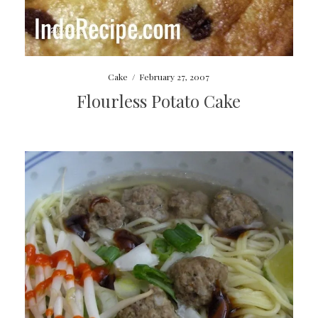
Cake
/
February 27, 2007
Flourless Potato Cake