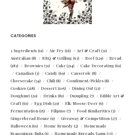
CATEGORIES
3 Ingredients
(11)
Air Fry
(16)
Art & Craft
(31)
Australian
(8)
BBQ & Grilling
(63)
Beef
(129)
Bread
(183)
Brownies
(31)
Cake
(214)
Cake Decorating
(61)
Canadian
(3)
Candy
(69)
Casserole
(8)
Cheesecake
(34)
Chili
(8)
Condiment/Pickles
(8)
Cookies
(218)
Dessert
(105)
Dining Out
(23)
Doughnut
(20)
Drinks
(81)
Dumpling
(7)
Edible Art &
Craft
(61)
Egg Dish
(20)
Elk/Moose/Deer
(6)
Fermentation
(15)
Filipino
(7)
Food Similarities
(3)
Gingerbread House
(9)
Giveaway & Competition
(27)
Halloween
(61)
Home Remedy
(2)
Homemade
Seasonings/Rubs
(1)
Homemade Spreads/Jams
(33)