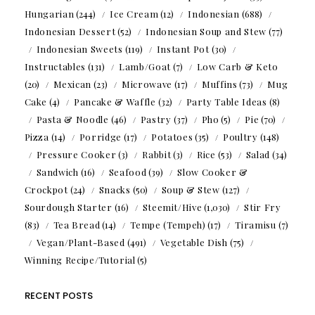
Hungarian
(244)
Ice Cream
(12)
Indonesian
(688)
Indonesian Dessert
(52)
Indonesian Soup and Stew
(77)
Indonesian Sweets
(119)
Instant Pot
(30)
Instructables
(131)
Lamb/Goat
(7)
Low Carb & Keto
(20)
Mexican
(23)
Microwave
(17)
Muffins
(73)
Mug
Cake
(4)
Pancake & Waffle
(32)
Party Table Ideas
(8)
Pasta & Noodle
(46)
Pastry
(37)
Pho
(5)
Pie
(70)
Pizza
(14)
Porridge
(17)
Potatoes
(35)
Poultry
(148)
Pressure Cooker
(3)
Rabbit
(3)
Rice
(53)
Salad
(34)
Sandwich
(16)
Seafood
(39)
Slow Cooker &
Crockpot
(24)
Snacks
(50)
Soup & Stew
(127)
Sourdough Starter
(16)
Steemit/Hive
(1,030)
Stir Fry
(83)
Tea Bread
(14)
Tempe (Tempeh)
(17)
Tiramisu
(7)
Vegan/Plant-Based
(491)
Vegetable Dish
(75)
Winning Recipe/Tutorial
(5)
RECENT POSTS