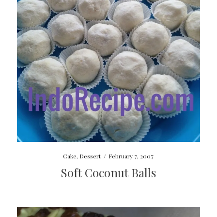
Cake
,
Dessert
/
February 7, 2007
Soft Coconut Balls