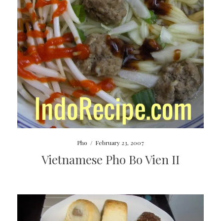
Pho
/
February 23, 2007
Vietnamese Pho Bo Vien II