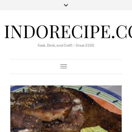
INDORECIPE.
Food, Drink, and Craft - Since 2005
Toggle Navigation