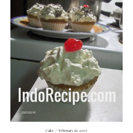
Cake
/
February 16, 2007