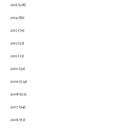
2015
(128)
2014
(81)
2013
(79)
2012
(22)
2011
(33)
2010
(29)
2009
(134)
2008
(113)
2007
(94)
2006
(53)