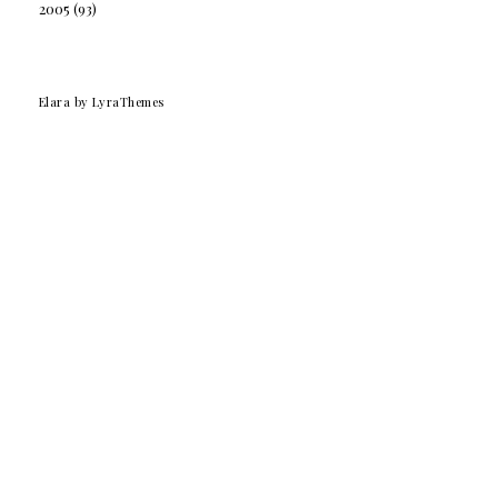
2005
(93)
Elara
by LyraThemes