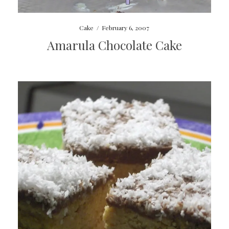
Cake
/
February 6, 2007
Amarula Chocolate Cake