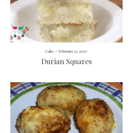
Cake
/
February 13, 2007
Durian Squares