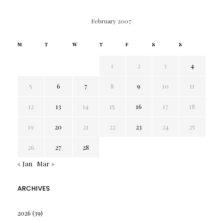
February 2007
M
T
W
T
F
S
S
1
2
3
4
5
6
7
8
9
10
11
12
13
14
15
16
17
18
19
20
21
22
23
24
25
26
27
28
« Jan
Mar »
ARCHIVES
2026
(39)