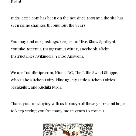
Hello!
IndoRecipe.com has been on the net since 2005 and the site has
seen some changes throughout the years.
You may find our postings/recipes on Hive, Shaw Spotlight,
Youtube, Steemit, Instagram, Twitter, Facebook, Flickr,
Instructables, Wikipedia, Yahoo Answers.
We are IndoRecipe.com, Nina diBC, The Little Sweet Shoppe,
Who's The Kitchen Fairy, klinong, My Little Kitchen Fairies,
becakpilot, and Kuchiki Rukia.
Thank you for staying with us through all these years, and hope
to keep seeing you for many more years to come :)