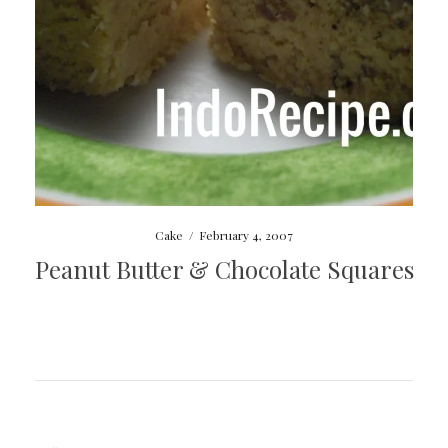
Cake
/
February 4, 2007
Peanut Butter & Chocolate Squares