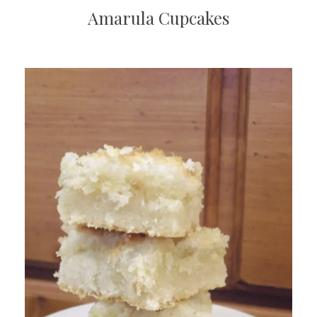
Amarula Cupcakes