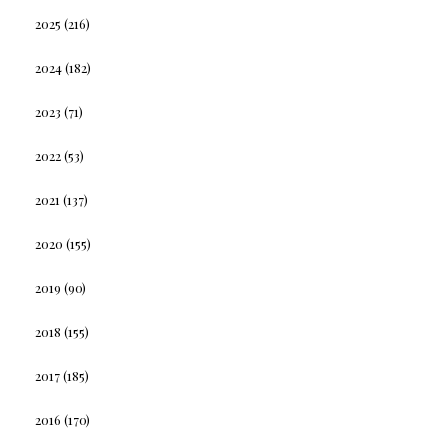
2025
(216)
2024
(182)
2023
(71)
2022
(53)
2021
(137)
2020
(155)
2019
(90)
2018
(155)
2017
(185)
2016
(170)