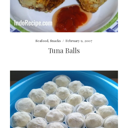
Seafood
,
Snacks
/
February 9, 2007
Tuna Balls