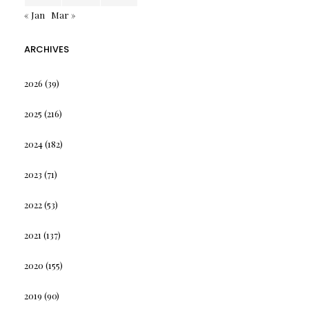
« Jan
Mar »
ARCHIVES
2026
(39)
2025
(216)
2024
(182)
2023
(71)
2022
(53)
2021
(137)
2020
(155)
2019
(90)