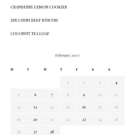
CRANBERRY LEMON COOKIES
ZUCCHINI BEEF STIR FRY
COCONUT TEA LOAF
February 2007
M
T
W
T
F
S
S
1
2
3
4
5
6
7
8
9
10
11
12
13
14
15
16
17
18
19
20
21
22
23
24
25
26
27
28