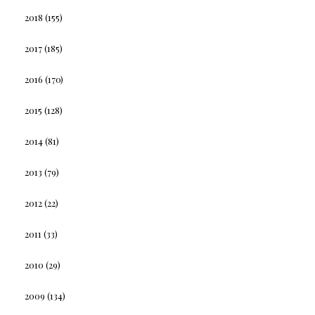
2018
(155)
2017
(185)
2016
(170)
2015
(128)
2014
(81)
2013
(79)
2012
(22)
2011
(33)
2010
(29)
2009
(134)