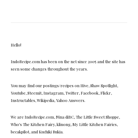
Hello!
IndoRecipe.com has been on the net since 2005 and the site has
seen some changes throughout the years.
You may find our postings/recipes on Hive, Shaw Spotlight,
Youtube, Steemit, Instagram, Twitter, Facebook, Flickr,
Instructables, Wikipedia, Yahoo Answers.
We are IndoRecipe.com, Nina diBC, The Little Sweet Shoppe,
Who's The Kitchen Fairy, klinong, My Little Kitchen Fairies,
becakpilot, and Kuchiki Rukia.