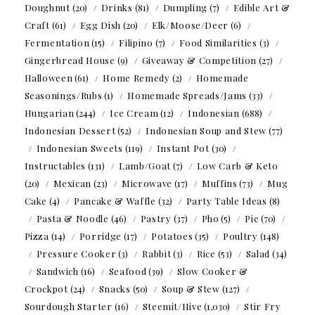
Doughnut
(20)
Drinks
(81)
Dumpling
(7)
Edible Art &
Craft
(61)
Egg Dish
(20)
Elk/Moose/Deer
(6)
Fermentation
(15)
Filipino
(7)
Food Similarities
(3)
Gingerbread House
(9)
Giveaway & Competition
(27)
Halloween
(61)
Home Remedy
(2)
Homemade
Seasonings/Rubs
(1)
Homemade Spreads/Jams
(33)
Hungarian
(244)
Ice Cream
(12)
Indonesian
(688)
Indonesian Dessert
(52)
Indonesian Soup and Stew
(77)
Indonesian Sweets
(119)
Instant Pot
(30)
Instructables
(131)
Lamb/Goat
(7)
Low Carb & Keto
(20)
Mexican
(23)
Microwave
(17)
Muffins
(73)
Mug
Cake
(4)
Pancake & Waffle
(32)
Party Table Ideas
(8)
Pasta & Noodle
(46)
Pastry
(37)
Pho
(5)
Pie
(70)
Pizza
(14)
Porridge
(17)
Potatoes
(35)
Poultry
(148)
Pressure Cooker
(3)
Rabbit
(3)
Rice
(53)
Salad
(34)
Sandwich
(16)
Seafood
(39)
Slow Cooker &
Crockpot
(24)
Snacks
(50)
Soup & Stew
(127)
Sourdough Starter
(16)
Steemit/Hive
(1,030)
Stir Fry