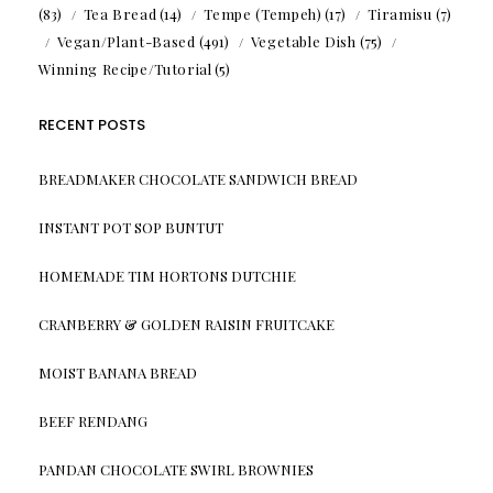
(83)
Tea Bread
(14)
Tempe (Tempeh)
(17)
Tiramisu
(7)
Vegan/Plant-Based
(491)
Vegetable Dish
(75)
Winning Recipe/Tutorial
(5)
RECENT POSTS
BREADMAKER CHOCOLATE SANDWICH BREAD
INSTANT POT SOP BUNTUT
HOMEMADE TIM HORTONS DUTCHIE
CRANBERRY & GOLDEN RAISIN FRUITCAKE
MOIST BANANA BREAD
BEEF RENDANG
PANDAN CHOCOLATE SWIRL BROWNIES