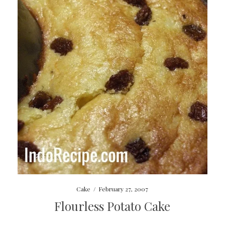
Cake
/
February 27, 2007
Flourless Potato Cake