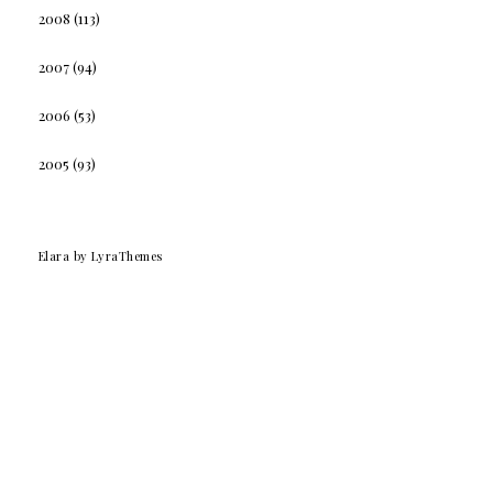
2008
(113)
2007
(94)
2006
(53)
2005
(93)
Elara
by LyraThemes