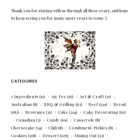
Thank you for staying with us through all these years, and hope
to keep seeing you for many more years to come :)
CATEGORIES
3 Ingredients
(11)
Air Fry
(16)
Art & Craft
(31)
Australian
(8)
BBQ & Grilling
(63)
Beef
(129)
Bread
(183)
Brownies
(31)
Cake
(214)
Cake Decorating
(61)
Canadian
(3)
Candy
(69)
Casserole
(8)
Cheesecake
(34)
Chili
(8)
Condiment/Pickles
(8)
Cookies
(218)
Dessert
(105)
Dining Out
(23)