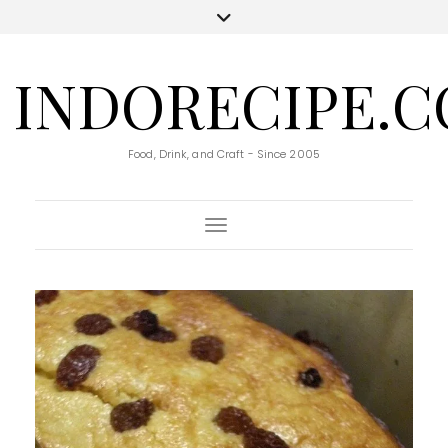
INDORECIPE.
Food, Drink, and Craft - Since 2005
Toggle Navigation