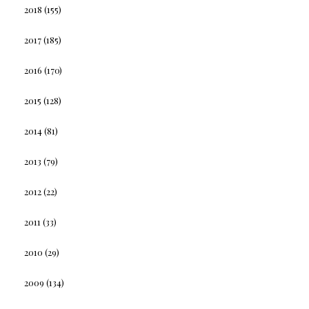
2018
(155)
2017
(185)
2016
(170)
2015
(128)
2014
(81)
2013
(79)
2012
(22)
2011
(33)
2010
(29)
2009
(134)