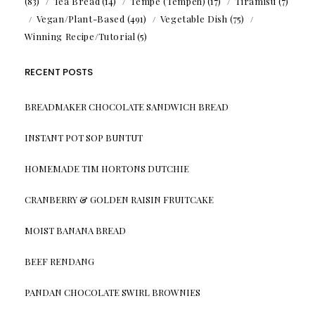
(83)
Tea Bread
(14)
Tempe (Tempeh)
(17)
Tiramisu
(7)
Vegan/Plant-Based
(491)
Vegetable Dish
(75)
Winning Recipe/Tutorial
(5)
RECENT POSTS
BREADMAKER CHOCOLATE SANDWICH BREAD
INSTANT POT SOP BUNTUT
HOMEMADE TIM HORTONS DUTCHIE
CRANBERRY & GOLDEN RAISIN FRUITCAKE
MOIST BANANA BREAD
BEEF RENDANG
PANDAN CHOCOLATE SWIRL BROWNIES