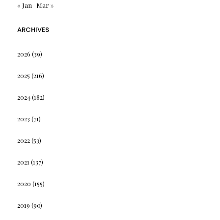
« Jan
Mar »
ARCHIVES
2026
(39)
2025
(216)
2024
(182)
2023
(71)
2022
(53)
2021
(137)
2020
(155)
2019
(90)