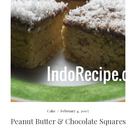
Cake
/
February 4, 2007
Peanut Butter & Chocolate Squares