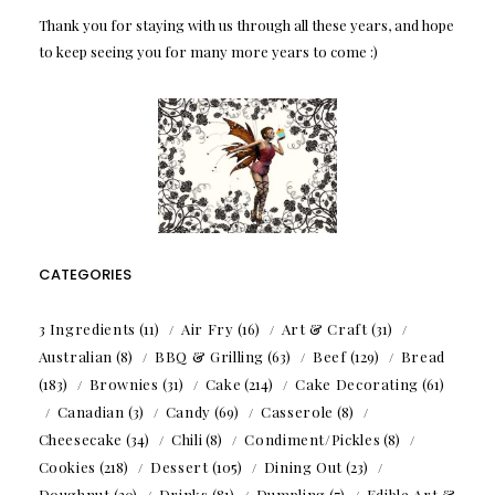
Thank you for staying with us through all these years, and hope
to keep seeing you for many more years to come :)
CATEGORIES
3 Ingredients
(11)
Air Fry
(16)
Art & Craft
(31)
Australian
(8)
BBQ & Grilling
(63)
Beef
(129)
Bread
(183)
Brownies
(31)
Cake
(214)
Cake Decorating
(61)
Canadian
(3)
Candy
(69)
Casserole
(8)
Cheesecake
(34)
Chili
(8)
Condiment/Pickles
(8)
Cookies
(218)
Dessert
(105)
Dining Out
(23)
Doughnut
(20)
Drinks
(81)
Dumpling
(7)
Edible Art &