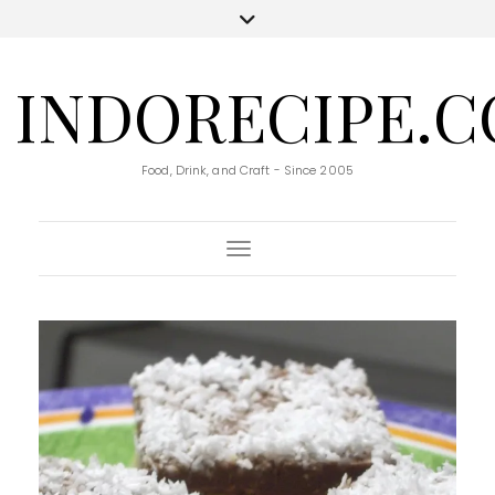
INDORECIPE.
Food, Drink, and Craft - Since 2005
Toggle Navigation