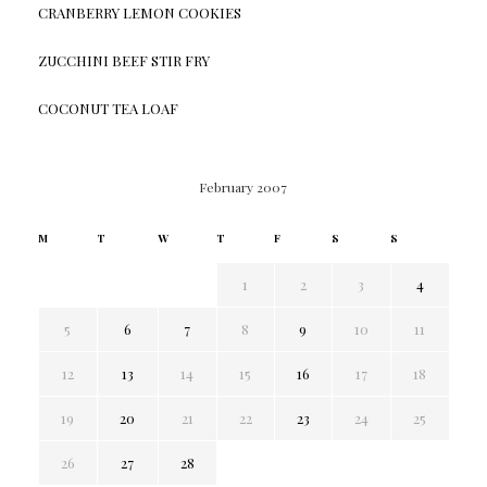
CRANBERRY LEMON COOKIES
ZUCCHINI BEEF STIR FRY
COCONUT TEA LOAF
February 2007
M
T
W
T
F
S
S
1
2
3
4
5
6
7
8
9
10
11
12
13
14
15
16
17
18
19
20
21
22
23
24
25
26
27
28