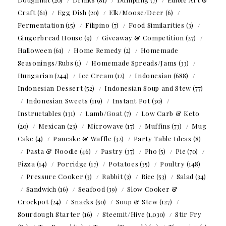
Craft
(61)
Egg Dish
(20)
Elk/Moose/Deer
(6)
Fermentation
(15)
Filipino
(7)
Food Similarities
(3)
Gingerbread House
(9)
Giveaway & Competition
(27)
Halloween
(61)
Home Remedy
(2)
Homemade
Seasonings/Rubs
(1)
Homemade Spreads/Jams
(33)
Hungarian
(244)
Ice Cream
(12)
Indonesian
(688)
Indonesian Dessert
(52)
Indonesian Soup and Stew
(77)
Indonesian Sweets
(119)
Instant Pot
(30)
Instructables
(131)
Lamb/Goat
(7)
Low Carb & Keto
(20)
Mexican
(23)
Microwave
(17)
Muffins
(73)
Mug
Cake
(4)
Pancake & Waffle
(32)
Party Table Ideas
(8)
Pasta & Noodle
(46)
Pastry
(37)
Pho
(5)
Pie
(70)
Pizza
(14)
Porridge
(17)
Potatoes
(35)
Poultry
(148)
Pressure Cooker
(3)
Rabbit
(3)
Rice
(53)
Salad
(34)
Sandwich
(16)
Seafood
(39)
Slow Cooker &
Crockpot
(24)
Snacks
(50)
Soup & Stew
(127)
Sourdough Starter
(16)
Steemit/Hive
(1,030)
Stir Fry