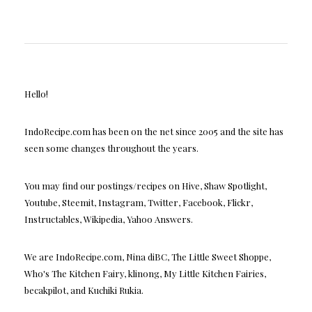
Hello!
IndoRecipe.com has been on the net since 2005 and the site has
seen some changes throughout the years.
You may find our postings/recipes on Hive, Shaw Spotlight,
Youtube, Steemit, Instagram, Twitter, Facebook, Flickr,
Instructables, Wikipedia, Yahoo Answers.
We are IndoRecipe.com, Nina diBC, The Little Sweet Shoppe,
Who's The Kitchen Fairy, klinong, My Little Kitchen Fairies,
becakpilot, and Kuchiki Rukia.