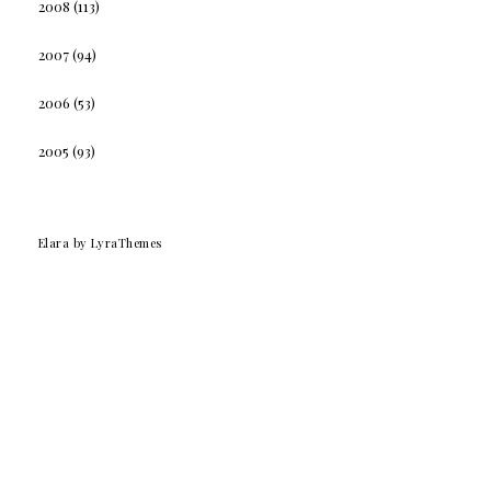
2008
(113)
2007
(94)
2006
(53)
2005
(93)
Elara
by LyraThemes