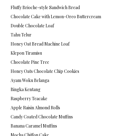
Fluffy Brioche-style Sandwich Bread
Chocolate Cake with Lemon-Oreo Buttercream
Double Chocolate Loaf
Tahu Telur
Honey Oat Bread Machine Loaf
Klepon Tiramisu
Chocolate Pine Tree
Honey Oats Chocolate Chip Cookies
Ayam Woku Belanga
Bingka Kentang
Raspberry Teacake
Apple Raisin Almond Rolls
Candy Coated Chocolate Muffins
Banana Caramel Muffins
Mocha Chiffon Cake