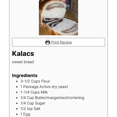
Print Recipe
Kalacs
sweet bread
Ingredients
3-1/2
Cups
Flour
1
Package Active dry yeast
1-1/4
Cups
Milk
1/4
Cup
Butter/margarine/shortening
1/4
Cup
Sugar
1/2
tsp
Salt
1
Egg