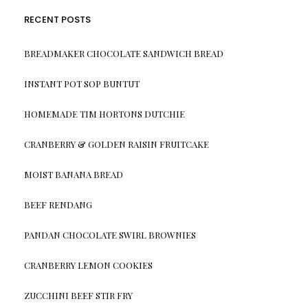
RECENT POSTS
BREADMAKER CHOCOLATE SANDWICH BREAD
INSTANT POT SOP BUNTUT
HOMEMADE TIM HORTONS DUTCHIE
CRANBERRY & GOLDEN RAISIN FRUITCAKE
MOIST BANANA BREAD
BEEF RENDANG
PANDAN CHOCOLATE SWIRL BROWNIES
CRANBERRY LEMON COOKIES
ZUCCHINI BEEF STIR FRY