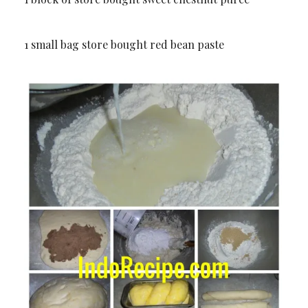
1 small bag store bought red bean paste