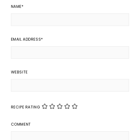
NAME
*
EMAIL ADDRESS
*
WEBSITE
RECIPE RATING
COMMENT