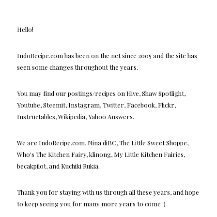
Hello!
IndoRecipe.com has been on the net since 2005 and the site has
seen some changes throughout the years.
You may find our postings/recipes on Hive, Shaw Spotlight,
Youtube, Steemit, Instagram, Twitter, Facebook, Flickr,
Instructables, Wikipedia, Yahoo Answers.
We are IndoRecipe.com, Nina diBC, The Little Sweet Shoppe,
Who's The Kitchen Fairy, klinong, My Little Kitchen Fairies,
becakpilot, and Kuchiki Rukia.
Thank you for staying with us through all these years, and hope
to keep seeing you for many more years to come :)