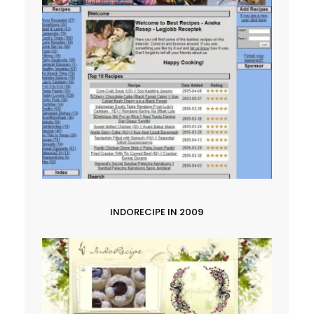
INDORECIPE IN 2009