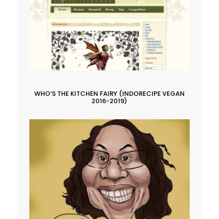
WHO’S THE KITCHEN FAIRY (INDORECIPE VEGAN
2016-2019)