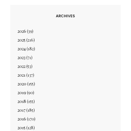
ARCHIVES
2026
(39)
2025
(216)
2024
(182)
2023
(71)
2022
(53)
2021
(137)
2020
(155)
2019
(90)
2018
(155)
2017
(185)
2016
(170)
2015
(128)