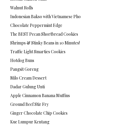
Walnut Rolls
Indonesian Bakso with Vietnamese Pho
Chocolate Peppermint Edge
The BEST Pecan Shortbread Cookies
Shrimps & Stinky Beans in 10 Minutes!
Traffic Light Smarties Cookies
Hotdog Buns
Pangsit Goreng
Milo Cream Dessert
Dadar Gulung Unti
Apple Cinnamon Banana Muffins
Ground Beef Stir Fry
Ginger Chocolate Chip Cookies
Kue Lumpur Kentang