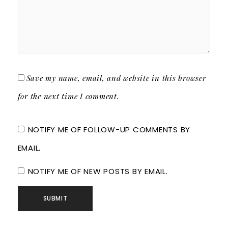
Save my name, email, and website in this browser
for the next time I comment.
NOTIFY ME OF FOLLOW-UP COMMENTS BY
EMAIL.
NOTIFY ME OF NEW POSTS BY EMAIL.