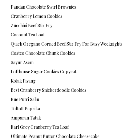
Pandan Chocolate Swirl Brownies
Cranberry Lemon Cookies
Zucchini Beef Stir Fry
Coconut Tea Loaf
Quick Oregano Corned Beef Stir Fry For Busy Weeknights
Costco Chocolate Chunk Cookies
Sayur Asem
Lofthouse Sugar Cookies Copycat
Kolak Pisang
Best Cranberry Snickerdoodle Cookies
Kue Putri Salju
Toltott Paprika
Amparan Tatak
Earl Grey Cranberry Tea Loaf
Ultimate Peanut Butter Chocolate Cheesecake