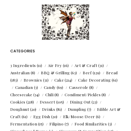
CATEGORIES
3 Ingredients
(11)
Air Fry
(16)
Art & Craft
(31)
Australian
(8)
BBQ & Grilling
(63)
Beef
(129)
Bread
(183)
Brownies
(31)
Cake
(214)
Cake Decorating
(61)
Canadian
(3)
Candy
(69)
Casserole
(8)
Cheesecake
(34)
Chili
(8)
Condiment/Pickles
(8)
Cookies
(218)
Dessert
(105)
Dining Out
(23)
Doughnut
(20)
Drinks
(81)
Dumpling
(7)
Edible Art &
Craft
(61)
Egg Dish
(20)
Elk/Moose/Deer
(6)
Fermentation
(15)
Filipino
(7)
Food Similarities
(3)