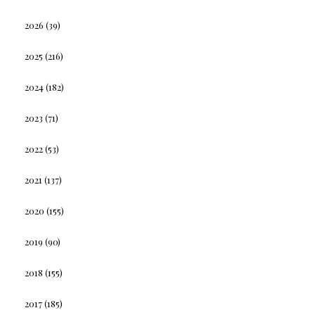
2026
(39)
2025
(216)
2024
(182)
2023
(71)
2022
(53)
2021
(137)
2020
(155)
2019
(90)
2018
(155)
2017
(185)