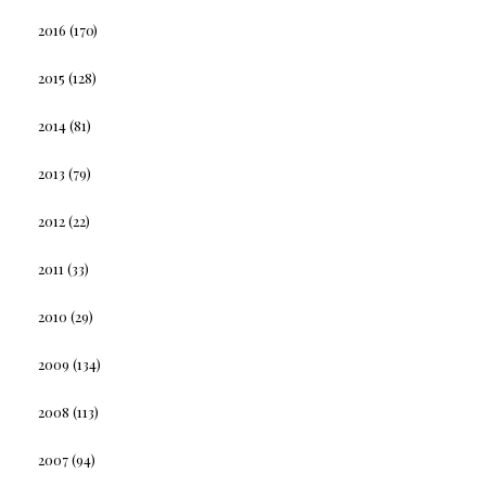
2016
(170)
2015
(128)
2014
(81)
2013
(79)
2012
(22)
2011
(33)
2010
(29)
2009
(134)
2008
(113)
2007
(94)