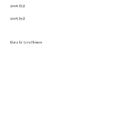
2006
(53)
2005
(93)
Elara
by LyraThemes