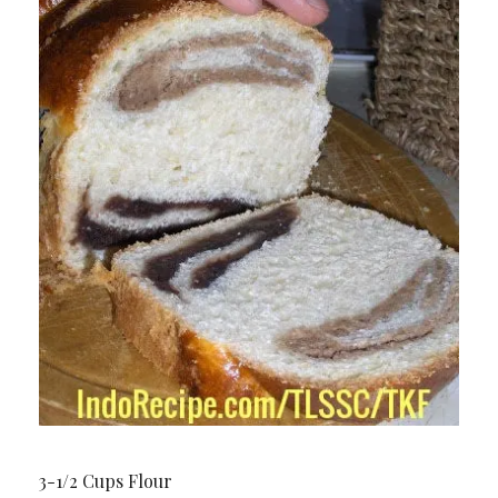
3-1/2 Cups Flour