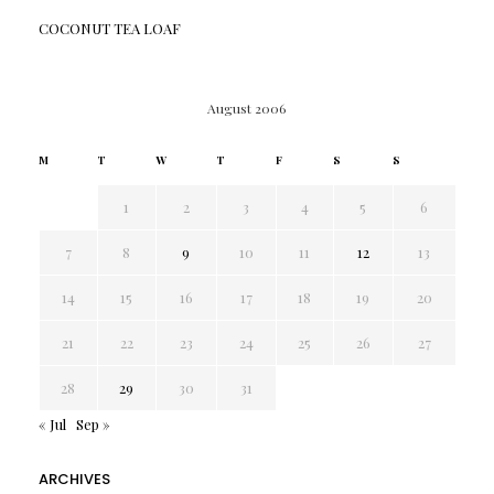
COCONUT TEA LOAF
August 2006
M
T
W
T
F
S
S
1
2
3
4
5
6
7
8
9
10
11
12
13
14
15
16
17
18
19
20
21
22
23
24
25
26
27
28
29
30
31
« Jul
Sep »
ARCHIVES