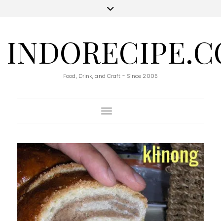
INDORECIPE.
Food, Drink, and Craft - Since 2005
Toggle Navigation