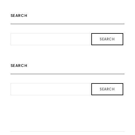
SEARCH
SEARCH
SEARCH
SEARCH