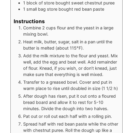
1
block of store bought sweet chestnut puree
1
small bag store bought red bean paste
Instructions
Combine 2 cups flour and the yeast in a large
mixing bowl.
Heat milk, butter, sugar, salt in a pan until the
butter is melted (about 115°F).
Add the milk mixture to the flour and yeast. Mix
well, add the egg and beat well. Add remainder
of flour. Knead, if you wish, or don’t knead, just
make sure that everything is well mixed.
Transfer to a greased bowl. Cover and put in
warm place to rise until doubled in size (1 1/2 h)
After dough has risen, put it out onto a floured
bread board and allow it to rest for 5-10
minutes. Divide the dough into two halves.
Pat out or roll out each half with a rolling pin.
Spread half with red bean paste while the other
with chestnut puree. Roll the dough up like a