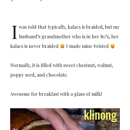
I
was told that typically, kalacs is braided, but my
husband’s grandmother who is in her 80’s, her
kalacs is never braided
I made mine twisted
Normally, it is filled with sweet chestnut, walnut,
poppy seed, and chocolate.
Awesome for breakfast with a glass of milk!