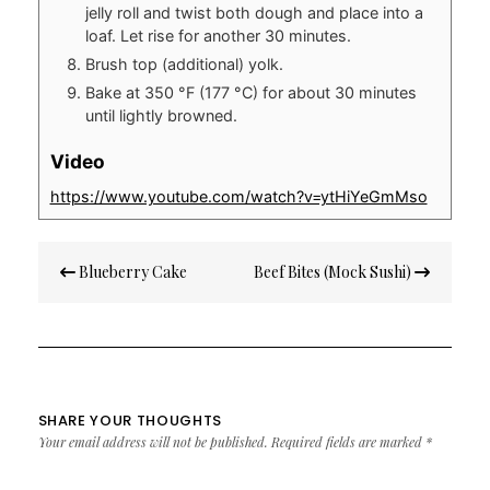
jelly roll and twist both dough and place into a
loaf. Let rise for another 30 minutes.
Brush top (additional) yolk.
Bake at 350 °F (177 °C) for about 30 minutes
until lightly browned.
Video
https://www.youtube.com/watch?v=ytHiYeGmMso
Post
Blueberry Cake
Beef Bites (Mock Sushi)
navigation
SHARE YOUR THOUGHTS
Your email address will not be published.
Required fields are marked
*