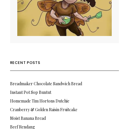
RECENT POSTS
Breadmaker Chocolate Sandwich Bread
Instant Pot Sop Buntut
Homemade Tim Hortons Dutchie
Cranberry & Golden Raisin Fruitcake
Moist Banana Bread
Beef Rendang