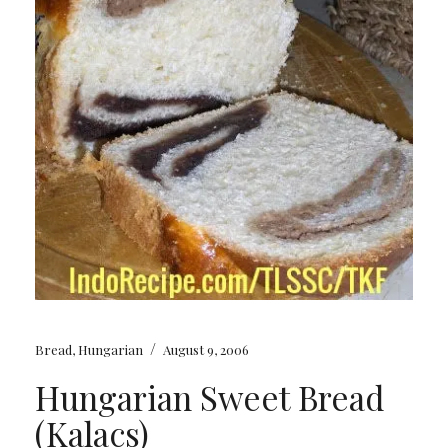
/
Bread
,
Hungarian
August 9, 2006
Hungarian Sweet Bread
(Kalacs)