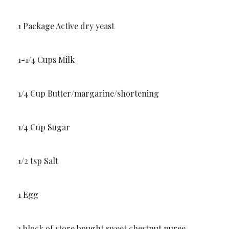
1 Package Active dry yeast
1-1/4 Cups Milk
1/4 Cup Butter/margarine/shortening
1/4 Cup Sugar
1/2 tsp Salt
1 Egg
1 block of store bought sweet chestnut puree