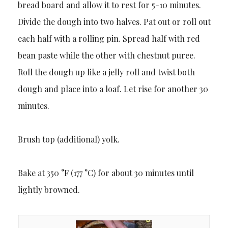
bread board and allow it to rest for 5-10 minutes.
Divide the dough into two halves. Pat out or roll out
each half with a rolling pin. Spread half with red
bean paste while the other with chestnut puree.
Roll the dough up like a jelly roll and twist both
dough and place into a loaf. Let rise for another 30
minutes.
Brush top (additional) yolk.
Bake at 350 °F (177 °C) for about 30 minutes until
lightly browned.