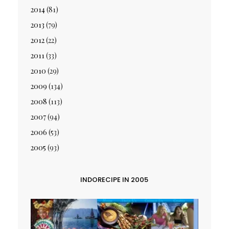
2014
(81)
2013
(79)
2012
(22)
2011
(33)
2010
(29)
2009
(134)
2008
(113)
2007
(94)
2006
(53)
2005
(93)
INDORECIPE IN 2005