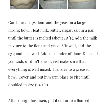
Combine 2 cups flour and the yeast in a large
mixing bowl. Heat milk, butter, sugar, salt in a pan
until the butter is melted (about 115°F). Add the milk
mixture to the flour and yeast. Mix well, add the
egg and beat well. Add remainder of flour. Knead, if
you wish, or don’t knead, just make sure that
everything is well mixed. Transfer to a greased
bowl. Cover and put in warm place to rise until
doubled in size (1 1/2 h)
After dough has risen, put it out onto a floured