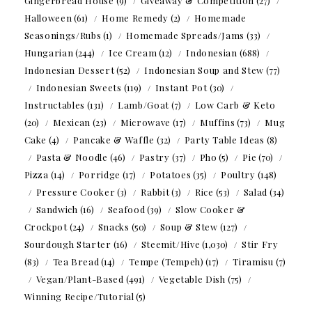
Gingerbread House
(9)
Giveaway & Competition
(27)
Halloween
(61)
Home Remedy
(2)
Homemade
Seasonings/Rubs
(1)
Homemade Spreads/Jams
(33)
Hungarian
(244)
Ice Cream
(12)
Indonesian
(688)
Indonesian Dessert
(52)
Indonesian Soup and Stew
(77)
Indonesian Sweets
(119)
Instant Pot
(30)
Instructables
(131)
Lamb/Goat
(7)
Low Carb & Keto
(20)
Mexican
(23)
Microwave
(17)
Muffins
(73)
Mug
Cake
(4)
Pancake & Waffle
(32)
Party Table Ideas
(8)
Pasta & Noodle
(46)
Pastry
(37)
Pho
(5)
Pie
(70)
Pizza
(14)
Porridge
(17)
Potatoes
(35)
Poultry
(148)
Pressure Cooker
(3)
Rabbit
(3)
Rice
(53)
Salad
(34)
Sandwich
(16)
Seafood
(39)
Slow Cooker &
Crockpot
(24)
Snacks
(50)
Soup & Stew
(127)
Sourdough Starter
(16)
Steemit/Hive
(1,030)
Stir Fry
(83)
Tea Bread
(14)
Tempe (Tempeh)
(17)
Tiramisu
(7)
Vegan/Plant-Based
(491)
Vegetable Dish
(75)
Winning Recipe/Tutorial
(5)