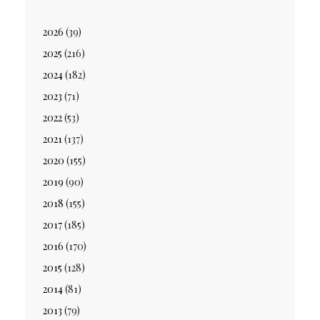
2026
(39)
2025
(216)
2024
(182)
2023
(71)
2022
(53)
2021
(137)
2020
(155)
2019
(90)
2018
(155)
2017
(185)
2016
(170)
2015
(128)
2014
(81)
2013
(79)