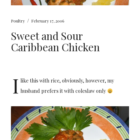
/
Poultry
February 17, 2006
Sweet and Sour
Caribbean Chicken
I
like this with rice, obviously, however, my
husband prefers it with coleslaw only