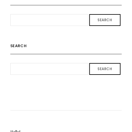
SEARCH
SEARCH
SEARCH
Hello!