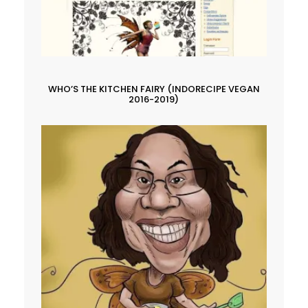
WHO’S THE KITCHEN FAIRY (INDORECIPE VEGAN
2016-2019)