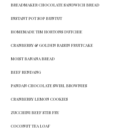
BREADMAKER CHOCOLATE SANDWICH BREAD
INSTANT POT SOP BUNTUT
HOMEMADE TIM HORTONS DUTCHIE
CRANBERRY & GOLDEN RAISIN FRUITCAKE
MOIST BANANA BREAD
BEEF RENDANG
PANDAN CHOCOLATE SWIRL BROWNIES
CRANBERRY LEMON COOKIES
ZUCCHINI BEEF STIR FRY
COCONUT TEA LOAF