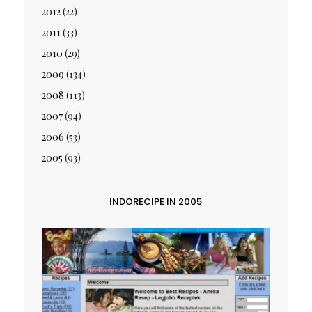
2012
(22)
2011
(33)
2010
(29)
2009
(134)
2008
(113)
2007
(94)
2006
(53)
2005
(93)
INDORECIPE IN 2005