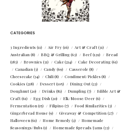
CATEGORIES
3 Ingredients
(11)
Air Fry
(16)
Art & Craft
(31)
Australian
(8)
BBQ & Grilling
(63)
Beef
(129)
Bread
(183)
Brownies
(31)
Cake
(214)
Cake Decorating
(61)
Canadian
(3)
Candy
(69)
Casserole
(8)
Cheesecake
(34)
Chili
(8)
Condiment/Pickles
(8)
Cookies
(218)
Dessert
(105)
Dining Out
(23)
Doughnut
(20)
Drinks
(81)
Dumpling
(7)
Edible Art &
Craft
(61)
Egg Dish
(20)
Elk/Moose/Deer
(6)
Fermentation
(15)
Filipino
(7)
Food Similarities
(3)
Gingerbread House
(9)
Giveaway & Competition
(27)
Halloween
(61)
Home Remedy
(2)
Homemade
Seasonings/Rubs
(1)
Homemade Spreads/Jams
(33)