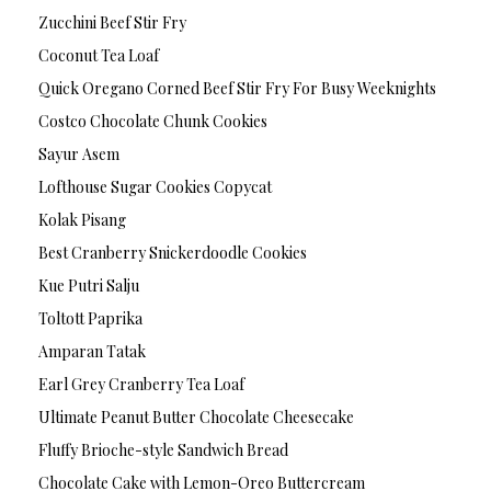
Zucchini Beef Stir Fry
Coconut Tea Loaf
Quick Oregano Corned Beef Stir Fry For Busy Weeknights
Costco Chocolate Chunk Cookies
Sayur Asem
Lofthouse Sugar Cookies Copycat
Kolak Pisang
Best Cranberry Snickerdoodle Cookies
Kue Putri Salju
Toltott Paprika
Amparan Tatak
Earl Grey Cranberry Tea Loaf
Ultimate Peanut Butter Chocolate Cheesecake
Fluffy Brioche-style Sandwich Bread
Chocolate Cake with Lemon-Oreo Buttercream