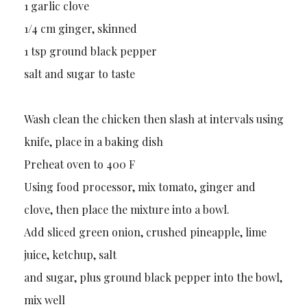
1 garlic clove
1/4 cm ginger, skinned
1 tsp ground black pepper
salt and sugar to taste
Wash clean the chicken then slash at intervals using
knife, place in a baking dish
Preheat oven to 400 F
Using food processor, mix tomato, ginger and
clove, then place the mixture into a bowl.
Add sliced green onion, crushed pineapple, lime
juice, ketchup, salt
and sugar, plus ground black pepper into the bowl,
mix well