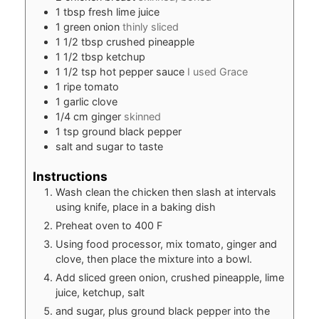
1
tbsp
fresh lime juice
1
green onion
thinly sliced
1 1/2
tbsp
crushed pineapple
1 1/2
tbsp
ketchup
1 1/2
tsp
hot pepper sauce
I used Grace
1
ripe tomato
1
garlic clove
1/4
cm
ginger
skinned
1
tsp
ground black pepper
salt and sugar to taste
Instructions
Wash clean the chicken then slash at intervals
using knife, place in a baking dish
Preheat oven to 400 F
Using food processor, mix tomato, ginger and
clove, then place the mixture into a bowl.
Add sliced green onion, crushed pineapple, lime
juice, ketchup, salt
and sugar, plus ground black pepper into the