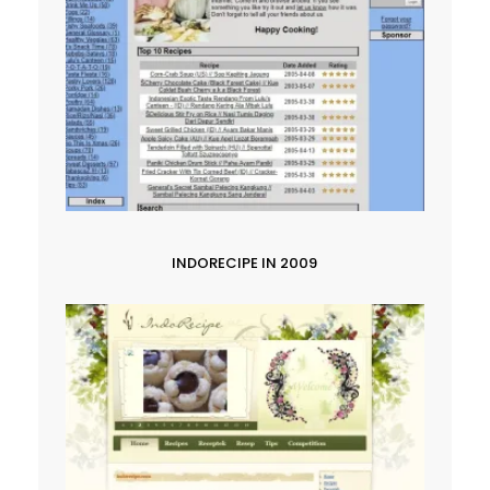
INDORECIPE IN 2009