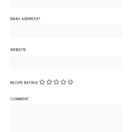
EMAIL ADDRESS
*
WEBSITE
RECIPE RATING
COMMENT