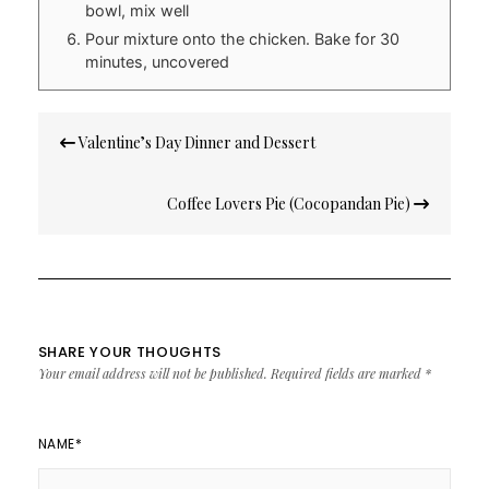
bowl, mix well
Pour mixture onto the chicken. Bake for 30
minutes, uncovered
Post
Valentine’s Day Dinner and Dessert
navigation
Coffee Lovers Pie (Cocopandan Pie)
SHARE YOUR THOUGHTS
Your email address will not be published.
Required fields are marked
*
NAME
*