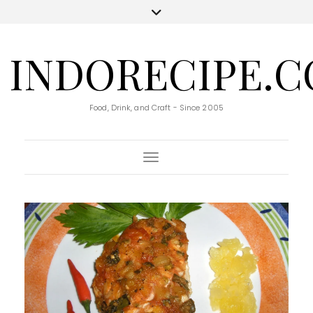
INDORECIPE.
Food, Drink, and Craft - Since 2005
Toggle Navigation