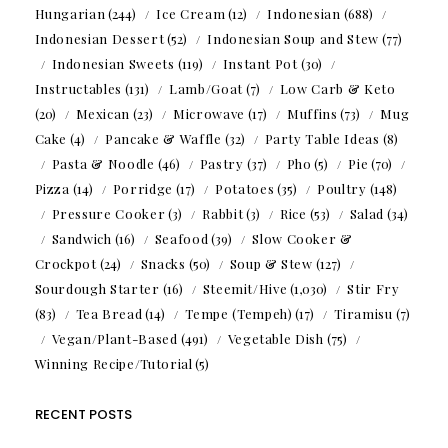
Hungarian
(244)
Ice Cream
(12)
Indonesian
(688)
Indonesian Dessert
(52)
Indonesian Soup and Stew
(77)
Indonesian Sweets
(119)
Instant Pot
(30)
Instructables
(131)
Lamb/Goat
(7)
Low Carb & Keto
(20)
Mexican
(23)
Microwave
(17)
Muffins
(73)
Mug
Cake
(4)
Pancake & Waffle
(32)
Party Table Ideas
(8)
Pasta & Noodle
(46)
Pastry
(37)
Pho
(5)
Pie
(70)
Pizza
(14)
Porridge
(17)
Potatoes
(35)
Poultry
(148)
Pressure Cooker
(3)
Rabbit
(3)
Rice
(53)
Salad
(34)
Sandwich
(16)
Seafood
(39)
Slow Cooker &
Crockpot
(24)
Snacks
(50)
Soup & Stew
(127)
Sourdough Starter
(16)
Steemit/Hive
(1,030)
Stir Fry
(83)
Tea Bread
(14)
Tempe (Tempeh)
(17)
Tiramisu
(7)
Vegan/Plant-Based
(491)
Vegetable Dish
(75)
Winning Recipe/Tutorial
(5)
RECENT POSTS