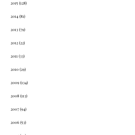
2015
(128)
2014
(81)
2013
(79)
2012
(22)
2011
(33)
2010
(29)
2009
(134)
2008
(113)
2007
(94)
2006
(53)