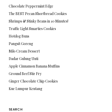
Chocolate Peppermint Edge
The BEST Pecan Shortbread Cookies
Shrimps & Stinky Beans in 10 Minutes!
Traffic Light Smarties Cookies
Hotdog Buns
Pangsit Goreng
Milo Cream Dessert
Dadar Gulung Unti
Apple Cinnamon Banana Muffins
Ground Beef Stir Fry
Ginger Chocolate Chip Cookies
Kue Lumpur Kentang
SEARCH