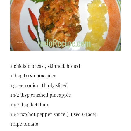
2 chicken breast, skinned, boned
1 tbsp fresh lime juice
1 green onion, thinly sliced
1 1/2 tbsp crushed pineapple
1 1/2 tbsp ketchup
1 1/2 tsp hot pepper sauce (I used Grace)
1 ripe tomato