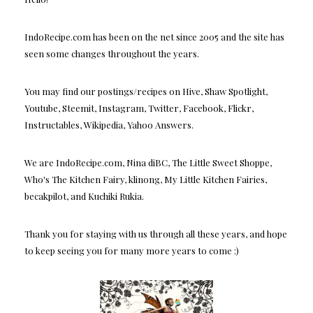
IndoRecipe.com has been on the net since 2005 and the site has
seen some changes throughout the years.
You may find our postings/recipes on Hive, Shaw Spotlight,
Youtube, Steemit, Instagram, Twitter, Facebook, Flickr,
Instructables, Wikipedia, Yahoo Answers.
We are IndoRecipe.com, Nina diBC, The Little Sweet Shoppe,
Who's The Kitchen Fairy, klinong, My Little Kitchen Fairies,
becakpilot, and Kuchiki Rukia.
Thank you for staying with us through all these years, and hope
to keep seeing you for many more years to come :)