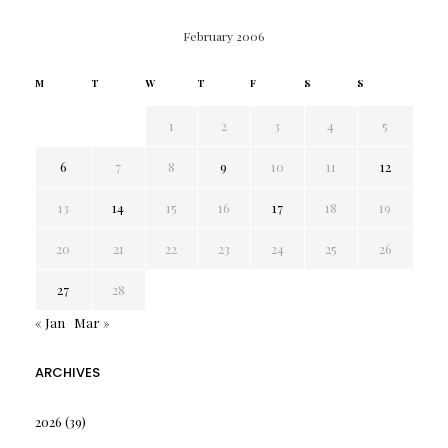
February 2006
M
T
W
T
F
S
S
1
2
3
4
5
6
7
8
9
10
11
12
13
14
15
16
17
18
19
20
21
22
23
24
25
26
27
28
« Jan
Mar »
ARCHIVES
2026
(39)