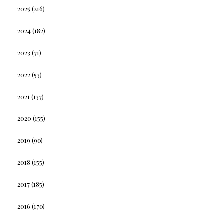
2025
(216)
2024
(182)
2023
(71)
2022
(53)
2021
(137)
2020
(155)
2019
(90)
2018
(155)
2017
(185)
2016
(170)