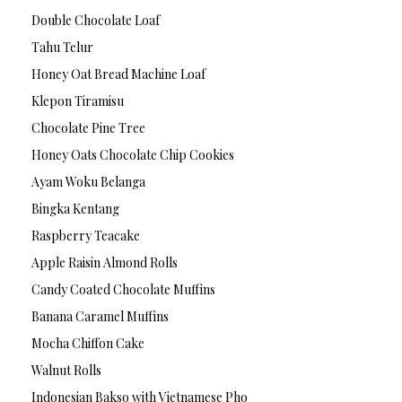
Double Chocolate Loaf
Tahu Telur
Honey Oat Bread Machine Loaf
Klepon Tiramisu
Chocolate Pine Tree
Honey Oats Chocolate Chip Cookies
Ayam Woku Belanga
Bingka Kentang
Raspberry Teacake
Apple Raisin Almond Rolls
Candy Coated Chocolate Muffins
Banana Caramel Muffins
Mocha Chiffon Cake
Walnut Rolls
Indonesian Bakso with Vietnamese Pho