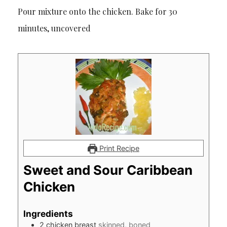
Pour mixture onto the chicken. Bake for 30
minutes, uncovered
Print Recipe
Sweet and Sour Caribbean
Chicken
Ingredients
2
chicken breast
skinned, boned