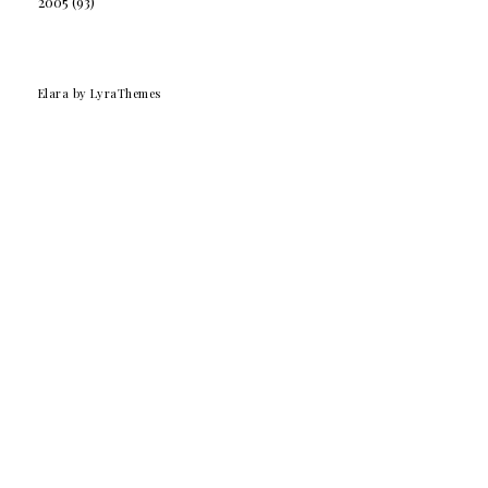
2005
(93)
Elara
by LyraThemes