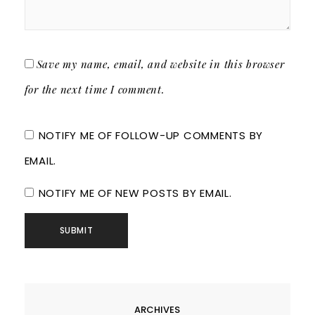
Save my name, email, and website in this browser
for the next time I comment.
NOTIFY ME OF FOLLOW-UP COMMENTS BY
EMAIL.
NOTIFY ME OF NEW POSTS BY EMAIL.
ARCHIVES