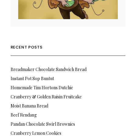
RECENT POSTS
Breadmaker Chocolate Sandwich Bread
Instant Pot Sop Buntut
Homemade Tim Hortons Dutchie
Cranberry & Golden Raisin Fruitcake
Moist Banana Bread
Beef Rendang
Pandan Chocolate Swirl Brownies
Cranberry Lemon Cookies