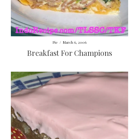
Pie
/
March 6, 2006
Breakfast For Champions