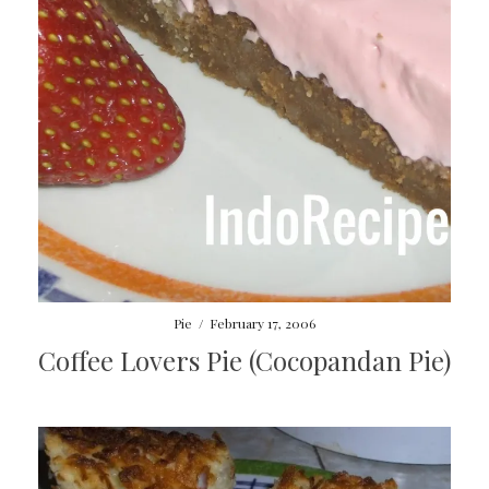
Pie
/
February 17, 2006
Coffee Lovers Pie (Cocopandan Pie)