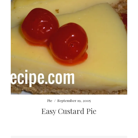
Pie
/
September 19, 2005
Easy Custard Pie