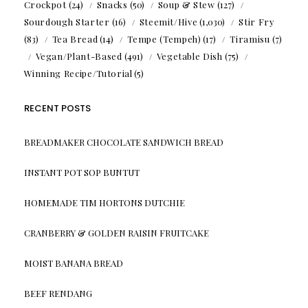
Crockpot
(24)
Snacks
(50)
Soup & Stew
(127)
Sourdough Starter
(16)
Steemit/Hive
(1,030)
Stir Fry
(83)
Tea Bread
(14)
Tempe (Tempeh)
(17)
Tiramisu
(7)
Vegan/Plant-Based
(491)
Vegetable Dish
(75)
Winning Recipe/Tutorial
(5)
RECENT POSTS
BREADMAKER CHOCOLATE SANDWICH BREAD
INSTANT POT SOP BUNTUT
HOMEMADE TIM HORTONS DUTCHIE
CRANBERRY & GOLDEN RAISIN FRUITCAKE
MOIST BANANA BREAD
BEEF RENDANG