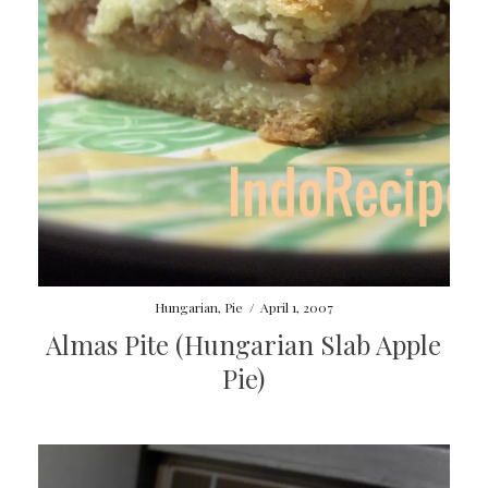
Hungarian
,
Pie
/
April 1, 2007
Almas Pite (Hungarian Slab Apple
Pie)