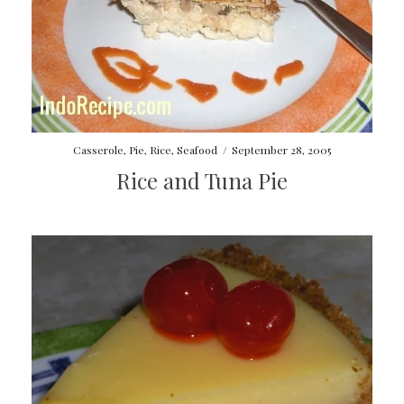
Casserole
,
Pie
,
Rice
,
Seafood
/
September 28, 2005
Rice and Tuna Pie