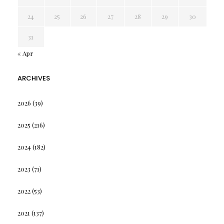
24
25
26
27
28
29
30
31
« Apr
ARCHIVES
2026
(39)
2025
(216)
2024
(182)
2023
(71)
2022
(53)
2021
(137)