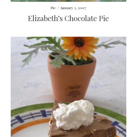
Pie
/
January 3, 2007
Elizabeth’s Chocolate Pie