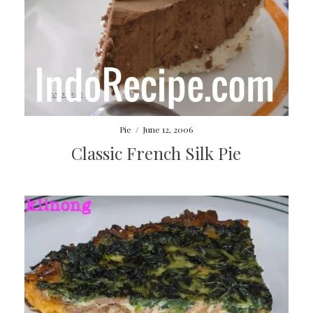
Pie
/
June 12, 2006
Classic French Silk Pie