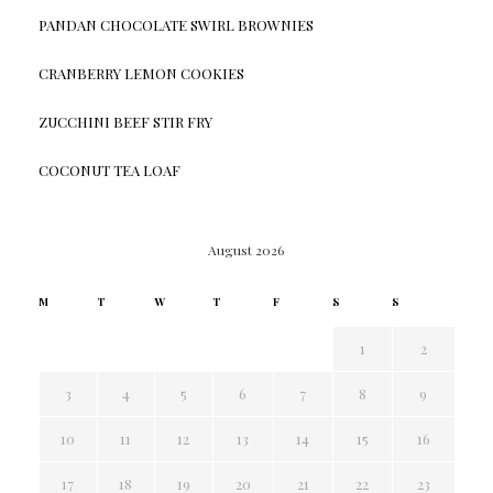
PANDAN CHOCOLATE SWIRL BROWNIES
CRANBERRY LEMON COOKIES
ZUCCHINI BEEF STIR FRY
COCONUT TEA LOAF
August 2026
M
T
W
T
F
S
S
1
2
3
4
5
6
7
8
9
10
11
12
13
14
15
16
17
18
19
20
21
22
23