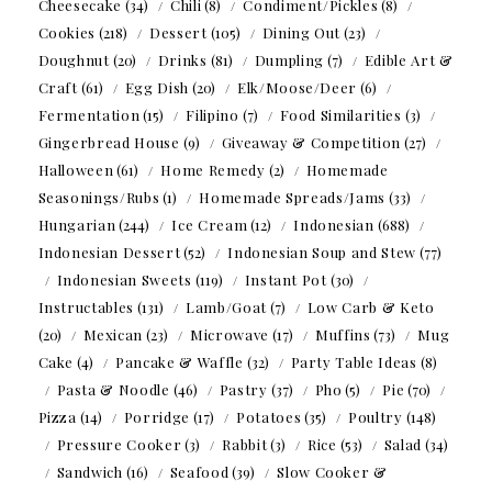
Cheesecake
(34)
Chili
(8)
Condiment/Pickles
(8)
Cookies
(218)
Dessert
(105)
Dining Out
(23)
Doughnut
(20)
Drinks
(81)
Dumpling
(7)
Edible Art &
Craft
(61)
Egg Dish
(20)
Elk/Moose/Deer
(6)
Fermentation
(15)
Filipino
(7)
Food Similarities
(3)
Gingerbread House
(9)
Giveaway & Competition
(27)
Halloween
(61)
Home Remedy
(2)
Homemade
Seasonings/Rubs
(1)
Homemade Spreads/Jams
(33)
Hungarian
(244)
Ice Cream
(12)
Indonesian
(688)
Indonesian Dessert
(52)
Indonesian Soup and Stew
(77)
Indonesian Sweets
(119)
Instant Pot
(30)
Instructables
(131)
Lamb/Goat
(7)
Low Carb & Keto
(20)
Mexican
(23)
Microwave
(17)
Muffins
(73)
Mug
Cake
(4)
Pancake & Waffle
(32)
Party Table Ideas
(8)
Pasta & Noodle
(46)
Pastry
(37)
Pho
(5)
Pie
(70)
Pizza
(14)
Porridge
(17)
Potatoes
(35)
Poultry
(148)
Pressure Cooker
(3)
Rabbit
(3)
Rice
(53)
Salad
(34)
Sandwich
(16)
Seafood
(39)
Slow Cooker &