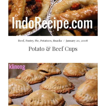
Beef
,
Pastry
,
Pie
,
Potatoes
,
Snacks
/
January 20, 2008
Potato & Beef Cups