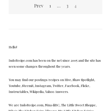
Posts
Prev
1
…
3
4
pagination
Hello!
IndoRecipe.com has been on the net since 2005 and the site has
seen some changes throughout the years.
You may find our postings/recipes on Hive, Shaw Spotlight,
Youtube, Steemit, Instagram, Twitter, Facebook, Flickr,
Instructables, Wikipedia, Yahoo Answers.
We are IndoRecipe.com, Nina diBC, The Little Sweet Shoppe,
Who's The Kitchen Fairy, klinong, My Little Kitchen Fairies,