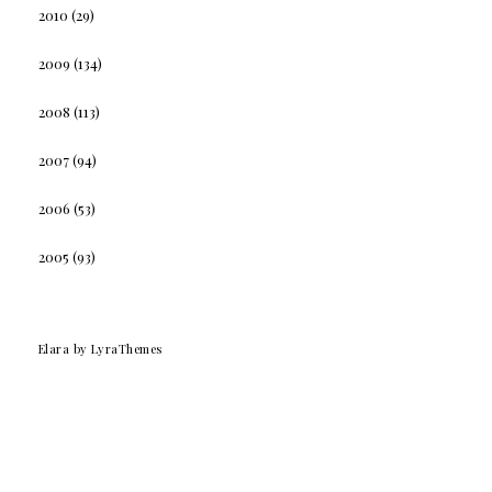
2010
(29)
2009
(134)
2008
(113)
2007
(94)
2006
(53)
2005
(93)
Elara
by LyraThemes