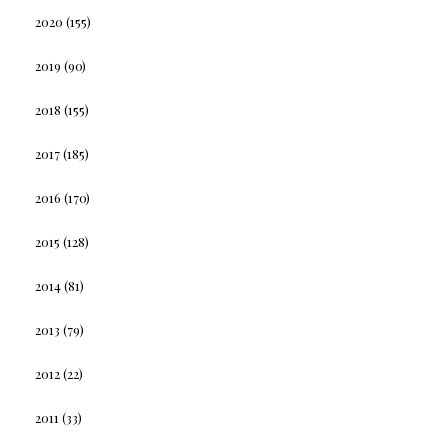
2020
(155)
2019
(90)
2018
(155)
2017
(185)
2016
(170)
2015
(128)
2014
(81)
2013
(79)
2012
(22)
2011
(33)