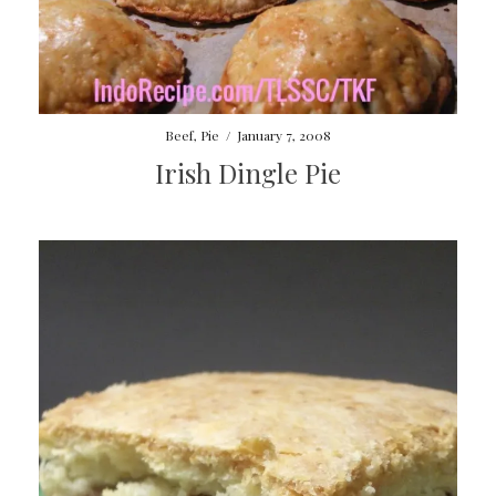
Beef
,
Pie
/
January 7, 2008
Irish Dingle Pie