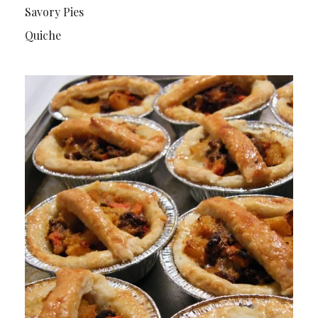
Savory Pies
Quiche