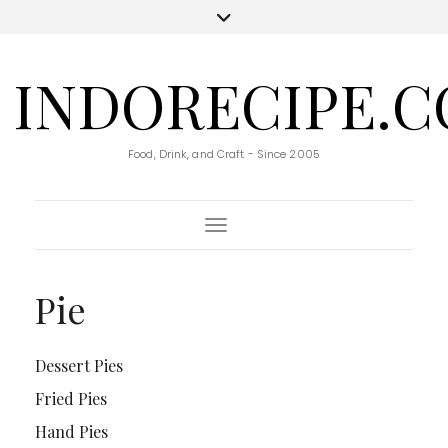
INDORECIPE.
Food, Drink, and Craft - Since 2005
Toggle Navigation
Pie
Dessert Pies
Fried Pies
Hand Pies