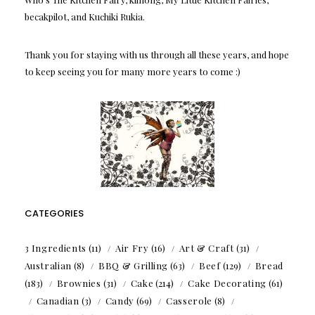
becakpilot, and Kuchiki Rukia.
Thank you for staying with us through all these years, and hope
to keep seeing you for many more years to come :)
CATEGORIES
3 Ingredients
(11)
Air Fry
(16)
Art & Craft
(31)
Australian
(8)
BBQ & Grilling
(63)
Beef
(129)
Bread
(183)
Brownies
(31)
Cake
(214)
Cake Decorating
(61)
Canadian
(3)
Candy
(69)
Casserole
(8)