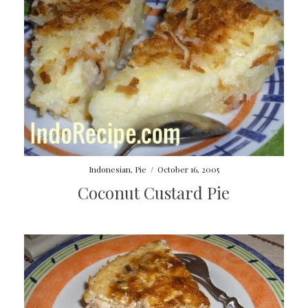
Indonesian
,
Pie
/
October 16, 2005
Coconut Custard Pie