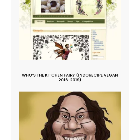
WHO’S THE KITCHEN FAIRY (INDORECIPE VEGAN
2016-2019)