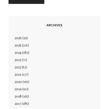
ARCHIVES
2026
(39)
2025
(216)
2024
(182)
2023
(71)
2022
(53)
2021
(137)
2020
(155)
2019
(90)
2018
(155)
2017
(185)