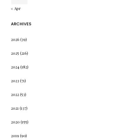
« Apr
ARCHIVES
2026
(39)
2025
(216)
2024
(182)
2023
(71)
2022
(53)
2021
(137)
2020
(155)
2019
(90)