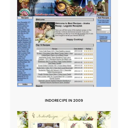
INDORECIPE IN 2009