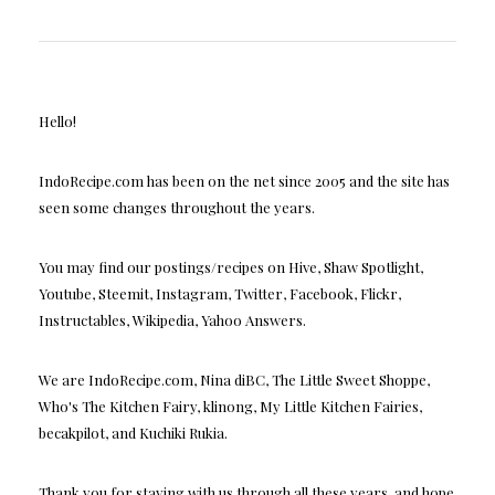
Hello!
IndoRecipe.com has been on the net since 2005 and the site has
seen some changes throughout the years.
You may find our postings/recipes on Hive, Shaw Spotlight,
Youtube, Steemit, Instagram, Twitter, Facebook, Flickr,
Instructables, Wikipedia, Yahoo Answers.
We are IndoRecipe.com, Nina diBC, The Little Sweet Shoppe,
Who's The Kitchen Fairy, klinong, My Little Kitchen Fairies,
becakpilot, and Kuchiki Rukia.
Thank you for staying with us through all these years, and hope