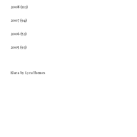
2008
(113)
2007
(94)
2006
(53)
2005
(93)
Elara
by LyraThemes