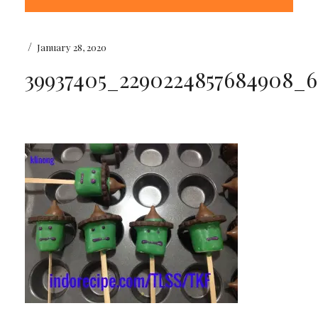
/
January 28, 2020
39937405_2290224857684908_6