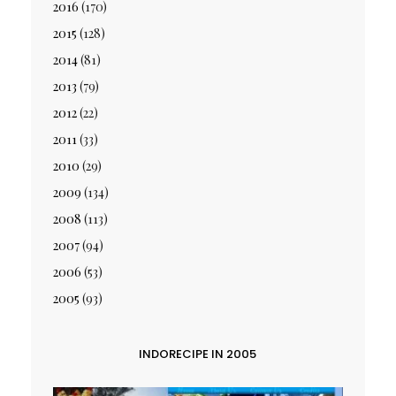
2016
(170)
2015
(128)
2014
(81)
2013
(79)
2012
(22)
2011
(33)
2010
(29)
2009
(134)
2008
(113)
2007
(94)
2006
(53)
2005
(93)
INDORECIPE IN 2005