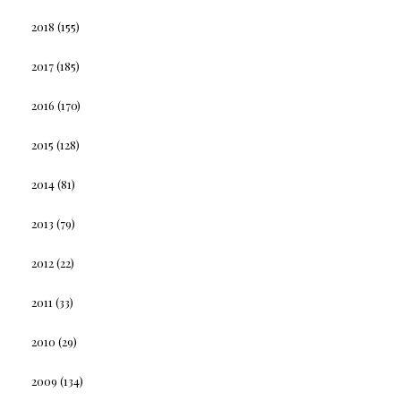
2018
(155)
2017
(185)
2016
(170)
2015
(128)
2014
(81)
2013
(79)
2012
(22)
2011
(33)
2010
(29)
2009
(134)