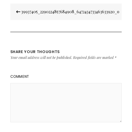
Post
39937405_2290224857684908_6472434733463633920_o
navigation
SHARE YOUR THOUGHTS
Your email address will not be published.
Required fields are marked
*
COMMENT