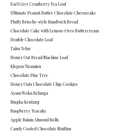
Earl Grey Cranberry Tea Loaf
Ultimate Peanut Butter Chocolate Cheesecake
Fluffy Brioche-style Sandwich Bread
Chocolate Cake with Lemon-Oreo Buttercream
Double Chocolate Loaf
Tahu Telur
Honey Oat Bread Machine Loaf
Klepon Tiramisu
Chocolate Pine Tree
Honey Oats Chocolate Chip Cookies
Ayam Woku Belanga
Bingka Kentang
Raspberry Teacake
Apple Raisin Almond Rolls
Candy Coated Chocolate Muffins