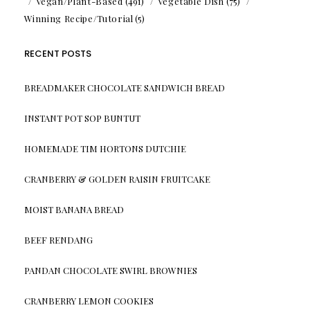
Vegan/Plant-Based
(491)
Vegetable Dish
(75)
Winning Recipe/Tutorial
(5)
RECENT POSTS
BREADMAKER CHOCOLATE SANDWICH BREAD
INSTANT POT SOP BUNTUT
HOMEMADE TIM HORTONS DUTCHIE
CRANBERRY & GOLDEN RAISIN FRUITCAKE
MOIST BANANA BREAD
BEEF RENDANG
PANDAN CHOCOLATE SWIRL BROWNIES
CRANBERRY LEMON COOKIES