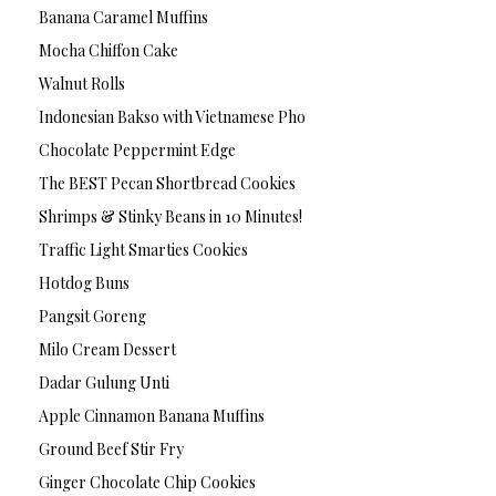
Banana Caramel Muffins
Mocha Chiffon Cake
Walnut Rolls
Indonesian Bakso with Vietnamese Pho
Chocolate Peppermint Edge
The BEST Pecan Shortbread Cookies
Shrimps & Stinky Beans in 10 Minutes!
Traffic Light Smarties Cookies
Hotdog Buns
Pangsit Goreng
Milo Cream Dessert
Dadar Gulung Unti
Apple Cinnamon Banana Muffins
Ground Beef Stir Fry
Ginger Chocolate Chip Cookies