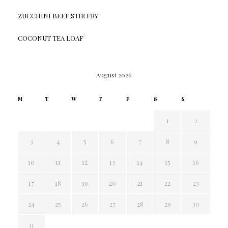
ZUCCHINI BEEF STIR FRY
COCONUT TEA LOAF
August 2026
M
T
W
T
F
S
S
1
2
3
4
5
6
7
8
9
10
11
12
13
14
15
16
17
18
19
20
21
22
23
24
25
26
27
28
29
30
31