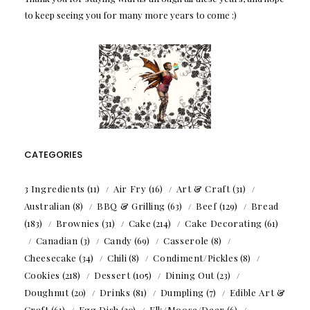
to keep seeing you for many more years to come :)
CATEGORIES
3 Ingredients
(11)
Air Fry
(16)
Art & Craft
(31)
Australian
(8)
BBQ & Grilling
(63)
Beef
(129)
Bread
(183)
Brownies
(31)
Cake
(214)
Cake Decorating
(61)
Canadian
(3)
Candy
(69)
Casserole
(8)
Cheesecake
(34)
Chili
(8)
Condiment/Pickles
(8)
Cookies
(218)
Dessert
(105)
Dining Out
(23)
Doughnut
(20)
Drinks
(81)
Dumpling
(7)
Edible Art &
Craft
(61)
Egg Dish
(20)
Elk/Moose/Deer
(6)