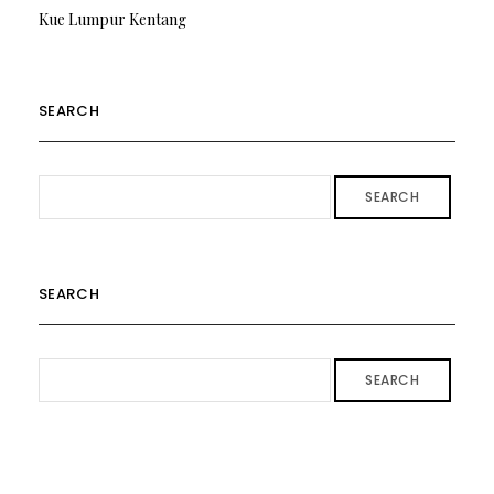
Kue Lumpur Kentang
SEARCH
SEARCH
SEARCH
SEARCH