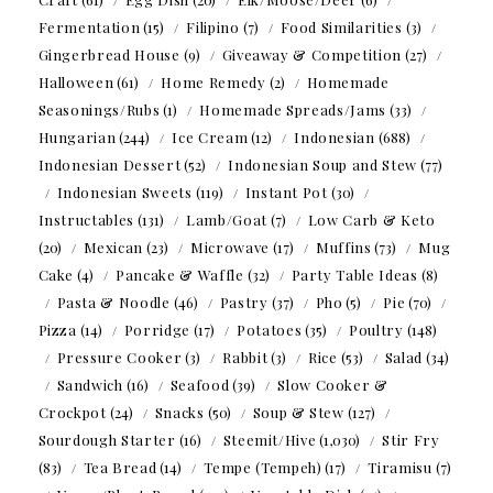
Fermentation
(15)
Filipino
(7)
Food Similarities
(3)
Gingerbread House
(9)
Giveaway & Competition
(27)
Halloween
(61)
Home Remedy
(2)
Homemade
Seasonings/Rubs
(1)
Homemade Spreads/Jams
(33)
Hungarian
(244)
Ice Cream
(12)
Indonesian
(688)
Indonesian Dessert
(52)
Indonesian Soup and Stew
(77)
Indonesian Sweets
(119)
Instant Pot
(30)
Instructables
(131)
Lamb/Goat
(7)
Low Carb & Keto
(20)
Mexican
(23)
Microwave
(17)
Muffins
(73)
Mug
Cake
(4)
Pancake & Waffle
(32)
Party Table Ideas
(8)
Pasta & Noodle
(46)
Pastry
(37)
Pho
(5)
Pie
(70)
Pizza
(14)
Porridge
(17)
Potatoes
(35)
Poultry
(148)
Pressure Cooker
(3)
Rabbit
(3)
Rice
(53)
Salad
(34)
Sandwich
(16)
Seafood
(39)
Slow Cooker &
Crockpot
(24)
Snacks
(50)
Soup & Stew
(127)
Sourdough Starter
(16)
Steemit/Hive
(1,030)
Stir Fry
(83)
Tea Bread
(14)
Tempe (Tempeh)
(17)
Tiramisu
(7)