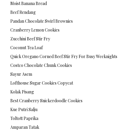
Moist Banana Bread
Beef Rendang
Pandan Chocolate Swirl Brownies
Cranberry Lemon Cookies
Zucchini Beef Stir Fry
Coconut Tea Loaf
Quick Oregano Corned Beef Stir Fry For Busy Weeknights
Costco Chocolate Chunk Cookies
Sayur Asem
Lofthouse Sugar Cookies Copycat
Kolak Pisang
Best Cranberry Snickerdoodle Cookies
Kue Putri Salju
Toltott Paprika
Amparan Tatak