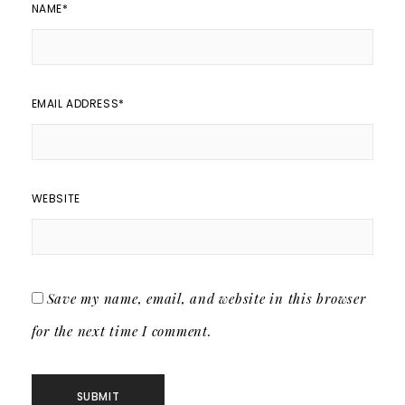
NAME
*
EMAIL ADDRESS
*
WEBSITE
Save my name, email, and website in this browser
for the next time I comment.