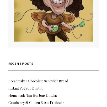
RECENT POSTS
Breadmaker Chocolate Sandwich Bread
Instant Pot Sop Buntut
Homemade Tim Hortons Dutchie
Cranberry & Golden Raisin Fruitcake