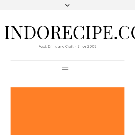
INDORECIPE.
Food, Drink, and Craft - Since 2005
Toggle Navigation