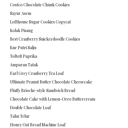
Costco Chocolate Chunk Cookies
Sayur Asem
Lofthouse Sugar Cookies Copycat
Kolak Pisang
Best Cranberry Snickerdoodle Cookies
Kue Putri Salju
Toltott Paprika
Amparan Tatak
Earl Grey Cranberry Tea Loaf
Ultimate Peanut Butter Chocolate Cheesecake
Fluffy Brioche-style Sandwich Bread
Chocolate Cake with Lemon-Oreo Buttercream
Double Chocolate Loaf
Tahu Telur
Honey Oat Bread Machine Loaf