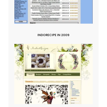
INDORECIPE IN 2009