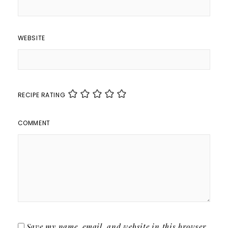
WEBSITE
RECIPE RATING
COMMENT
Save my name, email, and website in this browser