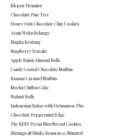
Klepon Tiramisu
Chocolate Pine Tree
Honey Oats Chocolate Chip Cookies
Ayam Woku Belanga
Bingka Kentang
Raspberry Teacake
Apple Raisin Almond Rolls
Candy Coated Chocolate Muffins
Banana Caramel Muffins
Mocha Chiffon Cake
Walnut Rolls
Indonesian Bakso with Vietnamese Pho
Chocolate Peppermint Edge
The BEST Pecan Shortbread Cookies
Shrimps & Stinky Beans in 10 Minutes!