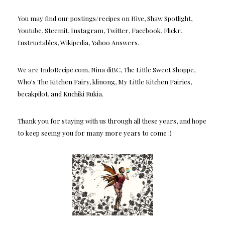
You may find our postings/recipes on Hive, Shaw Spotlight,
Youtube, Steemit, Instagram, Twitter, Facebook, Flickr,
Instructables, Wikipedia, Yahoo Answers.
We are IndoRecipe.com, Nina diBC, The Little Sweet Shoppe,
Who's The Kitchen Fairy, klinong, My Little Kitchen Fairies,
becakpilot, and Kuchiki Rukia.
Thank you for staying with us through all these years, and hope
to keep seeing you for many more years to come :)