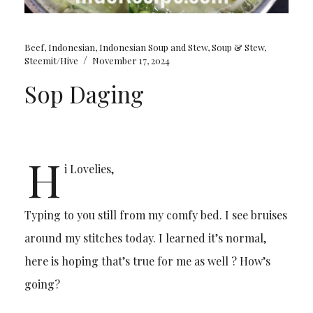
Beef
,
Indonesian
,
Indonesian Soup and Stew
,
Soup & Stew
,
/
Steemit/Hive
November 17, 2024
Sop Daging
H
i Lovelies,
Typing to you still from my comfy bed. I see bruises
around my stitches today. I learned it’s normal,
here is hoping that’s true for me as well ? How’s
going?