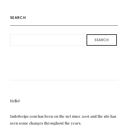
SEARCH
SEARCH
Hello!
IndoRecipe.com has been on the net since 2005 and the site has
seen some changes throughout the years.