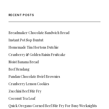
RECENT POSTS
Breadmaker Chocolate Sandwich Bread
Instant Pot Sop Buntut
Homemade Tim Hortons Dutchie
Cranberry & Golden Raisin Fruitcake
Moist Banana Bread
Beef Rendang
Pandan Chocolate Swirl Brownies
Cranberry Lemon Cookies
Zucchini Beef Stir Fry
Coconut Tea Loaf
Quick Oregano Corned Beef Stir Fry For Busy Weeknights