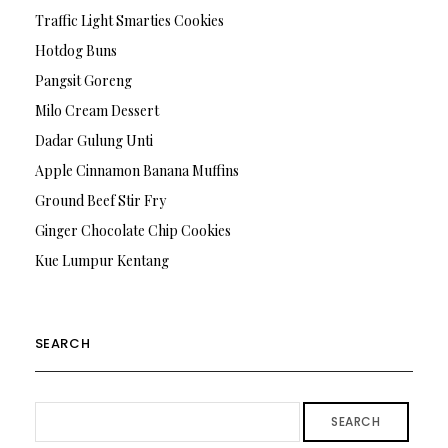
Traffic Light Smarties Cookies
Hotdog Buns
Pangsit Goreng
Milo Cream Dessert
Dadar Gulung Unti
Apple Cinnamon Banana Muffins
Ground Beef Stir Fry
Ginger Chocolate Chip Cookies
Kue Lumpur Kentang
SEARCH
SEARCH