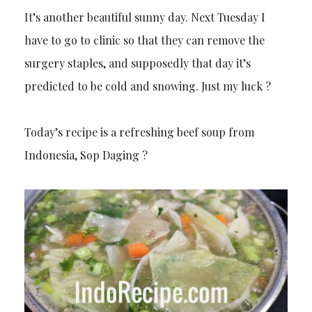
It’s another beautiful sunny day. Next Tuesday I
have to go to clinic so that they can remove the
surgery staples, and supposedly that day it’s
predicted to be cold and snowing. Just my luck ?
Today’s recipe is a refreshing beef soup from
Indonesia, Sop Daging ?