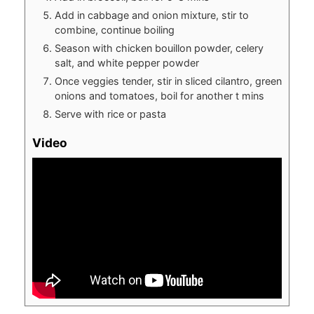
Add in cabbage and onion mixture, stir to
combine, continue boiling
Season with chicken bouillon powder, celery
salt, and white pepper powder
Once veggies tender, stir in sliced cilantro, green
onions and tomatoes, boil for another t mins
Serve with rice or pasta
Video