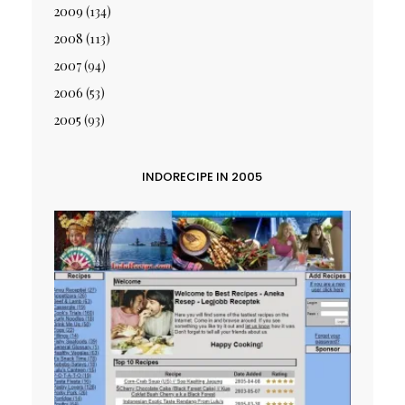
2009
(134)
2008
(113)
2007
(94)
2006
(53)
2005
(93)
INDORECIPE IN 2005