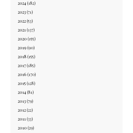
2024
(182)
2023
(71)
2022
(53)
2021
(137)
2020
(155)
2019
(90)
2018
(155)
2017
(185)
2016
(170)
2015
(128)
2014
(81)
2013
(79)
2012
(22)
2011
(33)
2010
(29)