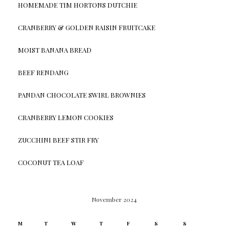
HOMEMADE TIM HORTONS DUTCHIE
CRANBERRY & GOLDEN RAISIN FRUITCAKE
MOIST BANANA BREAD
BEEF RENDANG
PANDAN CHOCOLATE SWIRL BROWNIES
CRANBERRY LEMON COOKIES
ZUCCHINI BEEF STIR FRY
COCONUT TEA LOAF
November 2024
M
T
W
T
F
S
S