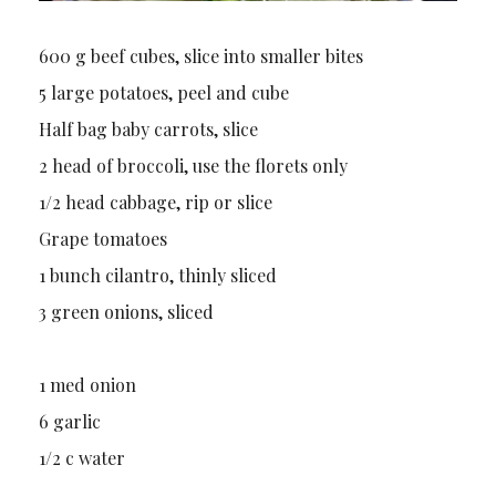
600 g beef cubes, slice into smaller bites
5 large potatoes, peel and cube
Half bag baby carrots, slice
2 head of broccoli, use the florets only
1/2 head cabbage, rip or slice
Grape tomatoes
1 bunch cilantro, thinly sliced
3 green onions, sliced
1 med onion
6 garlic
1/2 c water