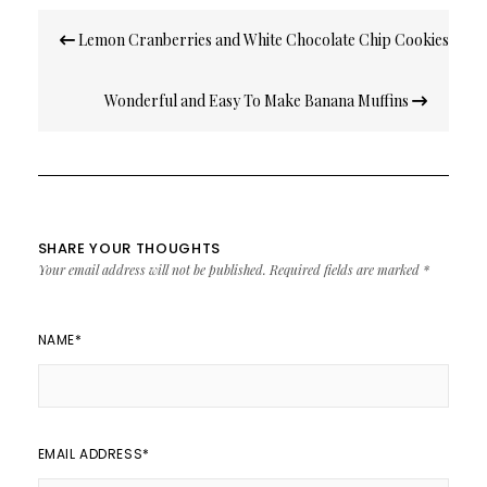
Post
Lemon Cranberries and White Chocolate Chip Cookies
navigation
Wonderful and Easy To Make Banana Muffins
SHARE YOUR THOUGHTS
Your email address will not be published.
Required fields are marked
*
NAME
*
EMAIL ADDRESS
*