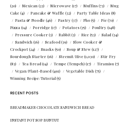
(20)
Mexican
(23)
Microwave
(17)
Muffins
(73)
Mug
Cake
(4)
Pancake & Waffle
(32)
Party Table Ideas
(8)
Pasta & Noodle
(46)
Pastry
(37)
Pho
(5)
Pie
(70)
Pizza
(14)
Porridge
(17)
Potatoes
(35)
Poultry
(148)
Pressure Cooker
(3)
Rabbit
(3)
Rice
(53)
Salad
(34)
Sandwich
(16)
Seafood
(39)
Slow Cooker &
Crockpot
(24)
Snacks
(50)
Soup & Stew
(127)
Sourdough Starter
(16)
Steemit/Hive
(1,030)
Stir Fry
(83)
Tea Bread
(14)
Tempe (Tempeh)
(17)
Tiramisu
(7)
Vegan/Plant-Based
(491)
Vegetable Dish
(75)
Winning Recipe/Tutorial
(5)
RECENT POSTS
BREADMAKER CHOCOLATE SANDWICH BREAD
INSTANT POT SOP BUNTUT