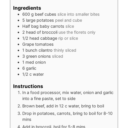
Ingredients
600
g
beef cubes
slice into smaller bites
5
large potatoes
peel and cube
Half bag baby carrots
slice
2
head of broccoli
use the florets only
1/2
head cabbage
rip or slice
Grape tomatoes
1
bunch cilantro
thinly sliced
3
green onions
sliced
1
med onion
6
garlic
1/2
c
water
Instructions
In a food processor, mix water, onion and garlic
into a fine paste, set to side
Brown beef, add in 12 c water, bring to boil
Drop in potatoes, carrots, bring to boil for 8-10
mins
Add in broccoli, boil for 5-8 mins