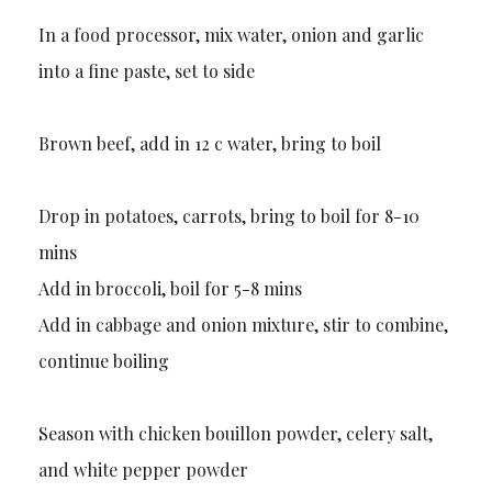
In a food processor, mix water, onion and garlic
into a fine paste, set to side
Brown beef, add in 12 c water, bring to boil
Drop in potatoes, carrots, bring to boil for 8-10
mins
Add in broccoli, boil for 5-8 mins
Add in cabbage and onion mixture, stir to combine,
continue boiling
Season with chicken bouillon powder, celery salt,
and white pepper powder