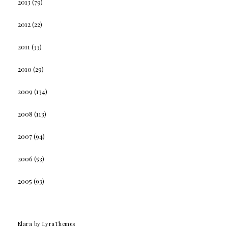
2013
(79)
2012
(22)
2011
(33)
2010
(29)
2009
(134)
2008
(113)
2007
(94)
2006
(53)
2005
(93)
Elara
by LyraThemes