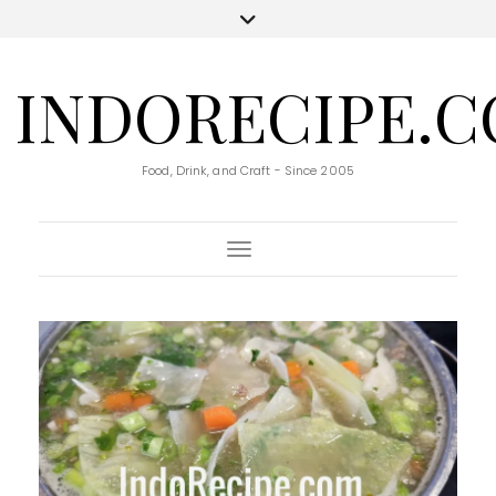
INDORECIPE.
Food, Drink, and Craft - Since 2005
Toggle Navigation