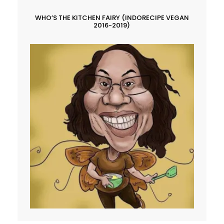
WHO’S THE KITCHEN FAIRY (INDORECIPE VEGAN
2016-2019)