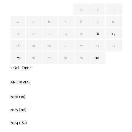
1
2
3
4
5
6
7
8
9
10
11
12
13
14
15
16
17
18
19
20
21
22
23
24
25
26
27
28
29
30
« Oct
Dec »
ARCHIVES
2026
(39)
2025
(216)
2024
(182)