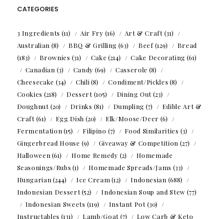
CATEGORIES
3 Ingredients
(11)
Air Fry
(16)
Art & Craft
(31)
Australian
(8)
BBQ & Grilling
(63)
Beef
(129)
Bread
(183)
Brownies
(31)
Cake
(214)
Cake Decorating
(61)
Canadian
(3)
Candy
(69)
Casserole
(8)
Cheesecake
(34)
Chili
(8)
Condiment/Pickles
(8)
Cookies
(218)
Dessert
(105)
Dining Out
(23)
Doughnut
(20)
Drinks
(81)
Dumpling
(7)
Edible Art &
Craft
(61)
Egg Dish
(20)
Elk/Moose/Deer
(6)
Fermentation
(15)
Filipino
(7)
Food Similarities
(3)
Gingerbread House
(9)
Giveaway & Competition
(27)
Halloween
(61)
Home Remedy
(2)
Homemade
Seasonings/Rubs
(1)
Homemade Spreads/Jams
(33)
Hungarian
(244)
Ice Cream
(12)
Indonesian
(688)
Indonesian Dessert
(52)
Indonesian Soup and Stew
(77)
Indonesian Sweets
(119)
Instant Pot
(30)
Instructables
(131)
Lamb/Goat
(7)
Low Carb & Keto