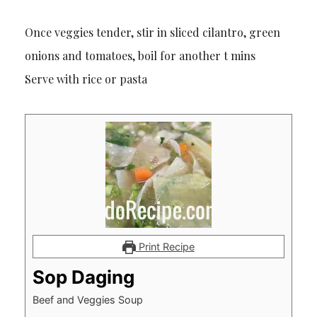
Once veggies tender, stir in sliced cilantro, green
onions and tomatoes, boil for another t mins
Serve with rice or pasta
Print Recipe
Sop Daging
Beef and Veggies Soup