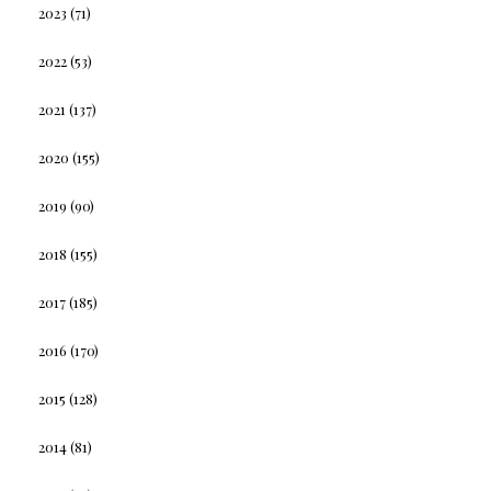
2023
(71)
2022
(53)
2021
(137)
2020
(155)
2019
(90)
2018
(155)
2017
(185)
2016
(170)
2015
(128)
2014
(81)