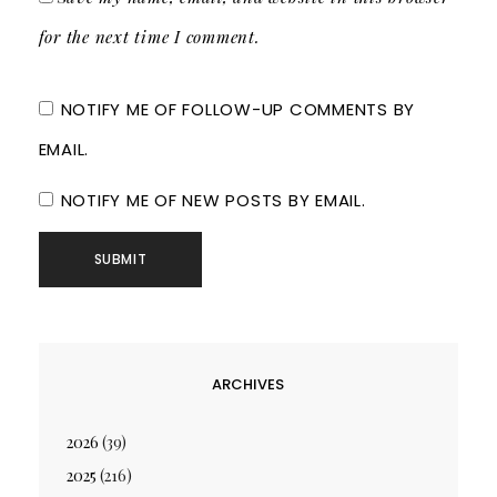
for the next time I comment.
NOTIFY ME OF FOLLOW-UP COMMENTS BY
EMAIL.
NOTIFY ME OF NEW POSTS BY EMAIL.
ARCHIVES
2026
(39)
2025
(216)