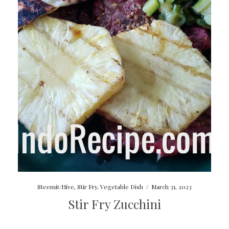
Steemit/Hive
,
Stir Fry
,
Vegetable Dish
/
March 31, 2023
Stir Fry Zucchini