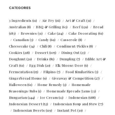
CATEGORIES
3 Ingredients
(11)
Air Fry
(16)
Art & Craft
(31)
Australian
(8)
BBQ & Grilling
(63)
Beef
(129)
Bread
(183)
Brownies
(31)
Cake
(214)
Cake Decorating
(61)
Canadian
(3)
Candy
(69)
Casserole
(8)
Cheesecake
(34)
Chili
(8)
Condiment/Pickles
(8)
Cookies
(218)
Dessert
(105)
Dining Out
(23)
Doughnut
(20)
Drinks
(81)
Dumpling
(7)
Edible Art &
Craft
(61)
Egg Dish
(20)
Elk/Moose/Deer
(6)
Fermentation
(15)
Filipino
(7)
Food Similarities
(3)
Gingerbread House
(9)
Giveaway & Competition
(27)
Halloween
(61)
Home Remedy
(2)
Homemade
Seasonings/Rubs
(1)
Homemade Spreads/Jams
(33)
Hungarian
(244)
Ice Cream
(12)
Indonesian
(688)
Indonesian Dessert
(52)
Indonesian Soup and Stew
(77)
Indonesian Sweets
(119)
Instant Pot
(30)