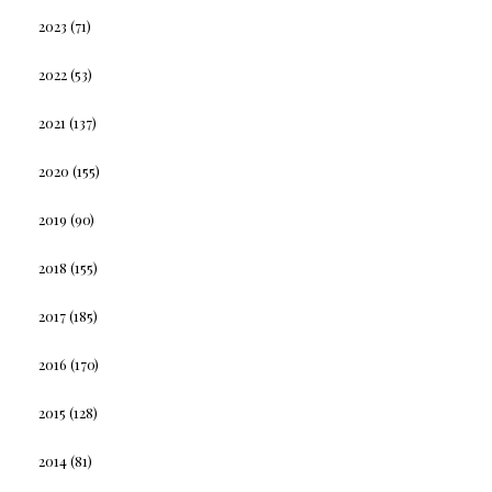
2023
(71)
2022
(53)
2021
(137)
2020
(155)
2019
(90)
2018
(155)
2017
(185)
2016
(170)
2015
(128)
2014
(81)