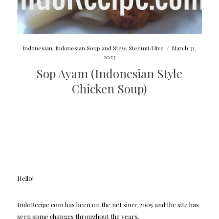
Indonesian
,
Indonesian Soup and Stew
,
Steemit/Hive
/
March 31,
2023
Sop Ayam (Indonesian Style
Chicken Soup)
Hello!
IndoRecipe.com has been on the net since 2005 and the site has
seen some changes throughout the years.