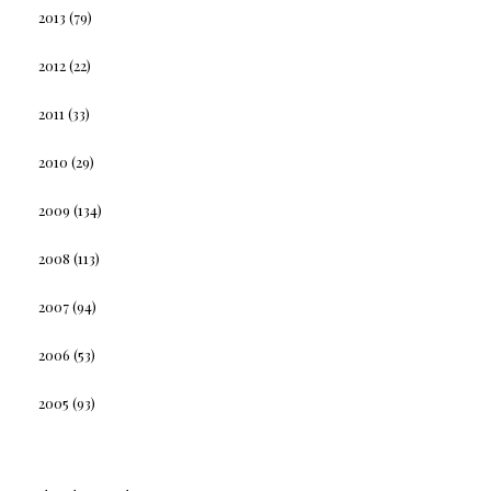
2013
(79)
2012
(22)
2011
(33)
2010
(29)
2009
(134)
2008
(113)
2007
(94)
2006
(53)
2005
(93)