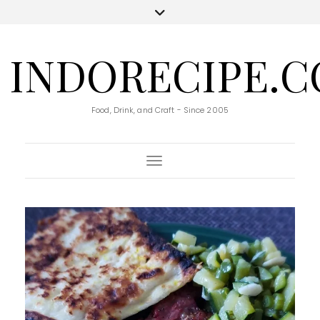
INDORECIPE.
Food, Drink, and Craft - Since 2005
Toggle Navigation