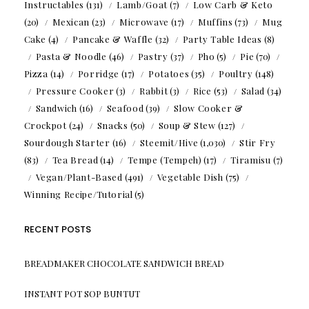
Instructables
(131)
Lamb/Goat
(7)
Low Carb & Keto
(20)
Mexican
(23)
Microwave
(17)
Muffins
(73)
Mug
Cake
(4)
Pancake & Waffle
(32)
Party Table Ideas
(8)
Pasta & Noodle
(46)
Pastry
(37)
Pho
(5)
Pie
(70)
Pizza
(14)
Porridge
(17)
Potatoes
(35)
Poultry
(148)
Pressure Cooker
(3)
Rabbit
(3)
Rice
(53)
Salad
(34)
Sandwich
(16)
Seafood
(39)
Slow Cooker &
Crockpot
(24)
Snacks
(50)
Soup & Stew
(127)
Sourdough Starter
(16)
Steemit/Hive
(1,030)
Stir Fry
(83)
Tea Bread
(14)
Tempe (Tempeh)
(17)
Tiramisu
(7)
Vegan/Plant-Based
(491)
Vegetable Dish
(75)
Winning Recipe/Tutorial
(5)
RECENT POSTS
BREADMAKER CHOCOLATE SANDWICH BREAD
INSTANT POT SOP BUNTUT