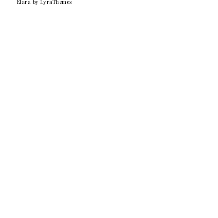
Elara
by LyraThemes