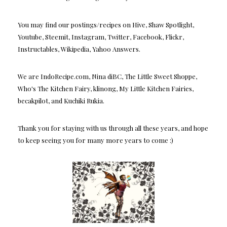
You may find our postings/recipes on Hive, Shaw Spotlight,
Youtube, Steemit, Instagram, Twitter, Facebook, Flickr,
Instructables, Wikipedia, Yahoo Answers.
We are IndoRecipe.com, Nina diBC, The Little Sweet Shoppe,
Who's The Kitchen Fairy, klinong, My Little Kitchen Fairies,
becakpilot, and Kuchiki Rukia.
Thank you for staying with us through all these years, and hope
to keep seeing you for many more years to come :)