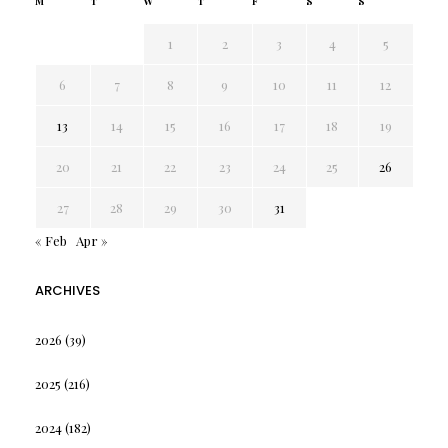
M
T
W
T
F
S
S
1
2
3
4
5
6
7
8
9
10
11
12
13
14
15
16
17
18
19
20
21
22
23
24
25
26
27
28
29
30
31
« Feb
Apr »
ARCHIVES
2026
(39)
2025
(216)
2024
(182)