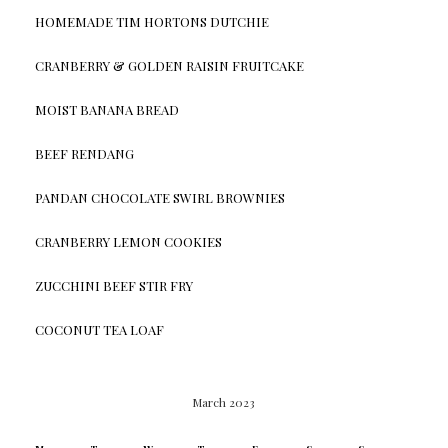
HOMEMADE TIM HORTONS DUTCHIE
CRANBERRY & GOLDEN RAISIN FRUITCAKE
MOIST BANANA BREAD
BEEF RENDANG
PANDAN CHOCOLATE SWIRL BROWNIES
CRANBERRY LEMON COOKIES
ZUCCHINI BEEF STIR FRY
COCONUT TEA LOAF
March 2023