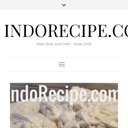
INDORECIPE.
Food, Drink, and Craft - Since 2005
Toggle Navigation