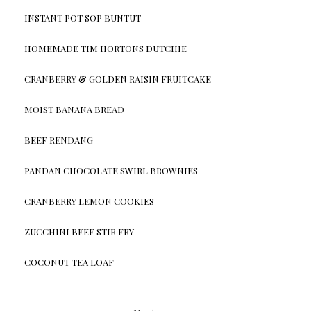
INSTANT POT SOP BUNTUT
HOMEMADE TIM HORTONS DUTCHIE
CRANBERRY & GOLDEN RAISIN FRUITCAKE
MOIST BANANA BREAD
BEEF RENDANG
PANDAN CHOCOLATE SWIRL BROWNIES
CRANBERRY LEMON COOKIES
ZUCCHINI BEEF STIR FRY
COCONUT TEA LOAF