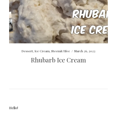
Dessert
,
Ice Cream
,
Steemit/Hive
/
March 26, 2023
Rhubarb Ice Cream
Hello!