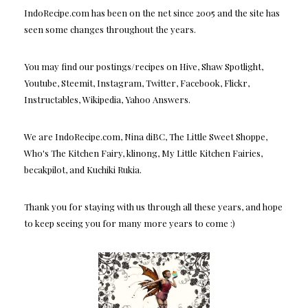
IndoRecipe.com has been on the net since 2005 and the site has
seen some changes throughout the years.
You may find our postings/recipes on Hive, Shaw Spotlight,
Youtube, Steemit, Instagram, Twitter, Facebook, Flickr,
Instructables, Wikipedia, Yahoo Answers.
We are IndoRecipe.com, Nina diBC, The Little Sweet Shoppe,
Who's The Kitchen Fairy, klinong, My Little Kitchen Fairies,
becakpilot, and Kuchiki Rukia.
Thank you for staying with us through all these years, and hope
to keep seeing you for many more years to come :)