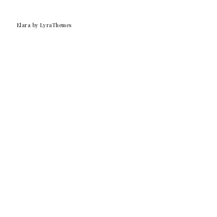
Elara
by LyraThemes