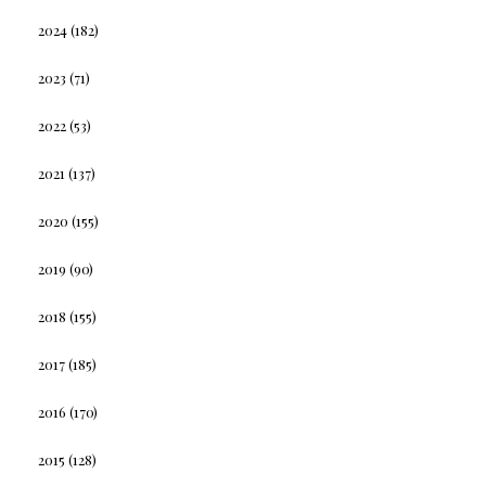
2024
(182)
2023
(71)
2022
(53)
2021
(137)
2020
(155)
2019
(90)
2018
(155)
2017
(185)
2016
(170)
2015
(128)