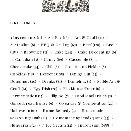
CATEGORIES
3 Ingredients
(11)
Air Fry
(16)
Art & Craft
(31)
Australian
(8)
BBQ & Grilling
(63)
Beef
(129)
Bread
(183)
Brownies
(31)
Cake
(214)
Cake Decorating
(61)
Canadian
(3)
Candy
(69)
Casserole
(8)
Cheesecake
(34)
Chili
(8)
Condiment/Pickles
(8)
Cookies
(218)
Dessert
(105)
Dining Out
(23)
Doughnut
(20)
Drinks
(81)
Dumpling
(7)
Edible Art &
Craft
(61)
Egg Dish
(20)
Elk/Moose/Deer
(6)
Fermentation
(15)
Filipino
(7)
Food Similarities
(3)
Gingerbread House
(9)
Giveaway & Competition
(27)
Halloween
(61)
Home Remedy
(2)
Homemade
Seasonings/Rubs
(1)
Homemade Spreads/Jams
(33)
Hungarian
(244)
Ice Cream
(12)
Indonesian
(688)