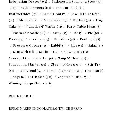
Indonesian Dessert
(52)
Indonesian Soup and Stew
(77)
Indonesian Sweets
(119)
Instant Pot
(30)
Instructables
(131)
Lamb/Goat
(7)
Low Carb & Keto
(20)
Mexican
(23)
Microwave
(17)
Muffins
(73)
Mug
Cake
(4)
Pancake & Waffle
(32)
Party Table Ideas
(8)
Pasta & Noodle
(46)
Pastry
(37)
Pho
(5)
Pie
(70)
Pizza
(14)
Porridge
(17)
Potatoes
(35)
Poultry
(148)
Pressure Cooker
(3)
Rabbit
(3)
Rice
(53)
Salad
(34)
Sandwich
(16)
Seafood
(39)
Slow Cooker &
Crockpot
(24)
Snacks
(50)
Soup & Stew
(127)
Sourdough Starter
(16)
Steemit/Hive
(1,030)
Stir Fry
(83)
Tea Bread
(14)
Tempe (Tempeh)
(17)
Tiramisu
(7)
Vegan/Plant-Based
(491)
Vegetable Dish
(75)
Winning Recipe/Tutorial
(5)
RECENT POSTS
BREADMAKER CHOCOLATE SANDWICH BREAD