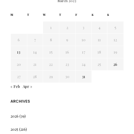
March 2023
M
T
W
T
F
S
S
1
2
3
4
5
6
7
8
9
10
11
12
13
14
15
16
17
18
19
20
21
22
23
24
25
26
27
28
29
30
31
« Feb
Apr »
ARCHIVES
2026
(39)
2025
(216)