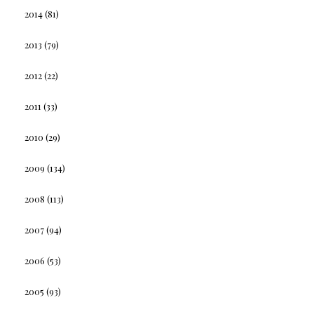
2014
(81)
2013
(79)
2012
(22)
2011
(33)
2010
(29)
2009
(134)
2008
(113)
2007
(94)
2006
(53)
2005
(93)