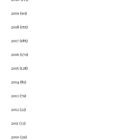
2019
(90)
2018
(155)
2017
(185)
2016
(170)
2015
(128)
2014
(81)
2013
(79)
2012
(22)
2011
(33)
2010
(29)