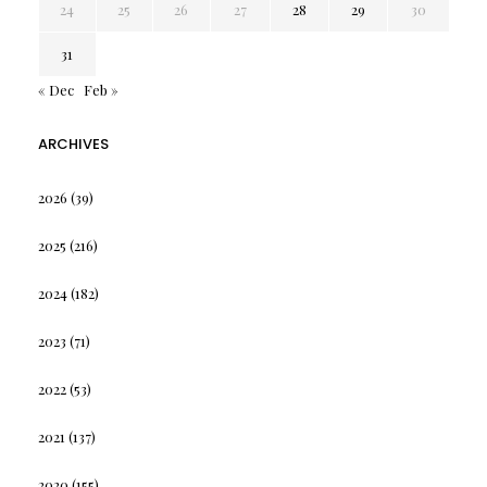
24
25
26
27
28
29
30
31
« Dec
Feb »
ARCHIVES
2026
(39)
2025
(216)
2024
(182)
2023
(71)
2022
(53)
2021
(137)
2020
(155)