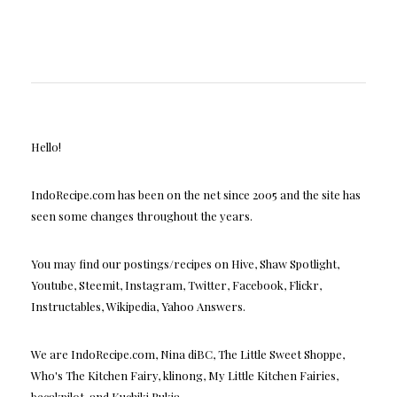
Hello!
IndoRecipe.com has been on the net since 2005 and the site has
seen some changes throughout the years.
You may find our postings/recipes on Hive, Shaw Spotlight,
Youtube, Steemit, Instagram, Twitter, Facebook, Flickr,
Instructables, Wikipedia, Yahoo Answers.
We are IndoRecipe.com, Nina diBC, The Little Sweet Shoppe,
Who's The Kitchen Fairy, klinong, My Little Kitchen Fairies,
becakpilot, and Kuchiki Rukia.