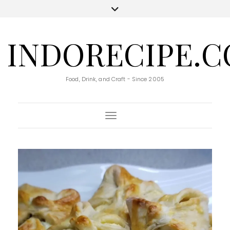
INDORECIPE.
Food, Drink, and Craft - Since 2005
Toggle Navigation