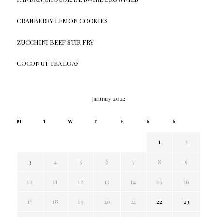
CRANBERRY LEMON COOKIES
ZUCCHINI BEEF STIR FRY
COCONUT TEA LOAF
January 2022
M
T
W
T
F
S
S
1
2
3
4
5
6
7
8
9
10
11
12
13
14
15
16
17
18
19
20
21
22
23