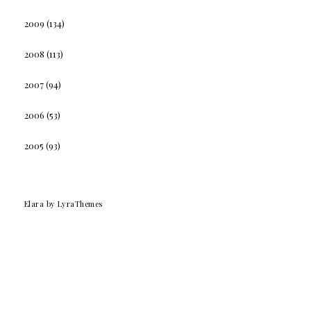
2009
(134)
2008
(113)
2007
(94)
2006
(53)
2005
(93)
Elara
by LyraThemes