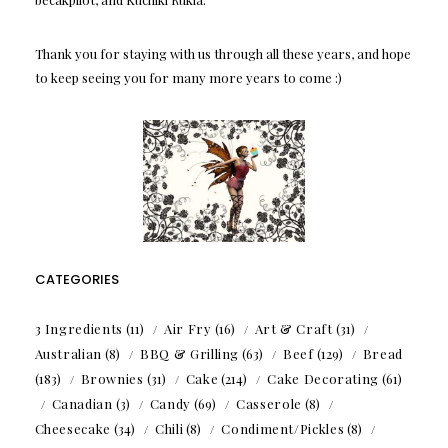
Thank you for staying with us through all these years, and hope
to keep seeing you for many more years to come :)
CATEGORIES
3 Ingredients
(11)
Air Fry
(16)
Art & Craft
(31)
Australian
(8)
BBQ & Grilling
(63)
Beef
(129)
Bread
(183)
Brownies
(31)
Cake
(214)
Cake Decorating
(61)
Canadian
(3)
Candy
(69)
Casserole
(8)
Cheesecake
(34)
Chili
(8)
Condiment/Pickles
(8)