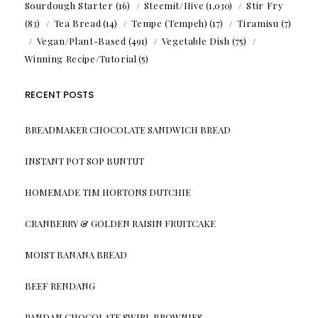
Sourdough Starter
(16)
Steemit/Hive
(1,030)
Stir Fry
(83)
Tea Bread
(14)
Tempe (Tempeh)
(17)
Tiramisu
(7)
Vegan/Plant-Based
(491)
Vegetable Dish
(75)
Winning Recipe/Tutorial
(5)
RECENT POSTS
BREADMAKER CHOCOLATE SANDWICH BREAD
INSTANT POT SOP BUNTUT
HOMEMADE TIM HORTONS DUTCHIE
CRANBERRY & GOLDEN RAISIN FRUITCAKE
MOIST BANANA BREAD
BEEF RENDANG
PANDAN CHOCOLATE SWIRL BROWNIES