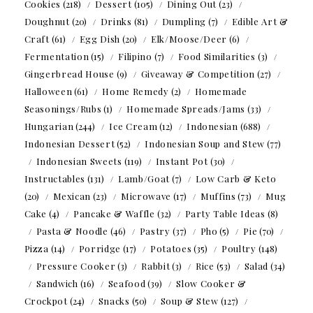
Cookies
(218)
Dessert
(105)
Dining Out
(23)
Doughnut
(20)
Drinks
(81)
Dumpling
(7)
Edible Art &
Craft
(61)
Egg Dish
(20)
Elk/Moose/Deer
(6)
Fermentation
(15)
Filipino
(7)
Food Similarities
(3)
Gingerbread House
(9)
Giveaway & Competition
(27)
Halloween
(61)
Home Remedy
(2)
Homemade
Seasonings/Rubs
(1)
Homemade Spreads/Jams
(33)
Hungarian
(244)
Ice Cream
(12)
Indonesian
(688)
Indonesian Dessert
(52)
Indonesian Soup and Stew
(77)
Indonesian Sweets
(119)
Instant Pot
(30)
Instructables
(131)
Lamb/Goat
(7)
Low Carb & Keto
(20)
Mexican
(23)
Microwave
(17)
Muffins
(73)
Mug
Cake
(4)
Pancake & Waffle
(32)
Party Table Ideas
(8)
Pasta & Noodle
(46)
Pastry
(37)
Pho
(5)
Pie
(70)
Pizza
(14)
Porridge
(17)
Potatoes
(35)
Poultry
(148)
Pressure Cooker
(3)
Rabbit
(3)
Rice
(53)
Salad
(34)
Sandwich
(16)
Seafood
(39)
Slow Cooker &
Crockpot
(24)
Snacks
(50)
Soup & Stew
(127)