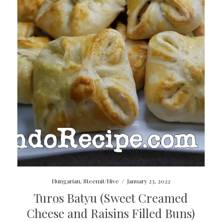
Hungarian
,
Steemit/Hive
/
January 23, 2022
Turos Batyu (Sweet Creamed
Cheese and Raisins Filled Buns)