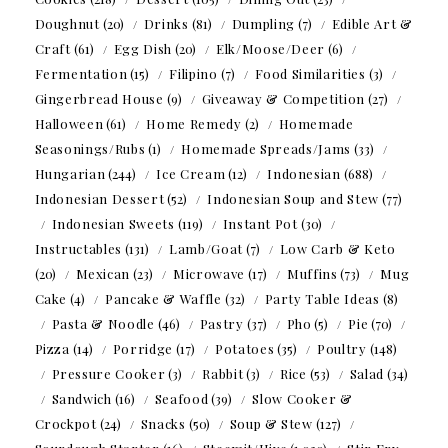
Doughnut
(20)
Drinks
(81)
Dumpling
(7)
Edible Art &
Craft
(61)
Egg Dish
(20)
Elk/Moose/Deer
(6)
Fermentation
(15)
Filipino
(7)
Food Similarities
(3)
Gingerbread House
(9)
Giveaway & Competition
(27)
Halloween
(61)
Home Remedy
(2)
Homemade
Seasonings/Rubs
(1)
Homemade Spreads/Jams
(33)
Hungarian
(244)
Ice Cream
(12)
Indonesian
(688)
Indonesian Dessert
(52)
Indonesian Soup and Stew
(77)
Indonesian Sweets
(119)
Instant Pot
(30)
Instructables
(131)
Lamb/Goat
(7)
Low Carb & Keto
(20)
Mexican
(23)
Microwave
(17)
Muffins
(73)
Mug
Cake
(4)
Pancake & Waffle
(32)
Party Table Ideas
(8)
Pasta & Noodle
(46)
Pastry
(37)
Pho
(5)
Pie
(70)
Pizza
(14)
Porridge
(17)
Potatoes
(35)
Poultry
(148)
Pressure Cooker
(3)
Rabbit
(3)
Rice
(53)
Salad
(34)
Sandwich
(16)
Seafood
(39)
Slow Cooker &
Crockpot
(24)
Snacks
(50)
Soup & Stew
(127)