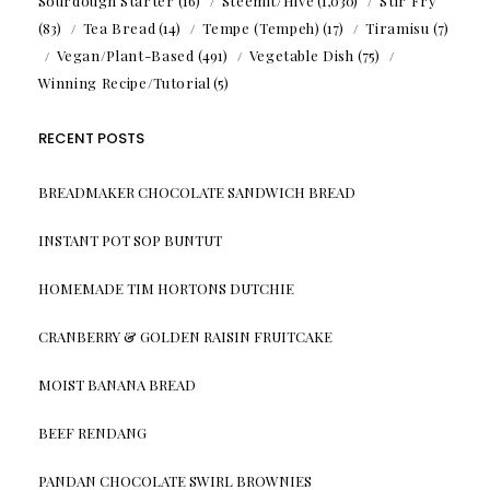
Sourdough Starter
(16)
Steemit/Hive
(1,030)
Stir Fry
(83)
Tea Bread
(14)
Tempe (Tempeh)
(17)
Tiramisu
(7)
Vegan/Plant-Based
(491)
Vegetable Dish
(75)
Winning Recipe/Tutorial
(5)
RECENT POSTS
BREADMAKER CHOCOLATE SANDWICH BREAD
INSTANT POT SOP BUNTUT
HOMEMADE TIM HORTONS DUTCHIE
CRANBERRY & GOLDEN RAISIN FRUITCAKE
MOIST BANANA BREAD
BEEF RENDANG
PANDAN CHOCOLATE SWIRL BROWNIES