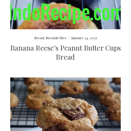
Bread
,
Steemit/Hive
/
January 24, 2021
Banana Reese’s Peanut Butter Cups
Bread