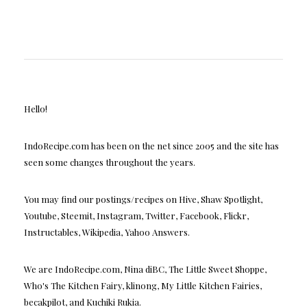
Hello!
IndoRecipe.com has been on the net since 2005 and the site has
seen some changes throughout the years.
You may find our postings/recipes on Hive, Shaw Spotlight,
Youtube, Steemit, Instagram, Twitter, Facebook, Flickr,
Instructables, Wikipedia, Yahoo Answers.
We are IndoRecipe.com, Nina diBC, The Little Sweet Shoppe,
Who's The Kitchen Fairy, klinong, My Little Kitchen Fairies,
becakpilot, and Kuchiki Rukia.