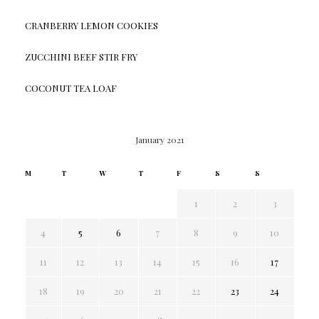
CRANBERRY LEMON COOKIES
ZUCCHINI BEEF STIR FRY
COCONUT TEA LOAF
January 2021
M
T
W
T
F
S
S
1
2
3
4
5
6
7
8
9
10
11
12
13
14
15
16
17
18
19
20
21
22
23
24