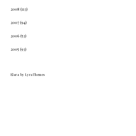
2008
(113)
2007
(94)
2006
(53)
2005
(93)
Elara
by LyraThemes