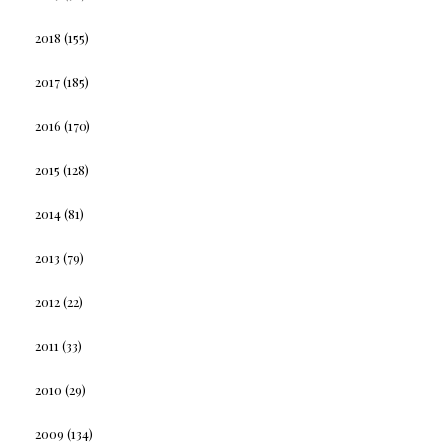
2018
(155)
2017
(185)
2016
(170)
2015
(128)
2014
(81)
2013
(79)
2012
(22)
2011
(33)
2010
(29)
2009
(134)