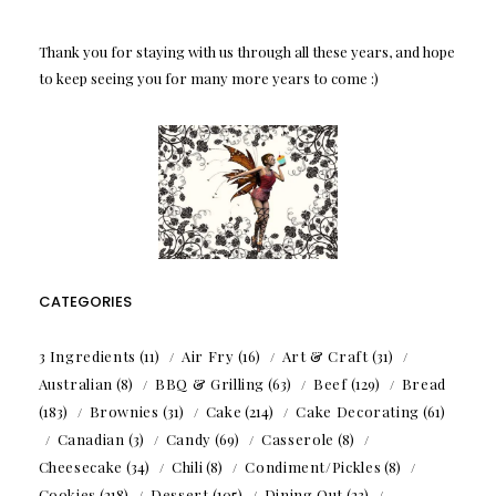
Thank you for staying with us through all these years, and hope
to keep seeing you for many more years to come :)
CATEGORIES
3 Ingredients
(11)
Air Fry
(16)
Art & Craft
(31)
Australian
(8)
BBQ & Grilling
(63)
Beef
(129)
Bread
(183)
Brownies
(31)
Cake
(214)
Cake Decorating
(61)
Canadian
(3)
Candy
(69)
Casserole
(8)
Cheesecake
(34)
Chili
(8)
Condiment/Pickles
(8)
Cookies
(218)
Dessert
(105)
Dining Out
(23)