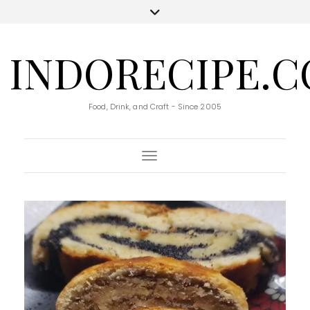
INDORECIPE.
Food, Drink, and Craft - Since 2005
Toggle Navigation