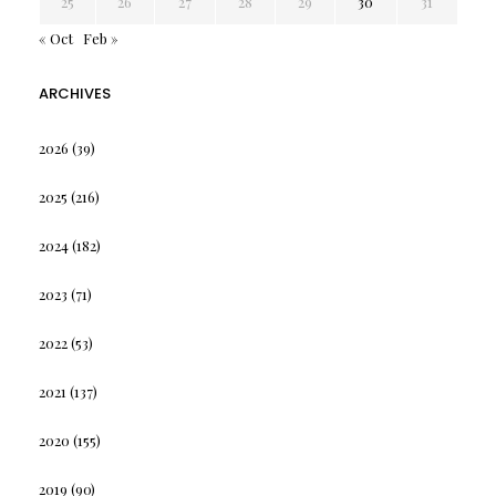
25
26
27
28
29
30
31
« Oct
Feb »
ARCHIVES
2026
(39)
2025
(216)
2024
(182)
2023
(71)
2022
(53)
2021
(137)
2020
(155)
2019
(90)