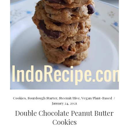
Cookies
,
Sourdough Starter
,
Steemit/Hive
,
Vegan/Plant-Based
/
January 24, 2021
Double Chocolate Peanut Butter
Cookies