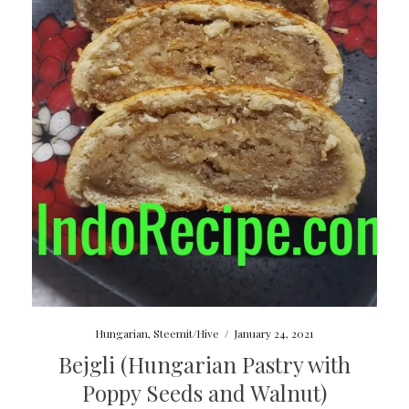
Hungarian
,
Steemit/Hive
/
January 24, 2021
Bejgli (Hungarian Pastry with
Poppy Seeds and Walnut)