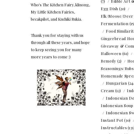
(7)
Edible Art 
Who's The Kitchen Fairy, klinong,
Egg Dish
(20)
My Little Kitchen Fairies,
Elk/Moose/Deer
becakpilot, and Kuchiki Rukia.
Fermentation
(1
Food Similarit
Thank you for staying with us
Gingerbread Ho
through all these years, and hope
Giveaway & Com
to keep seeing you for many
Halloween
(61)
more years to come :)
Remedy
(2)
Ho
Seasonings/Rubs
Homemade Spre
Hungarian
(24
Cream
(12)
Ind
Indonesian De
Indonesian Soup
Indonesian Sw
Instant Pot
(30)
Instructables
(13