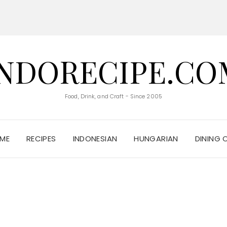
INDORECIPE.CO
Food, Drink, and Craft - Since 2005
ME
RECIPES
INDONESIAN
HUNGARIAN
DINING 