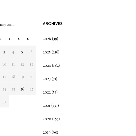
ARCHIVES
uary 2019
2026
(39)
T
F
S
S
3
4
5
6
2025
(216)
10
11
12
13
2024
(182)
17
18
19
20
2023
(71)
24
25
26
27
2022
(53)
31
2021
(137)
2020
(155)
2019
(90)