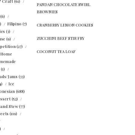
& Craft
(61)
PANDAN CHOCOLATE SWIRL
BROWNIES
(6)
5)
Filipino
(7)
CRANBERRY LEMON COOKIES
ies
(3)
ZUCCHINI BEEF STIR FRY
use
(9)
petition
(27)
COCONUT TEA LOAF
Home
memade
(1)
ads/Jams
(33)
4)
Ice
onesian
(688)
ssert
(52)
 and Stew
(77)
eets
(119)
1)