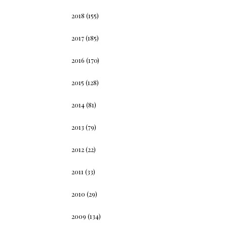
2018
(155)
2017
(185)
2016
(170)
2015
(128)
2014
(81)
2013
(79)
2012
(22)
2011
(33)
2010
(29)
2009
(134)