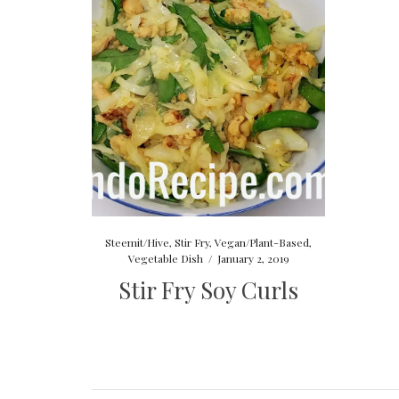
Steemit/Hive
,
Stir Fry
,
Vegan/Plant-Based
,
Vegetable Dish
/
January 2, 2019
Stir Fry Soy Curls