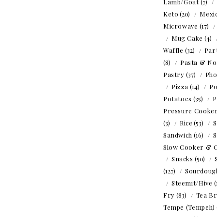
Lamb/Goat
(7)
Keto
(20)
Mexi
Microwave
(17)
Mug Cake
(4)
Waffle
(32)
Par
(8)
Pasta & No
Pastry
(37)
Ph
Pizza
(14)
Po
Potatoes
(35)
P
Pressure Cooke
(3)
Rice
(53)
S
Sandwich
(16)
S
Slow Cooker & 
Snacks
(50)
(127)
Sourdoug
Steemit/Hive
(
Fry
(83)
Tea B
Tempe (Tempeh)