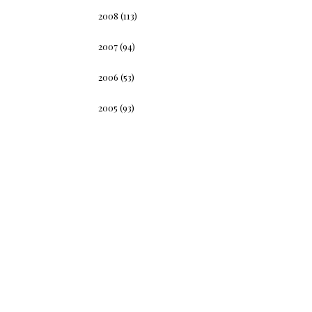
2008
(113)
2007
(94)
2006
(53)
2005
(93)