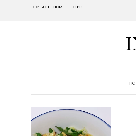
CONTACT
HOME
RECIPES
HO