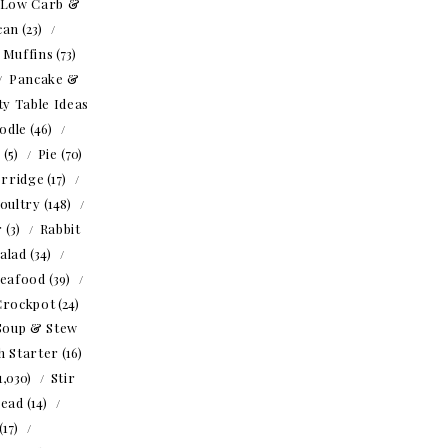
Low Carb &
can
(23)
Muffins
(73)
Pancake &
ty Table Ideas
odle
(46)
o
(5)
Pie
(70)
rridge
(17)
oultry
(148)
r
(3)
Rabbit
alad
(34)
eafood
(39)
Crockpot
(24)
Soup & Stew
h Starter
(16)
1,030)
Stir
read
(14)
(17)