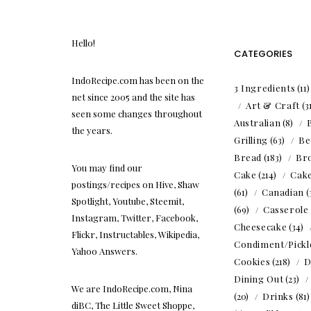
Hello!
CATEGORIES
IndoRecipe.com has been on the
3 Ingredients
(11
net since 2005 and the site has
Art & Craft
(3
seen some changes throughout
Australian
(8)
the years.
Grilling
(63)
Be
Bread
(183)
Br
You may find our
Cake
(214)
Cak
postings/recipes on Hive, Shaw
(61)
Canadian
(
Spotlight, Youtube, Steemit,
(69)
Casserole
Instagram, Twitter, Facebook,
Cheesecake
(34)
Flickr, Instructables, Wikipedia,
Condiment/Pickl
Yahoo Answers.
Cookies
(218)
D
Dining Out
(23)
We are IndoRecipe.com, Nina
(20)
Drinks
(81
diBC, The Little Sweet Shoppe,