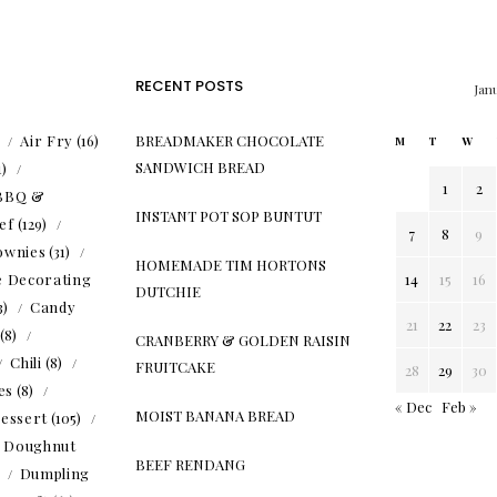
RECENT POSTS
Jan
)
Air Fry
(16)
BREADMAKER CHOCOLATE
M
T
W
SANDWICH BREAD
1)
1
2
BBQ &
INSTANT POT SOP BUNTUT
ef
(129)
7
8
9
ownies
(31)
HOMEMADE TIM HORTONS
e Decorating
14
15
16
DUTCHIE
3)
Candy
21
22
23
(8)
CRANBERRY & GOLDEN RAISIN
Chili
(8)
FRUITCAKE
28
29
30
es
(8)
« Dec
Feb »
MOIST BANANA BREAD
essert
(105)
Doughnut
BEEF RENDANG
)
Dumpling