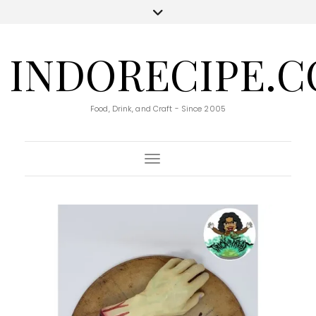
INDORECIPE.
Food, Drink, and Craft - Since 2005
Toggle Navigation