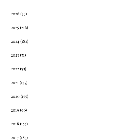
2026
(39)
2025
(216)
2024
(182)
2023
(71)
2022
(53)
2021
(137)
2020
(155)
2019
(90)
2018
(155)
2017
(185)