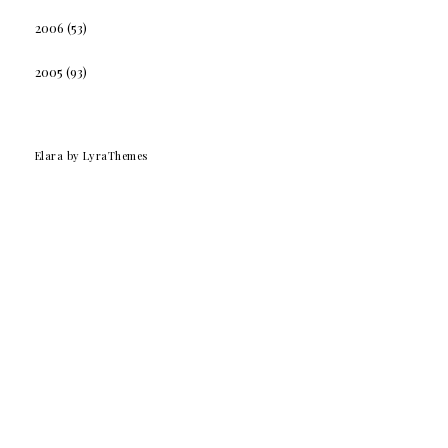
2006
(53)
2005
(93)
Elara
by LyraThemes