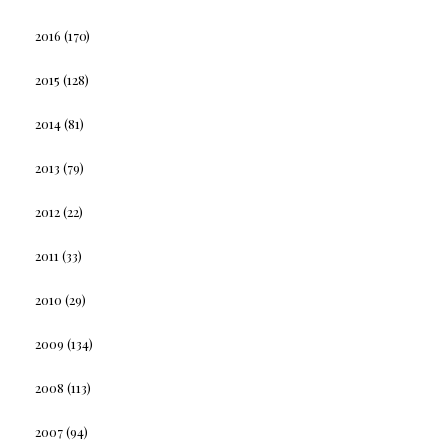
2016
(170)
2015
(128)
2014
(81)
2013
(79)
2012
(22)
2011
(33)
2010
(29)
2009
(134)
2008
(113)
2007
(94)