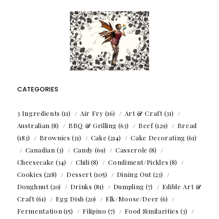
CATEGORIES
3 Ingredients
(11)
Air Fry
(16)
Art & Craft
(31)
Australian
(8)
BBQ & Grilling
(63)
Beef
(129)
Bread
(183)
Brownies
(31)
Cake
(214)
Cake Decorating
(61)
Canadian
(3)
Candy
(69)
Casserole
(8)
Cheesecake
(34)
Chili
(8)
Condiment/Pickles
(8)
Cookies
(218)
Dessert
(105)
Dining Out
(23)
Doughnut
(20)
Drinks
(81)
Dumpling
(7)
Edible Art &
Craft
(61)
Egg Dish
(20)
Elk/Moose/Deer
(6)
Fermentation
(15)
Filipino
(7)
Food Similarities
(3)