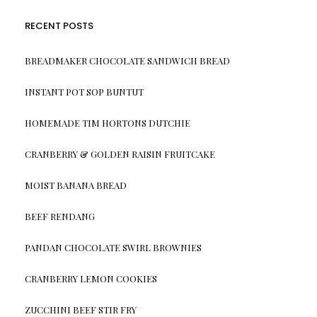
RECENT POSTS
BREADMAKER CHOCOLATE SANDWICH BREAD
INSTANT POT SOP BUNTUT
HOMEMADE TIM HORTONS DUTCHIE
CRANBERRY & GOLDEN RAISIN FRUITCAKE
MOIST BANANA BREAD
BEEF RENDANG
PANDAN CHOCOLATE SWIRL BROWNIES
CRANBERRY LEMON COOKIES
ZUCCHINI BEEF STIR FRY