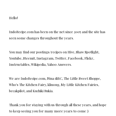
Hello!
IndoRecipe.com has been on the net since 2005 and the site has
seen some changes throughout the years.
You may find our postings/recipes on Hive, Shaw Spotlight,
Youtube, Steemit, Instagram, Twitter, Facebook, Flickr,
Instructables, Wikipedia, Yahoo Answers.
We are IndoRecipe.com, Nina diBC, The Little Sweet Shoppe,
Who's The Kitchen Fairy, klinong, My Little Kitchen Fairies,
becakpilot, and Kuchiki Rukia.
Thank you for staying with us through all these years, and hope
to keep seeing you for many more years to come :)