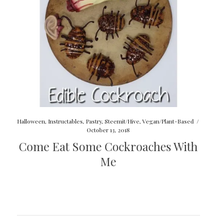
Halloween
,
Instructables
,
Pastry
,
Steemit/Hive
,
Vegan/Plant-Based
/
October 13, 2018
Come Eat Some Cockroaches With
Me