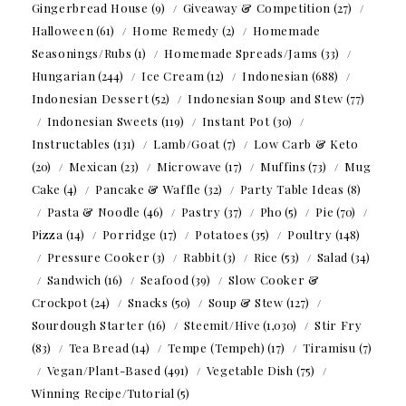
Gingerbread House
(9)
Giveaway & Competition
(27)
Halloween
(61)
Home Remedy
(2)
Homemade
Seasonings/Rubs
(1)
Homemade Spreads/Jams
(33)
Hungarian
(244)
Ice Cream
(12)
Indonesian
(688)
Indonesian Dessert
(52)
Indonesian Soup and Stew
(77)
Indonesian Sweets
(119)
Instant Pot
(30)
Instructables
(131)
Lamb/Goat
(7)
Low Carb & Keto
(20)
Mexican
(23)
Microwave
(17)
Muffins
(73)
Mug
Cake
(4)
Pancake & Waffle
(32)
Party Table Ideas
(8)
Pasta & Noodle
(46)
Pastry
(37)
Pho
(5)
Pie
(70)
Pizza
(14)
Porridge
(17)
Potatoes
(35)
Poultry
(148)
Pressure Cooker
(3)
Rabbit
(3)
Rice
(53)
Salad
(34)
Sandwich
(16)
Seafood
(39)
Slow Cooker &
Crockpot
(24)
Snacks
(50)
Soup & Stew
(127)
Sourdough Starter
(16)
Steemit/Hive
(1,030)
Stir Fry
(83)
Tea Bread
(14)
Tempe (Tempeh)
(17)
Tiramisu
(7)
Vegan/Plant-Based
(491)
Vegetable Dish
(75)
Winning Recipe/Tutorial
(5)