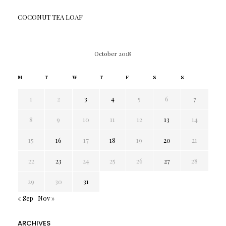
COCONUT TEA LOAF
October 2018
M
T
W
T
F
S
S
1
2
3
4
5
6
7
8
9
10
11
12
13
14
15
16
17
18
19
20
21
22
23
24
25
26
27
28
29
30
31
« Sep
Nov »
ARCHIVES