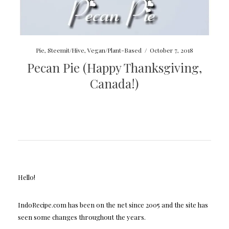
Pie
,
Steemit/Hive
,
Vegan/Plant-Based
/
October 7, 2018
Pecan Pie (Happy Thanksgiving,
Canada!)
Hello!
IndoRecipe.com has been on the net since 2005 and the site has
seen some changes throughout the years.