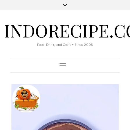
INDORECIPE.
Food, Drink, and Craft - Since 2005
Toggle Navigation