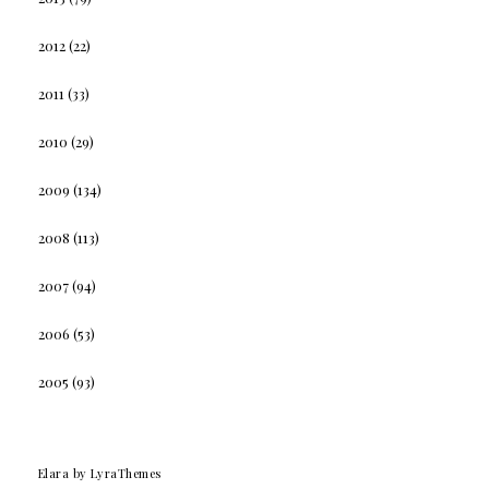
2012
(22)
2011
(33)
2010
(29)
2009
(134)
2008
(113)
2007
(94)
2006
(53)
2005
(93)
Elara
by LyraThemes