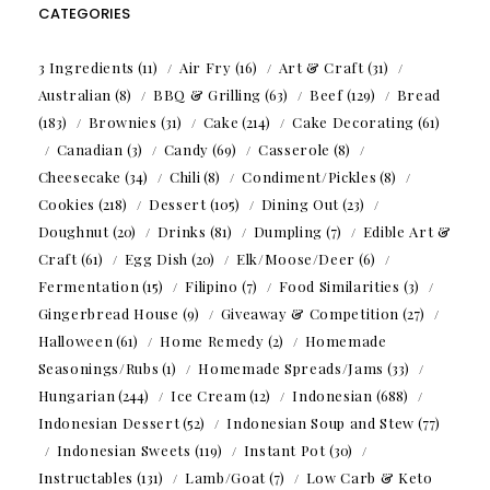
CATEGORIES
3 Ingredients
(11)
Air Fry
(16)
Art & Craft
(31)
Australian
(8)
BBQ & Grilling
(63)
Beef
(129)
Bread
(183)
Brownies
(31)
Cake
(214)
Cake Decorating
(61)
Canadian
(3)
Candy
(69)
Casserole
(8)
Cheesecake
(34)
Chili
(8)
Condiment/Pickles
(8)
Cookies
(218)
Dessert
(105)
Dining Out
(23)
Doughnut
(20)
Drinks
(81)
Dumpling
(7)
Edible Art &
Craft
(61)
Egg Dish
(20)
Elk/Moose/Deer
(6)
Fermentation
(15)
Filipino
(7)
Food Similarities
(3)
Gingerbread House
(9)
Giveaway & Competition
(27)
Halloween
(61)
Home Remedy
(2)
Homemade
Seasonings/Rubs
(1)
Homemade Spreads/Jams
(33)
Hungarian
(244)
Ice Cream
(12)
Indonesian
(688)
Indonesian Dessert
(52)
Indonesian Soup and Stew
(77)
Indonesian Sweets
(119)
Instant Pot
(30)
Instructables
(131)
Lamb/Goat
(7)
Low Carb & Keto