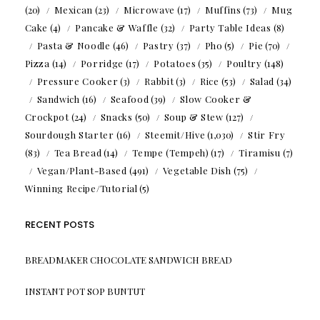
(20)
Mexican
(23)
Microwave
(17)
Muffins
(73)
Mug
Cake
(4)
Pancake & Waffle
(32)
Party Table Ideas
(8)
Pasta & Noodle
(46)
Pastry
(37)
Pho
(5)
Pie
(70)
Pizza
(14)
Porridge
(17)
Potatoes
(35)
Poultry
(148)
Pressure Cooker
(3)
Rabbit
(3)
Rice
(53)
Salad
(34)
Sandwich
(16)
Seafood
(39)
Slow Cooker &
Crockpot
(24)
Snacks
(50)
Soup & Stew
(127)
Sourdough Starter
(16)
Steemit/Hive
(1,030)
Stir Fry
(83)
Tea Bread
(14)
Tempe (Tempeh)
(17)
Tiramisu
(7)
Vegan/Plant-Based
(491)
Vegetable Dish
(75)
Winning Recipe/Tutorial
(5)
RECENT POSTS
BREADMAKER CHOCOLATE SANDWICH BREAD
INSTANT POT SOP BUNTUT