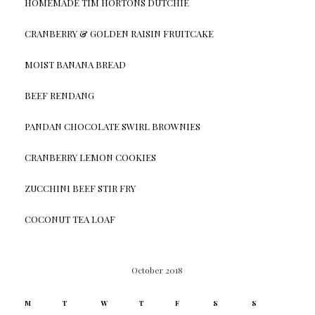
HOMEMADE TIM HORTONS DUTCHIE
CRANBERRY & GOLDEN RAISIN FRUITCAKE
MOIST BANANA BREAD
BEEF RENDANG
PANDAN CHOCOLATE SWIRL BROWNIES
CRANBERRY LEMON COOKIES
ZUCCHINI BEEF STIR FRY
COCONUT TEA LOAF
October 2018
M
T
W
T
F
S
S