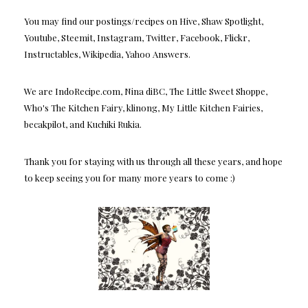
You may find our postings/recipes on Hive, Shaw Spotlight,
Youtube, Steemit, Instagram, Twitter, Facebook, Flickr,
Instructables, Wikipedia, Yahoo Answers.
We are IndoRecipe.com, Nina diBC, The Little Sweet Shoppe,
Who's The Kitchen Fairy, klinong, My Little Kitchen Fairies,
becakpilot, and Kuchiki Rukia.
Thank you for staying with us through all these years, and hope
to keep seeing you for many more years to come :)