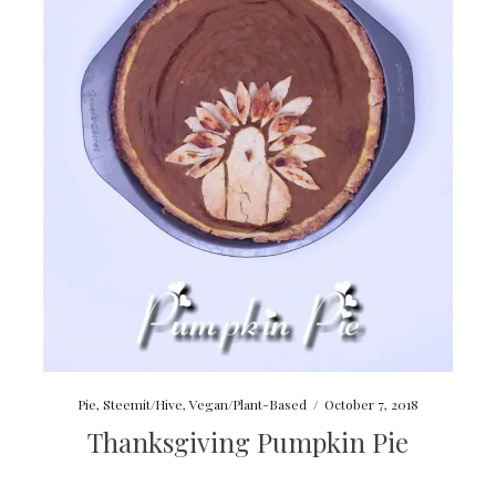
Pie
,
Steemit/Hive
,
Vegan/Plant-Based
/
October 7, 2018
Thanksgiving Pumpkin Pie