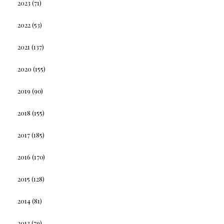
2023
(71)
2022
(53)
2021
(137)
2020
(155)
2019
(90)
2018
(155)
2017
(185)
2016
(170)
2015
(128)
2014
(81)
2013
(79)