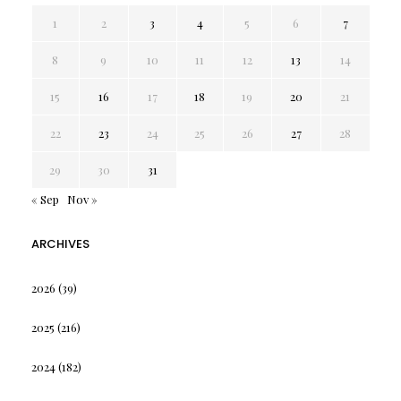
1
2
3
4
5
6
7
8
9
10
11
12
13
14
15
16
17
18
19
20
21
22
23
24
25
26
27
28
29
30
31
« Sep
Nov »
ARCHIVES
2026
(39)
2025
(216)
2024
(182)