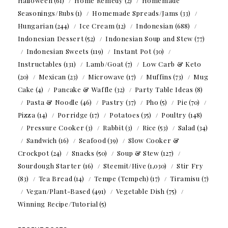
Halloween
(61)
Home Remedy
(2)
Homemade
Seasonings/Rubs
(1)
Homemade Spreads/Jams
(33)
Hungarian
(244)
Ice Cream
(12)
Indonesian
(688)
Indonesian Dessert
(52)
Indonesian Soup and Stew
(77)
Indonesian Sweets
(119)
Instant Pot
(30)
Instructables
(131)
Lamb/Goat
(7)
Low Carb & Keto
(20)
Mexican
(23)
Microwave
(17)
Muffins
(73)
Mug
Cake
(4)
Pancake & Waffle
(32)
Party Table Ideas
(8)
Pasta & Noodle
(46)
Pastry
(37)
Pho
(5)
Pie
(70)
Pizza
(14)
Porridge
(17)
Potatoes
(35)
Poultry
(148)
Pressure Cooker
(3)
Rabbit
(3)
Rice
(53)
Salad
(34)
Sandwich
(16)
Seafood
(39)
Slow Cooker &
Crockpot
(24)
Snacks
(50)
Soup & Stew
(127)
Sourdough Starter
(16)
Steemit/Hive
(1,030)
Stir Fry
(83)
Tea Bread
(14)
Tempe (Tempeh)
(17)
Tiramisu
(7)
Vegan/Plant-Based
(491)
Vegetable Dish
(75)
Winning Recipe/Tutorial
(5)