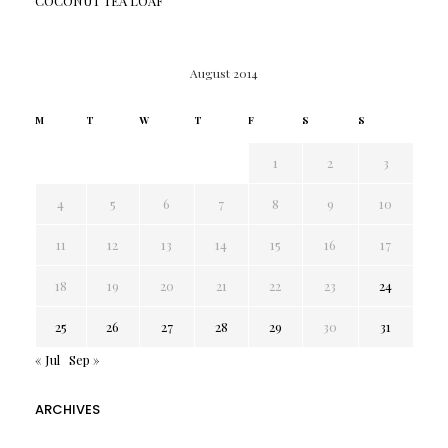
COCONUT TEA LOAF
August 2014
M
T
W
T
F
S
S
1
2
3
4
5
6
7
8
9
10
11
12
13
14
15
16
17
18
19
20
21
22
23
24
25
26
27
28
29
30
31
« Jul
Sep »
ARCHIVES