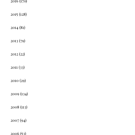
2016
(170)
2015
(128)
2014
(81)
2013
(79)
2012
(22)
2011
(33)
2010
(29)
2009
(134)
2008
(113)
2007
(94)
2006
(53)