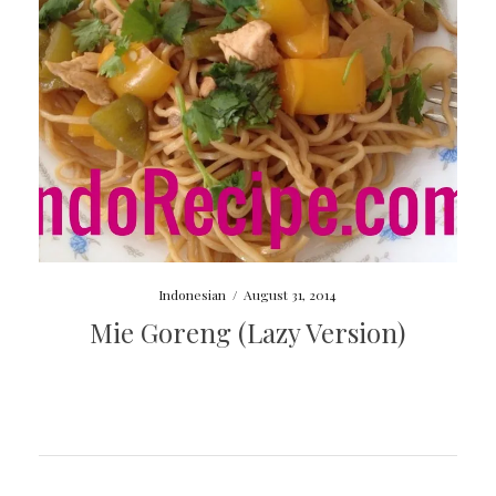
Indonesian
/
August 31, 2014
Mie Goreng (Lazy Version)