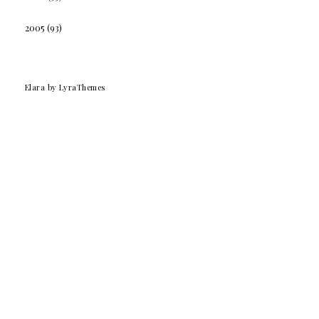
2005
(93)
Elara
by LyraThemes