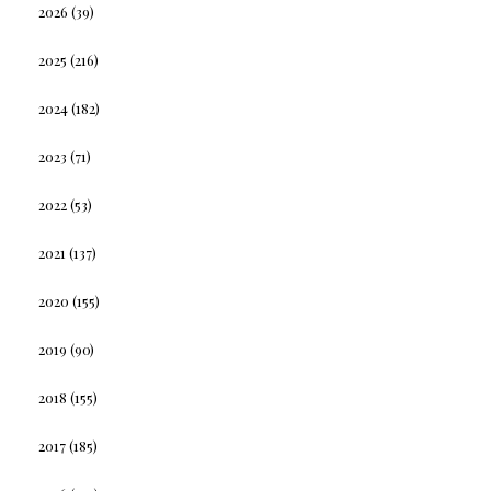
2026
(39)
2025
(216)
2024
(182)
2023
(71)
2022
(53)
2021
(137)
2020
(155)
2019
(90)
2018
(155)
2017
(185)