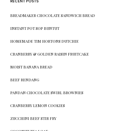
RECENT POSTS
BREADMAKER CHOCOLATE SANDWICH BREAD
INSTANT POT SOP BUNTUT
HOMEMADE TIM HORTONS DUTCHIE
CRANBERRY & GOLDEN RAISIN FRUITCAKE
MOIST BANANA BREAD
BEEF RENDANG
PANDAN CHOCOLATE SWIRL BROWNIES
CRANBERRY LEMON COOKIES
ZUCCHINI BEEF STIR FRY