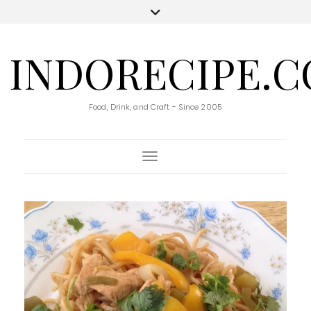
INDORECIPE.
Food, Drink, and Craft - Since 2005
Toggle Navigation