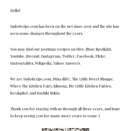
Hello!
IndoRecipe.com has been on the net since 2005 and the site has
seen some changes throughout the years.
You may find our postings/recipes on Hive, Shaw Spotlight,
Youtube, Steemit, Instagram, Twitter, Facebook, Flickr,
Instructables, Wikipedia, Yahoo Answers.
We are IndoRecipe.com, Nina diBC, The Little Sweet Shoppe,
Who's The Kitchen Fairy, klinong, My Little Kitchen Fairies,
becakpilot, and Kuchiki Rukia.
Thank you for staying with us through all these years, and hope
to keep seeing you for many more years to come :)