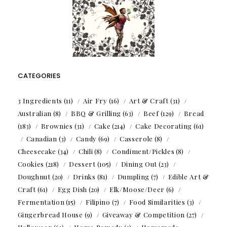
CATEGORIES
3 Ingredients
(11)
Air Fry
(16)
Art & Craft
(31)
Australian
(8)
BBQ & Grilling
(63)
Beef
(129)
Bread
(183)
Brownies
(31)
Cake
(214)
Cake Decorating
(61)
Canadian
(3)
Candy
(69)
Casserole
(8)
Cheesecake
(34)
Chili
(8)
Condiment/Pickles
(8)
Cookies
(218)
Dessert
(105)
Dining Out
(23)
Doughnut
(20)
Drinks
(81)
Dumpling
(7)
Edible Art &
Craft
(61)
Egg Dish
(20)
Elk/Moose/Deer
(6)
Fermentation
(15)
Filipino
(7)
Food Similarities
(3)
Gingerbread House
(9)
Giveaway & Competition
(27)