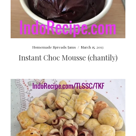
Homemade Spreads/Jams
/
March 15, 2013
Instant Choc Mousse (chantily)