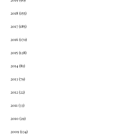
2018
(155)
2017
(185)
2016
(170)
2015
(128)
2014
(81)
2013
(79)
2012
(22)
2011
(33)
2010
(29)
2009
(134)