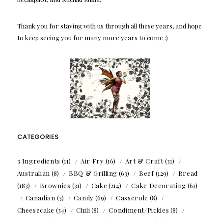
Thank you for staying with us through all these years, and hope
to keep seeing you for many more years to come :)
CATEGORIES
3 Ingredients
(11)
Air Fry
(16)
Art & Craft
(31)
Australian
(8)
BBQ & Grilling
(63)
Beef
(129)
Bread
(183)
Brownies
(31)
Cake
(214)
Cake Decorating
(61)
Canadian
(3)
Candy
(69)
Casserole
(8)
Cheesecake
(34)
Chili
(8)
Condiment/Pickles
(8)