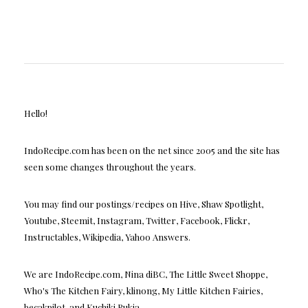
Hello!
IndoRecipe.com has been on the net since 2005 and the site has
seen some changes throughout the years.
You may find our postings/recipes on Hive, Shaw Spotlight,
Youtube, Steemit, Instagram, Twitter, Facebook, Flickr,
Instructables, Wikipedia, Yahoo Answers.
We are IndoRecipe.com, Nina diBC, The Little Sweet Shoppe,
Who's The Kitchen Fairy, klinong, My Little Kitchen Fairies,
becakpilot, and Kuchiki Rukia.