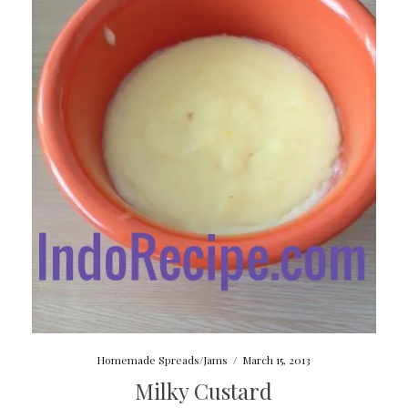
Homemade Spreads/Jams
/
March 15, 2013
Milky Custard