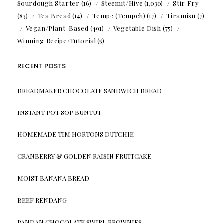
Sourdough Starter
(16)
Steemit/Hive
(1,030)
Stir Fry
(83)
Tea Bread
(14)
Tempe (Tempeh)
(17)
Tiramisu
(7)
Vegan/Plant-Based
(491)
Vegetable Dish
(75)
Winning Recipe/Tutorial
(5)
RECENT POSTS
BREADMAKER CHOCOLATE SANDWICH BREAD
INSTANT POT SOP BUNTUT
HOMEMADE TIM HORTONS DUTCHIE
CRANBERRY & GOLDEN RAISIN FRUITCAKE
MOIST BANANA BREAD
BEEF RENDANG
PANDAN CHOCOLATE SWIRL BROWNIES