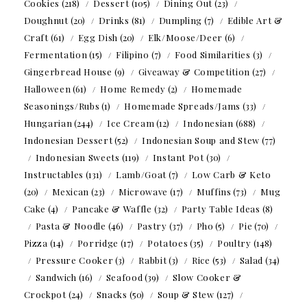
Cookies
(218)
Dessert
(105)
Dining Out
(23)
Doughnut
(20)
Drinks
(81)
Dumpling
(7)
Edible Art &
Craft
(61)
Egg Dish
(20)
Elk/Moose/Deer
(6)
Fermentation
(15)
Filipino
(7)
Food Similarities
(3)
Gingerbread House
(9)
Giveaway & Competition
(27)
Halloween
(61)
Home Remedy
(2)
Homemade
Seasonings/Rubs
(1)
Homemade Spreads/Jams
(33)
Hungarian
(244)
Ice Cream
(12)
Indonesian
(688)
Indonesian Dessert
(52)
Indonesian Soup and Stew
(77)
Indonesian Sweets
(119)
Instant Pot
(30)
Instructables
(131)
Lamb/Goat
(7)
Low Carb & Keto
(20)
Mexican
(23)
Microwave
(17)
Muffins
(73)
Mug
Cake
(4)
Pancake & Waffle
(32)
Party Table Ideas
(8)
Pasta & Noodle
(46)
Pastry
(37)
Pho
(5)
Pie
(70)
Pizza
(14)
Porridge
(17)
Potatoes
(35)
Poultry
(148)
Pressure Cooker
(3)
Rabbit
(3)
Rice
(53)
Salad
(34)
Sandwich
(16)
Seafood
(39)
Slow Cooker &
Crockpot
(24)
Snacks
(50)
Soup & Stew
(127)