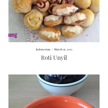
Indonesian
/
March 15, 2013
Roti Unyil