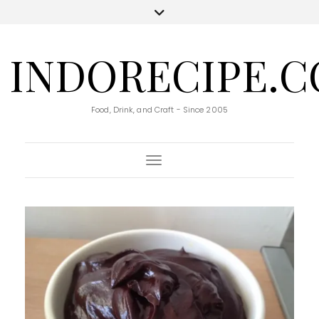
INDORECIPE.
Food, Drink, and Craft - Since 2005
Toggle Navigation