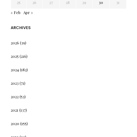
25
26
27
28
29
30
31
« Feb
Apr »
ARCHIVES
2026
(39)
2025
(216)
2024
(182)
2023
(71)
2022
(53)
2021
(137)
2020
(155)
2019
(90)