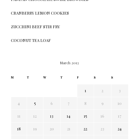
CRANBERRY LEMON COOKIES
ZUCCHINI BEEF STIR FRY
COCONUT TEA LOAF
March 2013
M
T
W
T
F
S
S
1
2
3
4
5
6
7
8
9
10
11
12
13
14
15
16
17
18
19
20
21
22
23
24