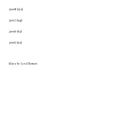
2008
(113)
2007
(94)
2006
(53)
2005
(93)
Elara
by LyraThemes