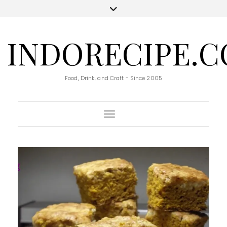
INDORECIPE.
Food, Drink, and Craft - Since 2005
Toggle Navigation