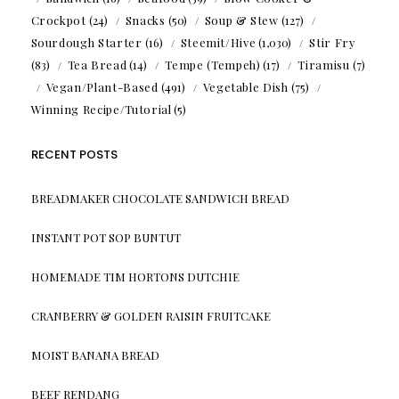
Crockpot
(24)
Snacks
(50)
Soup & Stew
(127)
Sourdough Starter
(16)
Steemit/Hive
(1,030)
Stir Fry
(83)
Tea Bread
(14)
Tempe (Tempeh)
(17)
Tiramisu
(7)
Vegan/Plant-Based
(491)
Vegetable Dish
(75)
Winning Recipe/Tutorial
(5)
RECENT POSTS
BREADMAKER CHOCOLATE SANDWICH BREAD
INSTANT POT SOP BUNTUT
HOMEMADE TIM HORTONS DUTCHIE
CRANBERRY & GOLDEN RAISIN FRUITCAKE
MOIST BANANA BREAD
BEEF RENDANG