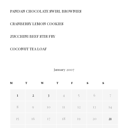
PANDAN CHOCOLATE SWIRL BROWNIES
CRANBERRY LEMON COOKIES
ZUCCHINI BEEF STIR FRY
COCONUT TEA LOAF
January 2007
M
T
W
T
F
S
S
1
2
3
4
5
6
7
8
9
10
11
12
13
14
15
16
17
18
19
20
21