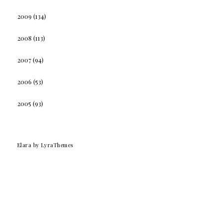
2009
(134)
2008
(113)
2007
(94)
2006
(53)
2005
(93)
Elara
by LyraThemes