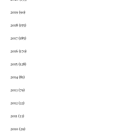
2019
(90)
2018
(155)
2017
(185)
2016
(170)
2015
(128)
2014
(81)
2013
(79)
2012
(22)
2011
(33)
2010
(29)