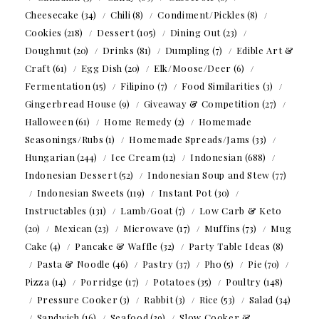
Cheesecake
(34)
Chili
(8)
Condiment/Pickles
(8)
Cookies
(218)
Dessert
(105)
Dining Out
(23)
Doughnut
(20)
Drinks
(81)
Dumpling
(7)
Edible Art &
Craft
(61)
Egg Dish
(20)
Elk/Moose/Deer
(6)
Fermentation
(15)
Filipino
(7)
Food Similarities
(3)
Gingerbread House
(9)
Giveaway & Competition
(27)
Halloween
(61)
Home Remedy
(2)
Homemade
Seasonings/Rubs
(1)
Homemade Spreads/Jams
(33)
Hungarian
(244)
Ice Cream
(12)
Indonesian
(688)
Indonesian Dessert
(52)
Indonesian Soup and Stew
(77)
Indonesian Sweets
(119)
Instant Pot
(30)
Instructables
(131)
Lamb/Goat
(7)
Low Carb & Keto
(20)
Mexican
(23)
Microwave
(17)
Muffins
(73)
Mug
Cake
(4)
Pancake & Waffle
(32)
Party Table Ideas
(8)
Pasta & Noodle
(46)
Pastry
(37)
Pho
(5)
Pie
(70)
Pizza
(14)
Porridge
(17)
Potatoes
(35)
Poultry
(148)
Pressure Cooker
(3)
Rabbit
(3)
Rice
(53)
Salad
(34)
Sandwich
(16)
Seafood
(39)
Slow Cooker &