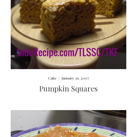
Cake
/
January 26, 2007
Pumpkin Squares