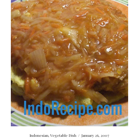
Indonesian
,
Vegetable Dish
/
January 26, 2007