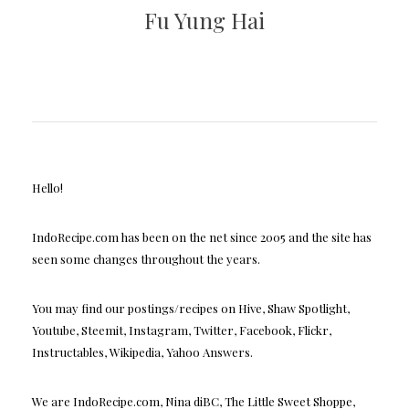
Fu Yung Hai
Hello!
IndoRecipe.com has been on the net since 2005 and the site has
seen some changes throughout the years.
You may find our postings/recipes on Hive, Shaw Spotlight,
Youtube, Steemit, Instagram, Twitter, Facebook, Flickr,
Instructables, Wikipedia, Yahoo Answers.
We are IndoRecipe.com, Nina diBC, The Little Sweet Shoppe,