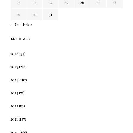
22
23
24
25
26
27
28
29
30
31
« Dec
Feb »
ARCHIVES
2026
(39)
2025
(216)
2024
(182)
2023
(71)
2022
(53)
2021
(137)
2020
(155)