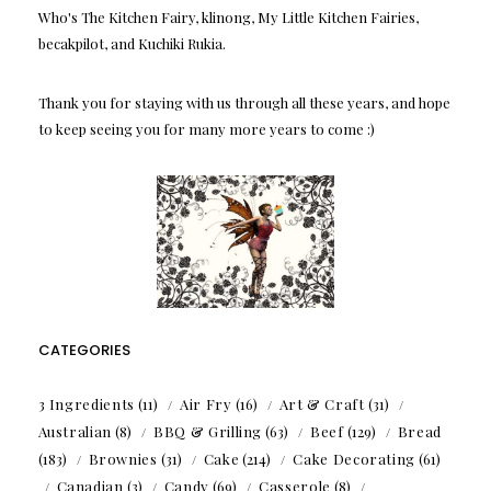
Who's The Kitchen Fairy, klinong, My Little Kitchen Fairies,
becakpilot, and Kuchiki Rukia.
Thank you for staying with us through all these years, and hope
to keep seeing you for many more years to come :)
CATEGORIES
3 Ingredients
(11)
Air Fry
(16)
Art & Craft
(31)
Australian
(8)
BBQ & Grilling
(63)
Beef
(129)
Bread
(183)
Brownies
(31)
Cake
(214)
Cake Decorating
(61)
Canadian
(3)
Candy
(69)
Casserole
(8)