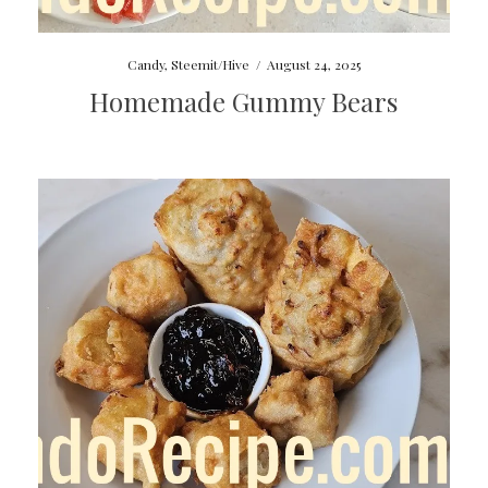
Candy
,
Steemit/Hive
/
August 24, 2025
Homemade Gummy Bears