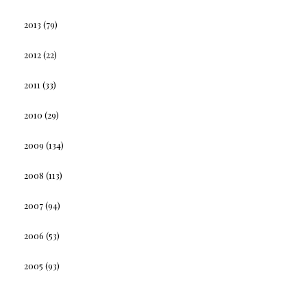
2013
(79)
2012
(22)
2011
(33)
2010
(29)
2009
(134)
2008
(113)
2007
(94)
2006
(53)
2005
(93)