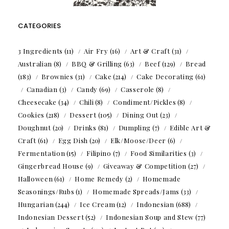
CATEGORIES
3 Ingredients
(11)
Air Fry
(16)
Art & Craft
(31)
Australian
(8)
BBQ & Grilling
(63)
Beef
(129)
Bread
(183)
Brownies
(31)
Cake
(214)
Cake Decorating
(61)
Canadian
(3)
Candy
(69)
Casserole
(8)
Cheesecake
(34)
Chili
(8)
Condiment/Pickles
(8)
Cookies
(218)
Dessert
(105)
Dining Out
(23)
Doughnut
(20)
Drinks
(81)
Dumpling
(7)
Edible Art &
Craft
(61)
Egg Dish
(20)
Elk/Moose/Deer
(6)
Fermentation
(15)
Filipino
(7)
Food Similarities
(3)
Gingerbread House
(9)
Giveaway & Competition
(27)
Halloween
(61)
Home Remedy
(2)
Homemade
Seasonings/Rubs
(1)
Homemade Spreads/Jams
(33)
Hungarian
(244)
Ice Cream
(12)
Indonesian
(688)
Indonesian Dessert
(52)
Indonesian Soup and Stew
(77)