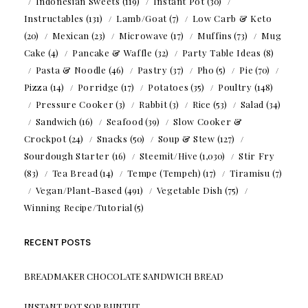
Indonesian Sweets
(119)
Instant Pot
(30)
Instructables
(131)
Lamb/Goat
(7)
Low Carb & Keto
(20)
Mexican
(23)
Microwave
(17)
Muffins
(73)
Mug
Cake
(4)
Pancake & Waffle
(32)
Party Table Ideas
(8)
Pasta & Noodle
(46)
Pastry
(37)
Pho
(5)
Pie
(70)
Pizza
(14)
Porridge
(17)
Potatoes
(35)
Poultry
(148)
Pressure Cooker
(3)
Rabbit
(3)
Rice
(53)
Salad
(34)
Sandwich
(16)
Seafood
(39)
Slow Cooker &
Crockpot
(24)
Snacks
(50)
Soup & Stew
(127)
Sourdough Starter
(16)
Steemit/Hive
(1,030)
Stir Fry
(83)
Tea Bread
(14)
Tempe (Tempeh)
(17)
Tiramisu
(7)
Vegan/Plant-Based
(491)
Vegetable Dish
(75)
Winning Recipe/Tutorial
(5)
RECENT POSTS
BREADMAKER CHOCOLATE SANDWICH BREAD
INSTANT POT SOP BUNTUT