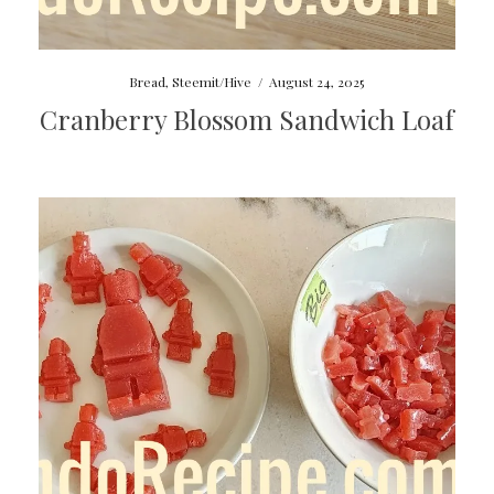
Bread
,
Steemit/Hive
/
August 24, 2025
Cranberry Blossom Sandwich Loaf