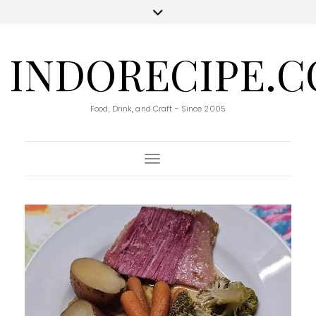
INDORECIPE.
Food, Drink, and Craft - Since 2005
Toggle Navigation