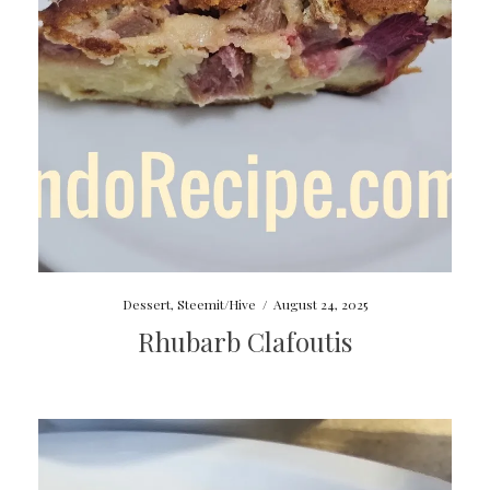
Dessert
,
Steemit/Hive
/
August 24, 2025
Rhubarb Clafoutis