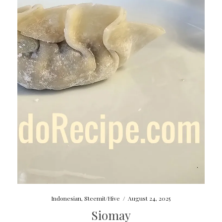
Indonesian
,
Steemit/Hive
/
August 24, 2025
Siomay