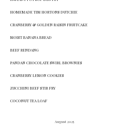
HOMEMADE TIM HORTONS DUTCHIE
CRANBERRY & GOLDEN RAISIN FRUITCAKE
MOIST BANANA BREAD
BEEF RENDANG
PANDAN CHOCOLATE SWIRL BROWNIES
CRANBERRY LEMON COOKIES
ZUCCHINI BEEF STIR FRY
COCONUT TEA LOAF
August 2025