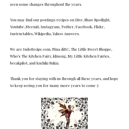
seen some changes throughout the years.
You may find our postings/recipes on Hive, Shaw Spotlight,
Youtube, Steemit, Instagram, Twitter, Facebook, Flickr,
Instructables, Wikipedia, Yahoo Answers.
We are IndoRecipe.com, Nina diBC, The Little Sweet Shoppe,
Who's The Kitchen Fairy, klinong, My Little Kitchen Fairies,
becakpilot, and Kuchiki Rukia.
Thank you for staying with us through all these years, and hope
to keep seeing you for many more years to come :)