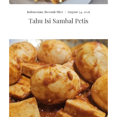
Indonesian
,
Steemit/Hive
/
August 24, 2025
Tahu Isi Sambal Petis