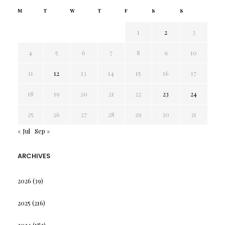
M
T
W
T
F
S
S
1
2
3
4
5
6
7
8
9
10
11
12
13
14
15
16
17
18
19
20
21
22
23
24
25
26
27
28
29
30
31
« Jul
Sep »
ARCHIVES
2026
(39)
2025
(216)
2024
(182)