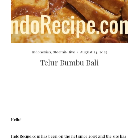
Indonesian
,
Steemit/Hive
/
August 24, 2025
Telur Bumbu Bali
Hello!
IndoRecipe.com has been on the net since 2005 and the site has