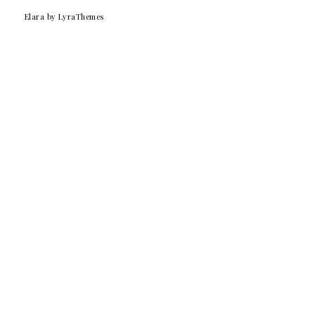
Elara
by LyraThemes