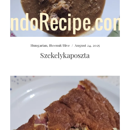
Hungarian
,
Steemit/Hive
/
August 24, 2025
Szekelykaposzta