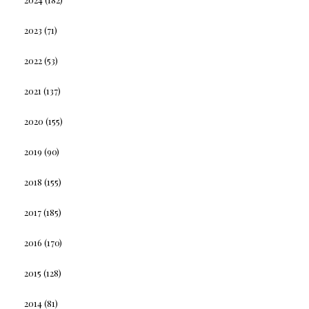
2023
(71)
2022
(53)
2021
(137)
2020
(155)
2019
(90)
2018
(155)
2017
(185)
2016
(170)
2015
(128)
2014
(81)