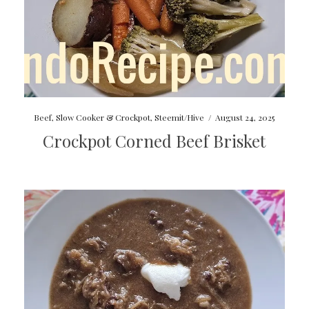
Beef
,
Slow Cooker & Crockpot
,
Steemit/Hive
/
August 24, 2025
Crockpot Corned Beef Brisket