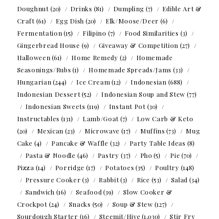
Doughnut
(20)
Drinks
(81)
Dumpling
(7)
Edible Art &
Craft
(61)
Egg Dish
(20)
Elk/Moose/Deer
(6)
Fermentation
(15)
Filipino
(7)
Food Similarities
(3)
Gingerbread House
(9)
Giveaway & Competition
(27)
Halloween
(61)
Home Remedy
(2)
Homemade
Seasonings/Rubs
(1)
Homemade Spreads/Jams
(33)
Hungarian
(244)
Ice Cream
(12)
Indonesian
(688)
Indonesian Dessert
(52)
Indonesian Soup and Stew
(77)
Indonesian Sweets
(119)
Instant Pot
(30)
Instructables
(131)
Lamb/Goat
(7)
Low Carb & Keto
(20)
Mexican
(23)
Microwave
(17)
Muffins
(73)
Mug
Cake
(4)
Pancake & Waffle
(32)
Party Table Ideas
(8)
Pasta & Noodle
(46)
Pastry
(37)
Pho
(5)
Pie
(70)
Pizza
(14)
Porridge
(17)
Potatoes
(35)
Poultry
(148)
Pressure Cooker
(3)
Rabbit
(3)
Rice
(53)
Salad
(34)
Sandwich
(16)
Seafood
(39)
Slow Cooker &
Crockpot
(24)
Snacks
(50)
Soup & Stew
(127)
Sourdough Starter
(16)
Steemit/Hive
(1,030)
Stir Fry