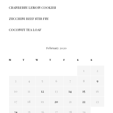
CRANBERRY LEMON COOKIES
ZUCCHINI BEEF STIR FRY
COCONUT TEA LOAF
February 2020
M
T
W
T
F
S
S
1
2
3
4
5
6
7
8
9
10
11
12
13
14
15
16
17
18
19
20
21
22
23
24
25
26
27
28
29