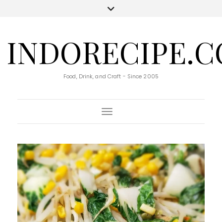
INDORECIPE.
Food, Drink, and Craft - Since 2005
Toggle Navigation