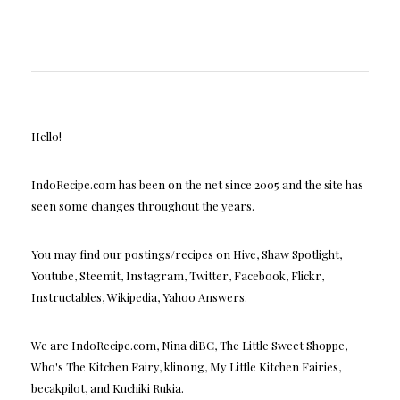
Hello!
IndoRecipe.com has been on the net since 2005 and the site has
seen some changes throughout the years.
You may find our postings/recipes on Hive, Shaw Spotlight,
Youtube, Steemit, Instagram, Twitter, Facebook, Flickr,
Instructables, Wikipedia, Yahoo Answers.
We are IndoRecipe.com, Nina diBC, The Little Sweet Shoppe,
Who's The Kitchen Fairy, klinong, My Little Kitchen Fairies,
becakpilot, and Kuchiki Rukia.