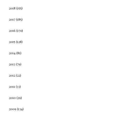
2018
(155)
2017
(185)
2016
(170)
2015
(128)
2014
(81)
2013
(79)
2012
(22)
2011
(33)
2010
(29)
2009
(134)