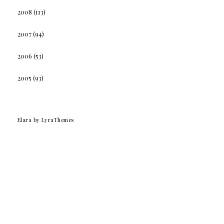
2008
(113)
2007
(94)
2006
(53)
2005
(93)
Elara
by LyraThemes