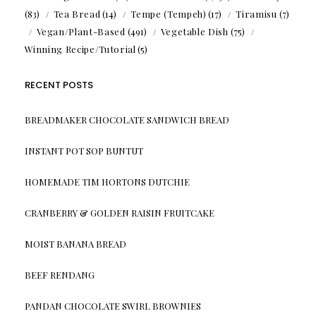
(83)
Tea Bread
(14)
Tempe (Tempeh)
(17)
Tiramisu
(7)
Vegan/Plant-Based
(491)
Vegetable Dish
(75)
Winning Recipe/Tutorial
(5)
RECENT POSTS
BREADMAKER CHOCOLATE SANDWICH BREAD
INSTANT POT SOP BUNTUT
HOMEMADE TIM HORTONS DUTCHIE
CRANBERRY & GOLDEN RAISIN FRUITCAKE
MOIST BANANA BREAD
BEEF RENDANG
PANDAN CHOCOLATE SWIRL BROWNIES