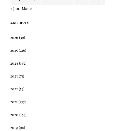
« Jan
Mar »
ARCHIVES
2026
(39)
2025
(216)
2024
(182)
2023
(71)
2022
(53)
2021
(137)
2020
(155)
2019
(90)