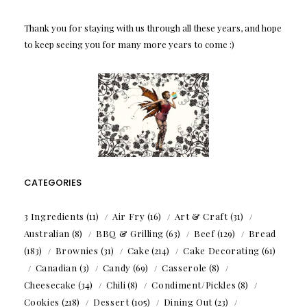
Thank you for staying with us through all these years, and hope
to keep seeing you for many more years to come :)
CATEGORIES
3 Ingredients
(11)
Air Fry
(16)
Art & Craft
(31)
Australian
(8)
BBQ & Grilling
(63)
Beef
(129)
Bread
(183)
Brownies
(31)
Cake
(214)
Cake Decorating
(61)
Canadian
(3)
Candy
(69)
Casserole
(8)
Cheesecake
(34)
Chili
(8)
Condiment/Pickles
(8)
Cookies
(218)
Dessert
(105)
Dining Out
(23)