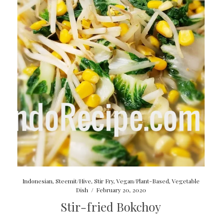
Indonesian
,
Steemit/Hive
,
Stir Fry
,
Vegan/Plant-Based
,
Vegetable
Dish
/
February 20, 2020
Stir-fried Bokchoy