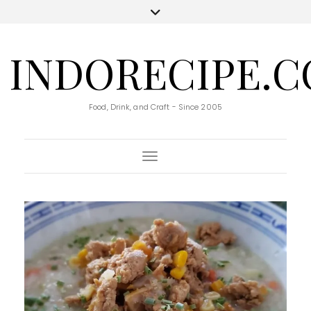
INDORECIPE.
Food, Drink, and Craft - Since 2005
Toggle Navigation