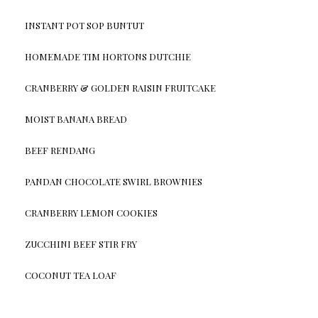
INSTANT POT SOP BUNTUT
HOMEMADE TIM HORTONS DUTCHIE
CRANBERRY & GOLDEN RAISIN FRUITCAKE
MOIST BANANA BREAD
BEEF RENDANG
PANDAN CHOCOLATE SWIRL BROWNIES
CRANBERRY LEMON COOKIES
ZUCCHINI BEEF STIR FRY
COCONUT TEA LOAF