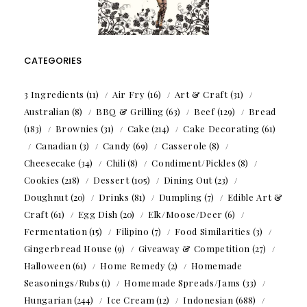
CATEGORIES
3 Ingredients
(11)
Air Fry
(16)
Art & Craft
(31)
Australian
(8)
BBQ & Grilling
(63)
Beef
(129)
Bread
(183)
Brownies
(31)
Cake
(214)
Cake Decorating
(61)
Canadian
(3)
Candy
(69)
Casserole
(8)
Cheesecake
(34)
Chili
(8)
Condiment/Pickles
(8)
Cookies
(218)
Dessert
(105)
Dining Out
(23)
Doughnut
(20)
Drinks
(81)
Dumpling
(7)
Edible Art &
Craft
(61)
Egg Dish
(20)
Elk/Moose/Deer
(6)
Fermentation
(15)
Filipino
(7)
Food Similarities
(3)
Gingerbread House
(9)
Giveaway & Competition
(27)
Halloween
(61)
Home Remedy
(2)
Homemade
Seasonings/Rubs
(1)
Homemade Spreads/Jams
(33)
Hungarian
(244)
Ice Cream
(12)
Indonesian
(688)