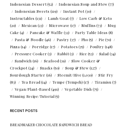
Indonesian Dessert
(52)
Indonesian Soup and Stew
(77)
Indonesian Sweets
(119)
Instant Pot
(30)
Instructables
(131)
Lamb/Goat
(7)
Low Carb & Keto
(20)
Mexican
(23)
Microwave
(17)
Muffins
(73)
Mug
Cake
(4)
Pancake & Waffle
(32)
Party Table Ideas
(8)
Pasta & Noodle
(46)
Pastry
(37)
Pho
(5)
Pie
(70)
Pizza
(14)
Porridge
(17)
Potatoes
(35)
Poultry
(148)
Pressure Cooker
(3)
Rabbit
(3)
Rice
(53)
Salad
(34)
Sandwich
(16)
Seafood
(39)
Slow Cooker &
Crockpot
(24)
Snacks
(50)
Soup & Stew
(127)
Sourdough Starter
(16)
Steemit/Hive
(1,030)
Stir Fry
(83)
Tea Bread
(14)
Tempe (Tempeh)
(17)
Tiramisu
(7)
Vegan/Plant-Based
(491)
Vegetable Dish
(75)
Winning Recipe/Tutorial
(5)
RECENT POSTS
BREADMAKER CHOCOLATE SANDWICH BREAD