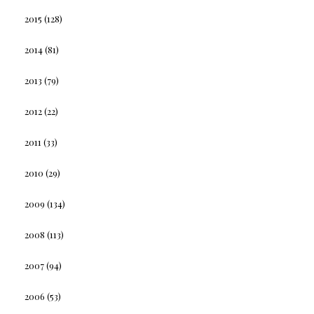
2015
(128)
2014
(81)
2013
(79)
2012
(22)
2011
(33)
2010
(29)
2009
(134)
2008
(113)
2007
(94)
2006
(53)