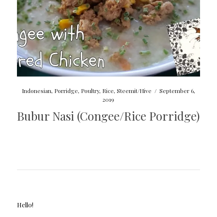
Indonesian
,
Porridge
,
Poultry
,
Rice
,
Steemit/Hive
/
September 6,
2019
Bubur Nasi (Congee/Rice Porridge)
Hello!