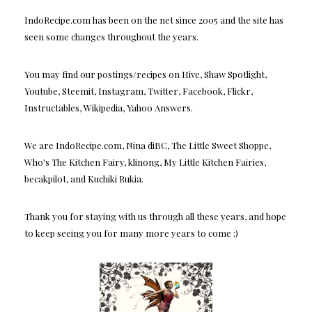
IndoRecipe.com has been on the net since 2005 and the site has
seen some changes throughout the years.
You may find our postings/recipes on Hive, Shaw Spotlight,
Youtube, Steemit, Instagram, Twitter, Facebook, Flickr,
Instructables, Wikipedia, Yahoo Answers.
We are IndoRecipe.com, Nina diBC, The Little Sweet Shoppe,
Who's The Kitchen Fairy, klinong, My Little Kitchen Fairies,
becakpilot, and Kuchiki Rukia.
Thank you for staying with us through all these years, and hope
to keep seeing you for many more years to come :)