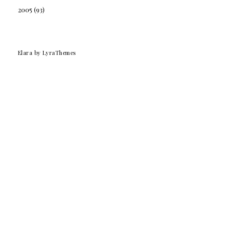
2005
(93)
Elara
by LyraThemes