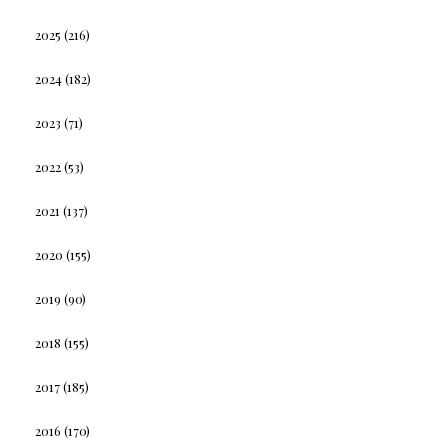
2025
(216)
2024
(182)
2023
(71)
2022
(53)
2021
(137)
2020
(155)
2019
(90)
2018
(155)
2017
(185)
2016
(170)