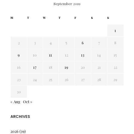
September 2019
M
T
W
T
F
S
S
1
2
3
4
5
6
7
8
9
10
11
12
13
14
15
16
17
18
19
20
21
22
23
24
25
26
27
28
29
30
« Aug
Oct »
ARCHIVES
2026
(39)