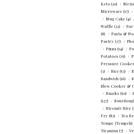
Keto
(20)
Mexi
Microwave
(17)
Mug Cake
(4)
Waffle
(32)
Par
(8)
Pasta & No
Pastry
(37)
Ph
Pizza
(14)
Po
Potatoes
(35)
P
Pressure Cooke
(3)
Rice
(53)
S
Sandwich
(16)
S
Slow Cooker & 
Snacks
(50)
(127)
Sourdoug
Steemit/Hive
(
Fry
(83)
Tea B
Tempe (Tempeh)
Tiramisu
(7)
Ve