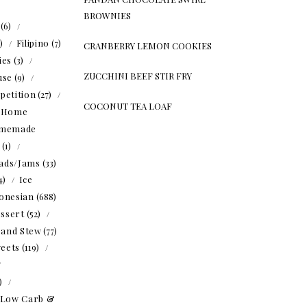
BROWNIES
(6)
5)
Filipino
(7)
CRANBERRY LEMON COOKIES
ies
(3)
ZUCCHINI BEEF STIR FRY
use
(9)
petition
(27)
COCONUT TEA LOAF
Home
memade
(1)
ads/Jams
(33)
4)
Ice
onesian
(688)
ssert
(52)
 and Stew
(77)
eets
(119)
1)
Low Carb &