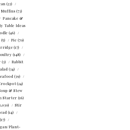
can
(23)
Muffins
(73)
Pancake &
ty Table Ideas
odle
(46)
o
(5)
Pie
(70)
rridge
(17)
oultry
(148)
r
(3)
Rabbit
alad
(34)
eafood
(39)
Crockpot
(24)
Soup & Stew
h Starter
(16)
1,030)
Stir
read
(14)
(17)
gan/Plant-