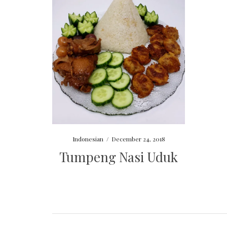
Indonesian
/
December 24, 2018
Tumpeng Nasi Uduk