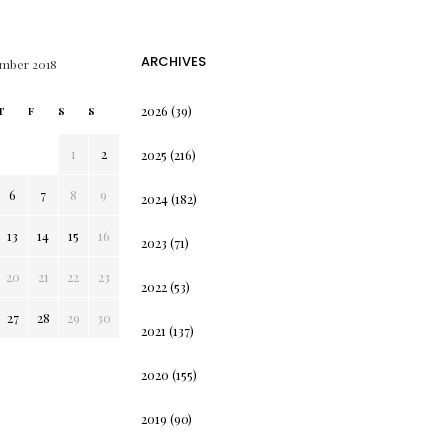
ARCHIVES
mber 2018
2026
(39)
T
F
S
S
1
2
2025
(216)
6
7
8
9
2024
(182)
13
14
15
16
2023
(71)
20
21
22
23
2022
(53)
27
28
29
30
2021
(137)
2020
(155)
2019
(90)