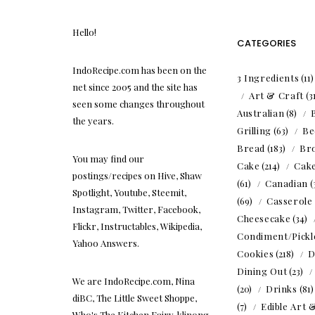
Hello!
CATEGORIES
IndoRecipe.com has been on the
3 Ingredients
(11
net since 2005 and the site has
Art & Craft
(3
seen some changes throughout
Australian
(8)
the years.
Grilling
(63)
Be
Bread
(183)
Br
You may find our
Cake
(214)
Cak
postings/recipes on Hive, Shaw
(61)
Canadian
(
Spotlight, Youtube, Steemit,
(69)
Casserole
Instagram, Twitter, Facebook,
Cheesecake
(34)
Flickr, Instructables, Wikipedia,
Condiment/Pickl
Yahoo Answers.
Cookies
(218)
D
Dining Out
(23)
We are IndoRecipe.com, Nina
(20)
Drinks
(81
diBC, The Little Sweet Shoppe,
(7)
Edible Art 
Who's The Kitchen Fairy, klinong,