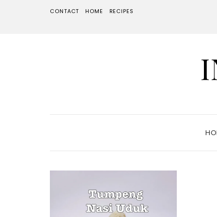
CONTACT
HOME
RECIPES
HO