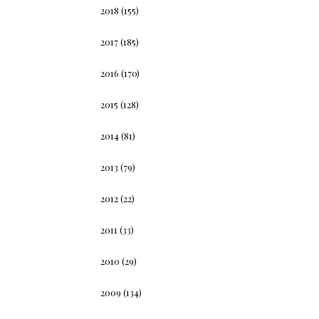
2018
(155)
2017
(185)
2016
(170)
2015
(128)
2014
(81)
2013
(79)
2012
(22)
2011
(33)
2010
(29)
2009
(134)