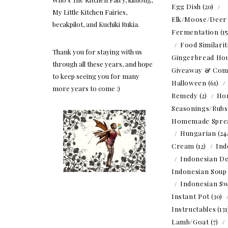
Egg Dish
(20)
My Little Kitchen Fairies,
Elk/Moose/Deer
becakpilot, and Kuchiki Rukia.
Fermentation
(1
Food Similarit
Thank you for staying with us
Gingerbread Ho
through all these years, and hope
Giveaway & Com
to keep seeing you for many
Halloween
(61)
more years to come :)
Remedy
(2)
Ho
Seasonings/Rubs
Homemade Spre
Hungarian
(24
Cream
(12)
Ind
Indonesian De
Indonesian Soup
Indonesian Sw
Instant Pot
(30)
Instructables
(13
Lamb/Goat
(7)