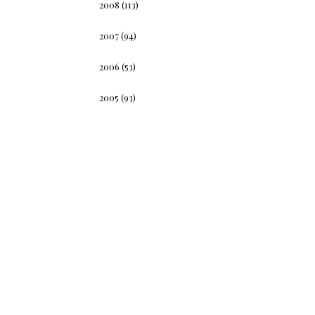
2008
(113)
2007
(94)
2006
(53)
2005
(93)