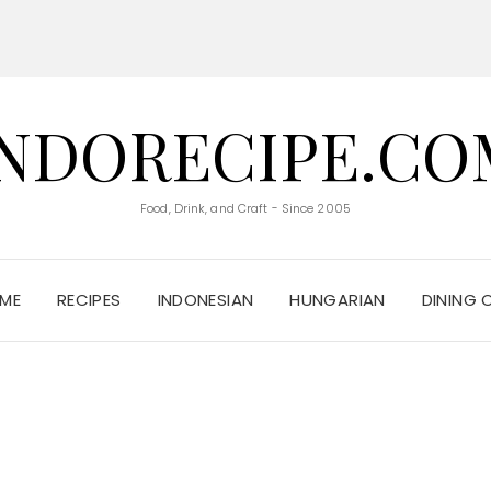
INDORECIPE.CO
Food, Drink, and Craft - Since 2005
ME
RECIPES
INDONESIAN
HUNGARIAN
DINING 