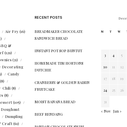
RECENT POSTS
Dece
)
Air Fry
(16)
BREADMAKER CHOCOLATE
M
T
W
SANDWICH BREAD
1)
BBQ &
INSTANT POT SOP BUNTUT
ef
(129)
3
4
5
ownies
(31)
HOMEMADE TIM HORTONS
e Decorating
10
11
12
DUTCHIE
3)
Candy
17
18
19
(8)
CRANBERRY & GOLDEN RAISIN
Chili
(8)
FRUITCAKE
24
25
26
es
(8)
MOIST BANANA BREAD
31
essert
(105)
Doughnut
« Nov
Jan »
BEEF RENDANG
)
Dumpling
& Craft
(61)
PANDAN CHOCOLATE SWIRL