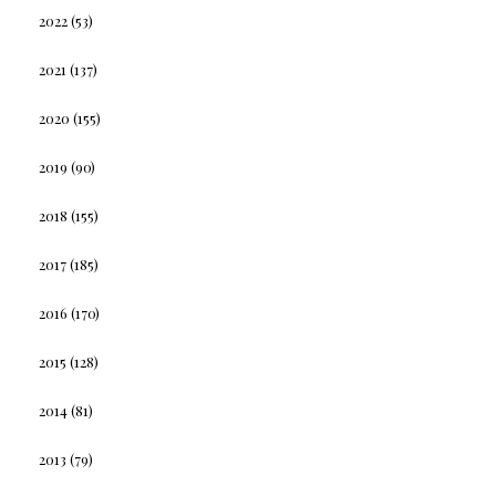
2022
(53)
2021
(137)
2020
(155)
2019
(90)
2018
(155)
2017
(185)
2016
(170)
2015
(128)
2014
(81)
2013
(79)