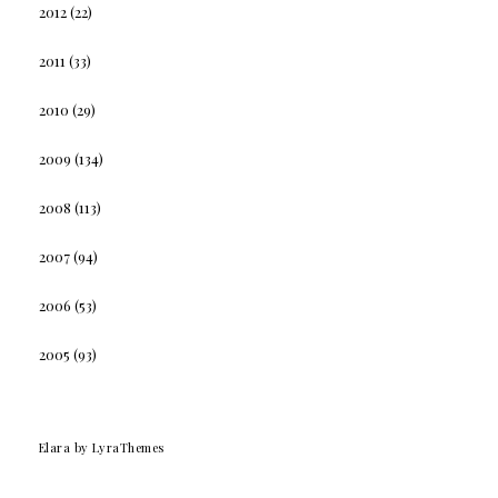
2012
(22)
2011
(33)
2010
(29)
2009
(134)
2008
(113)
2007
(94)
2006
(53)
2005
(93)
Elara
by LyraThemes