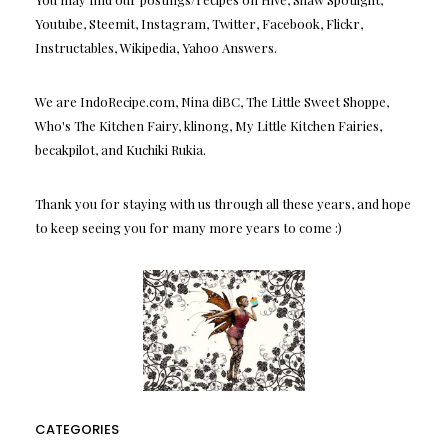
Youtube, Steemit, Instagram, Twitter, Facebook, Flickr,
Instructables, Wikipedia, Yahoo Answers.
We are IndoRecipe.com, Nina diBC, The Little Sweet Shoppe,
Who's The Kitchen Fairy, klinong, My Little Kitchen Fairies,
becakpilot, and Kuchiki Rukia.
Thank you for staying with us through all these years, and hope
to keep seeing you for many more years to come :)
CATEGORIES