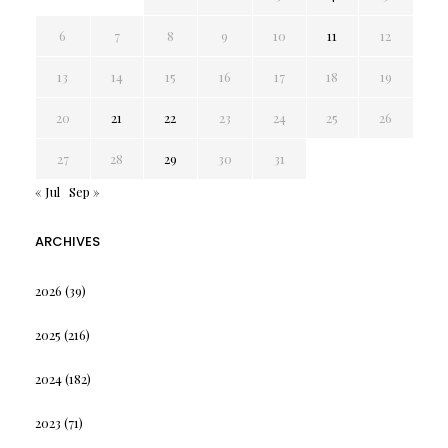
6
7
8
9
10
11
12
13
14
15
16
17
18
19
20
21
22
23
24
25
26
27
28
29
30
31
« Jul
Sep »
ARCHIVES
2026
(39)
2025
(216)
2024
(182)
2023
(71)