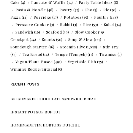
Cake
(4)
Pancake & Waffle
(32)
Party Table Ideas
(8)
Pasta & Noodle
(46)
Pastry
(37)
Pho
(5)
Pie
(70)
Pizza
(14)
Porridge
(17)
Potatoes
(35)
Poultry
(148)
Pressure Cooker
(3)
Rabbit
(3)
Rice
(53)
Salad
(34)
Sandwich
(16)
Seafood
(39)
Slow Cooker &
Crockpot
(24)
Snacks
(50)
Soup & Stew
(127)
Sourdough Starter
(16)
Steemit/Hive
(1,030)
Stir Fry
(83)
Tea Bread
(14)
Tempe (Tempeh)
(17)
Tiramisu
(7)
Vegan/Plant-Based
(491)
Vegetable Dish
(75)
Winning Recipe/Tutorial
(5)
RECENT POSTS
BREADMAKER CHOCOLATE SANDWICH BREAD
INSTANT POT SOP BUNTUT
HOMEMADE TIM HORTONS DUTCHIE