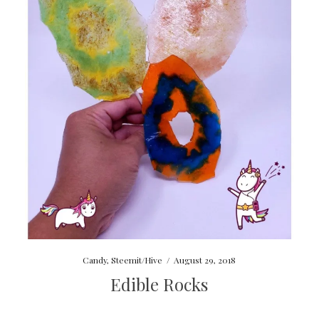
Candy
,
Steemit/Hive
/
August 29, 2018
Edible Rocks