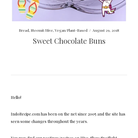
Bread
,
Steemit/Hive
,
Vegan/Plant-Based
/
August 29, 2018
Sweet Chocolate Buns
Hello!
IndoRecipe.com has been on the net since 2005 and the site has
seen some changes throughout the years.
You may find our postings/recipes on Hive, Shaw Spotlight,