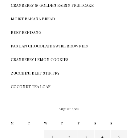
CRANBERRY & GOLDEN RAISIN FRUITCAKE
MOIST BANANA BREAD
BEEF RENDANG
PANDAN CHOCOLATE SWIRL BROWNIES
CRANBERRY LEMON COOKIES
ZUCCHINI BEEF STIR FRY
COCONUT TEA LOAF
August 2018
M
T
W
T
F
S
S
1
2
3
4
5