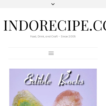
INDORECIPE.
Food, Drink, and Craft - Since 2005
Toggle Navigation