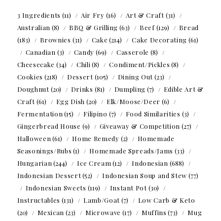
3 Ingredients
(11)
Air Fry
(16)
Art & Craft
(31)
Australian
(8)
BBQ & Grilling
(63)
Beef
(129)
Bread
(183)
Brownies
(31)
Cake
(214)
Cake Decorating
(61)
Canadian
(3)
Candy
(69)
Casserole
(8)
Cheesecake
(34)
Chili
(8)
Condiment/Pickles
(8)
Cookies
(218)
Dessert
(105)
Dining Out
(23)
Doughnut
(20)
Drinks
(81)
Dumpling
(7)
Edible Art &
Craft
(61)
Egg Dish
(20)
Elk/Moose/Deer
(6)
Fermentation
(15)
Filipino
(7)
Food Similarities
(3)
Gingerbread House
(9)
Giveaway & Competition
(27)
Halloween
(61)
Home Remedy
(2)
Homemade
Seasonings/Rubs
(1)
Homemade Spreads/Jams
(33)
Hungarian
(244)
Ice Cream
(12)
Indonesian
(688)
Indonesian Dessert
(52)
Indonesian Soup and Stew
(77)
Indonesian Sweets
(119)
Instant Pot
(30)
Instructables
(131)
Lamb/Goat
(7)
Low Carb & Keto
(20)
Mexican
(23)
Microwave
(17)
Muffins
(73)
Mug