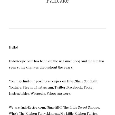
Pancake
Hello!
IndoRecipe.com has been on the net since 2005 and the site has
seen some changes throughout the years.
You may find our postings/recipes on Hive, Shaw Spotlight,
Youtube, Steemit, Instagram, Twitter, Facebook, Flickr,
Instructables, Wikipedia, Yahoo Answers.
We are IndoRecipe.com, Nina diBC, The Little Sweet Shoppe,
Who's The Kitchen Fairy, klinong, My Little Kitchen Fairies,