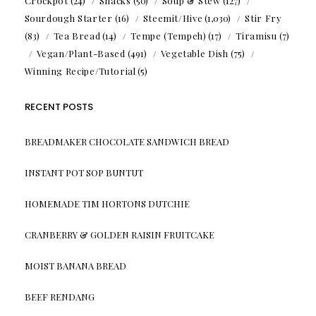
Crockpot
(24)
Snacks
(50)
Soup & Stew
(127)
Sourdough Starter
(16)
Steemit/Hive
(1,030)
Stir Fry
(83)
Tea Bread
(14)
Tempe (Tempeh)
(17)
Tiramisu
(7)
Vegan/Plant-Based
(491)
Vegetable Dish
(75)
Winning Recipe/Tutorial
(5)
RECENT POSTS
BREADMAKER CHOCOLATE SANDWICH BREAD
INSTANT POT SOP BUNTUT
HOMEMADE TIM HORTONS DUTCHIE
CRANBERRY & GOLDEN RAISIN FRUITCAKE
MOIST BANANA BREAD
BEEF RENDANG