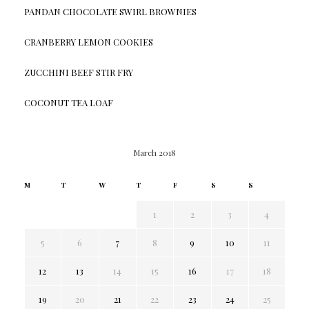
PANDAN CHOCOLATE SWIRL BROWNIES
CRANBERRY LEMON COOKIES
ZUCCHINI BEEF STIR FRY
COCONUT TEA LOAF
March 2018
M
T
W
T
F
S
S
1
2
3
4
5
6
7
8
9
10
11
12
13
14
15
16
17
18
19
20
21
22
23
24
25