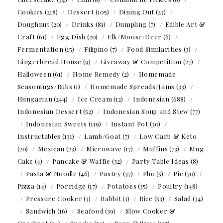
Cookies
(218)
Dessert
(105)
Dining Out
(23)
Doughnut
(20)
Drinks
(81)
Dumpling
(7)
Edible Art &
Craft
(61)
Egg Dish
(20)
Elk/Moose/Deer
(6)
Fermentation
(15)
Filipino
(7)
Food Similarities
(3)
Gingerbread House
(9)
Giveaway & Competition
(27)
Halloween
(61)
Home Remedy
(2)
Homemade
Seasonings/Rubs
(1)
Homemade Spreads/Jams
(33)
Hungarian
(244)
Ice Cream
(12)
Indonesian
(688)
Indonesian Dessert
(52)
Indonesian Soup and Stew
(77)
Indonesian Sweets
(119)
Instant Pot
(30)
Instructables
(131)
Lamb/Goat
(7)
Low Carb & Keto
(20)
Mexican
(23)
Microwave
(17)
Muffins
(73)
Mug
Cake
(4)
Pancake & Waffle
(32)
Party Table Ideas
(8)
Pasta & Noodle
(46)
Pastry
(37)
Pho
(5)
Pie
(70)
Pizza
(14)
Porridge
(17)
Potatoes
(35)
Poultry
(148)
Pressure Cooker
(3)
Rabbit
(3)
Rice
(53)
Salad
(34)
Sandwich
(16)
Seafood
(39)
Slow Cooker &