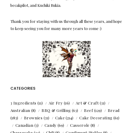
becakpilot, and Kuchiki Rukia.
Thank you for staying with us through all these years, and hope
to keep seeing you for many more years to come :)
CATEGORIES
3 Ingredients
(11)
Air Fry
(16)
Art & Craft
(31)
Australian
(8)
BBQ & Grilling
(63)
Beef
(129)
Bread
(183)
Brownies
(31)
Cake
(214)
Cake Decorating
(61)
Canadian
(3)
Candy
(69)
Casserole
(8)
Cheesecake
(34)
Chili
(8)
Condiment/Pickles
(8)