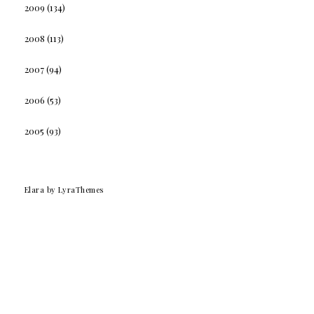
2009
(134)
2008
(113)
2007
(94)
2006
(53)
2005
(93)
Elara
by LyraThemes