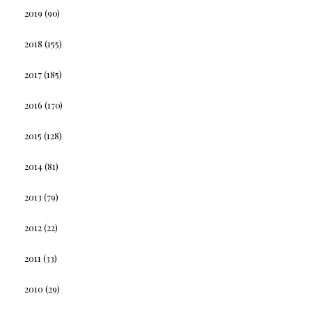
2019
(90)
2018
(155)
2017
(185)
2016
(170)
2015
(128)
2014
(81)
2013
(79)
2012
(22)
2011
(33)
2010
(29)