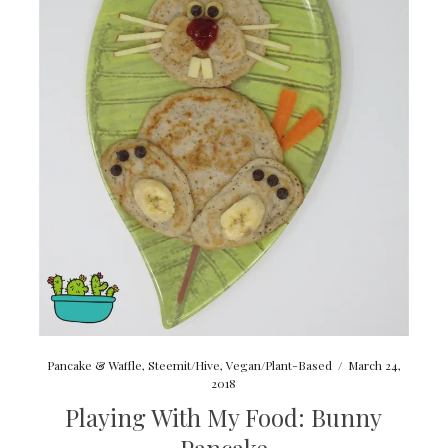
Pancake & Waffle
,
Steemit/Hive
,
Vegan/Plant-Based
/
March 24,
2018
Playing With My Food: Bunny