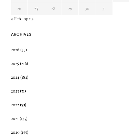
26
27
28
29
30
31
« Feb
Apr »
ARCHIVES
2026
(39)
2025
(216)
2024
(182)
2023
(71)
2022
(53)
2021
(137)
2020
(155)