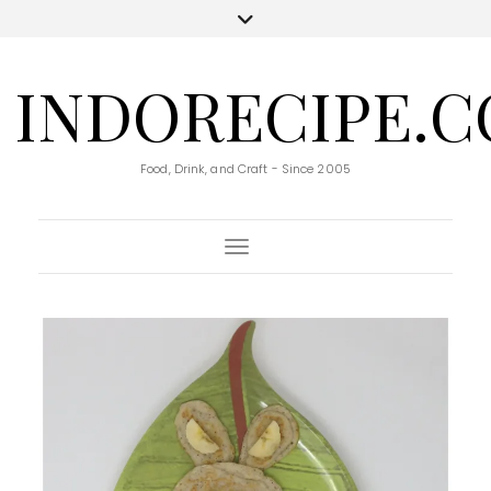
INDORECIPE.
Food, Drink, and Craft - Since 2005
Toggle Navigation