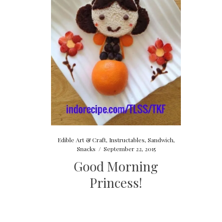
Edible Art & Craft
,
Instructables
,
Sandwich
,
Snacks
/
September 22, 2015
Good Morning
Princess!