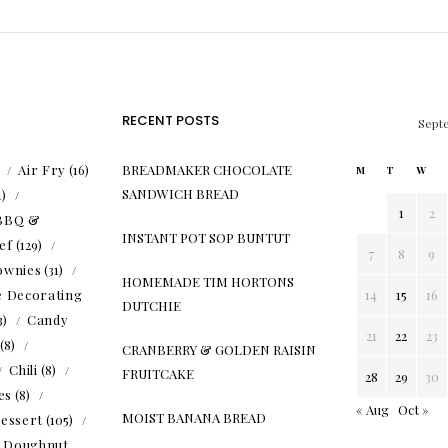
RECENT POSTS
Sept
)
Air Fry
(16)
BREADMAKER CHOCOLATE
M
T
W
SANDWICH BREAD
1)
1
2
BBQ &
INSTANT POT SOP BUNTUT
ef
(129)
7
8
9
ownies
(31)
HOMEMADE TIM HORTONS
e Decorating
14
15
16
DUTCHIE
3)
Candy
21
22
23
(8)
CRANBERRY & GOLDEN RAISIN
Chili
(8)
FRUITCAKE
28
29
30
es
(8)
« Aug
Oct »
MOIST BANANA BREAD
essert
(105)
Doughnut