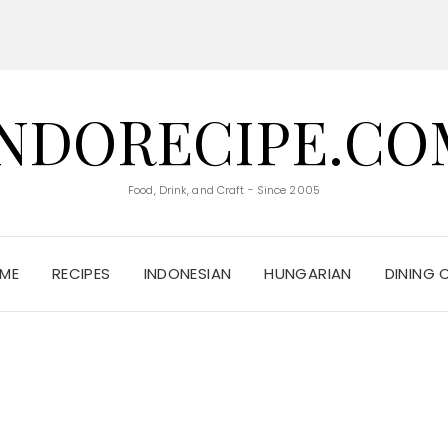
INDORECIPE.CO
Food, Drink, and Craft - Since 2005
ME
RECIPES
INDONESIAN
HUNGARIAN
DINING 