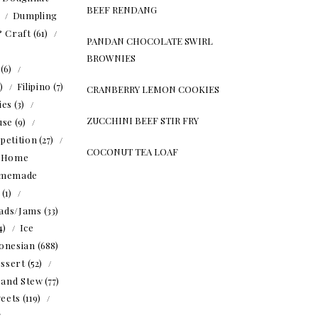
BEEF RENDANG
)
Dumpling
& Craft
(61)
PANDAN CHOCOLATE SWIRL
BROWNIES
(6)
5)
Filipino
(7)
CRANBERRY LEMON COOKIES
ies
(3)
ZUCCHINI BEEF STIR FRY
use
(9)
petition
(27)
COCONUT TEA LOAF
Home
memade
(1)
ads/Jams
(33)
4)
Ice
onesian
(688)
ssert
(52)
 and Stew
(77)
eets
(119)