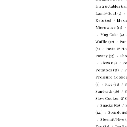
Instructables
(13
Lamb/Goat
(7)
Keto
(20)
Mexi
Microwave
(17)
Mug Cake
(4)
Waffle
(32)
Par
(8)
Pasta & No
Pastry
(37)
Ph
Pizza
(14)
Po
Potatoes
(35)
P
Pressure Cooke
(3)
Rice
(53)
S
Sandwich
(16)
S
Slow Cooker & 
Snacks
(50)
(127)
Sourdoug
Steemit/Hive
(
Fry
(83)
Tea B