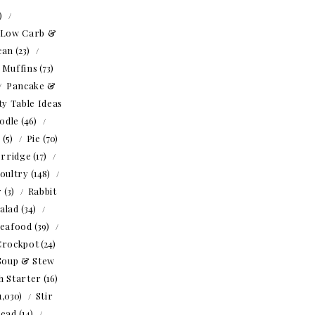
1)
Low Carb &
can
(23)
Muffins
(73)
Pancake &
ty Table Ideas
odle
(46)
o
(5)
Pie
(70)
rridge
(17)
oultry
(148)
r
(3)
Rabbit
alad
(34)
eafood
(39)
Crockpot
(24)
Soup & Stew
h Starter
(16)
1,030)
Stir
read
(14)