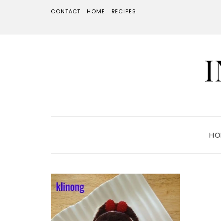
CONTACT
HOME
RECIPES
HO