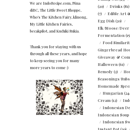
We are IndoRecipe.com, Nina
(20)
Drinks
(81
diBC, The Little Sweet Shoppe,
(7)
Edible Art 
Who's The Kitchen Fairy, klinong,
Egg Dish
(20)
My Little Kitchen Fairies,
Elk/Moose/Deer
becakpilot, and Kuchiki Rukia.
Fermentation
(1
Food Similarit
Thank you for staying with us
Gingerbread Ho
through all these years, and hope
Giveaway & Com
to keep seeing you for many
Halloween
(61)
more years to come :)
Remedy
(2)
Ho
Seasonings/Rubs
Homemade Spre
Hungarian
(24
Cream
(12)
Ind
Indonesian De
Indonesian Soup
Indonesian Sw
Instant Pot
(30)