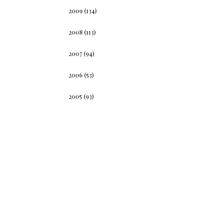
2009
(134)
2008
(113)
2007
(94)
2006
(53)
2005
(93)