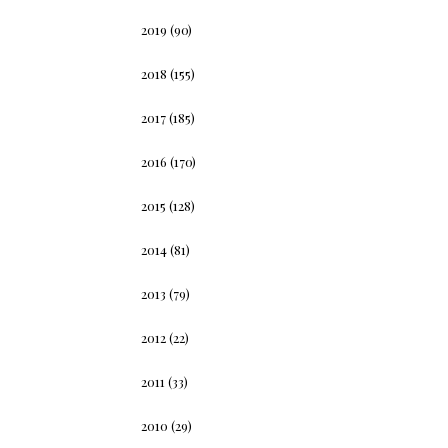
2019
(90)
2018
(155)
2017
(185)
2016
(170)
2015
(128)
2014
(81)
2013
(79)
2012
(22)
2011
(33)
2010
(29)