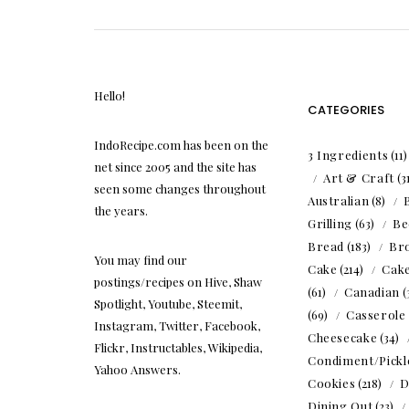
Hello!
CATEGORIES
IndoRecipe.com has been on the
3 Ingredients
(11
net since 2005 and the site has
Art & Craft
(3
seen some changes throughout
Australian
(8)
the years.
Grilling
(63)
Be
Bread
(183)
Br
You may find our
Cake
(214)
Cak
postings/recipes on Hive, Shaw
(61)
Canadian
(
Spotlight, Youtube, Steemit,
(69)
Casserole
Instagram, Twitter, Facebook,
Cheesecake
(34)
Flickr, Instructables, Wikipedia,
Condiment/Pickl
Yahoo Answers.
Cookies
(218)
D
Dining Out
(23)