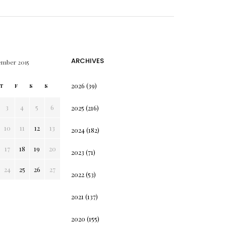
ARCHIVES
ember 2015
2026
(39)
T
F
S
S
3
4
5
6
2025
(216)
10
11
12
13
2024
(182)
17
18
19
20
2023
(71)
24
25
26
27
2022
(53)
2021
(137)
2020
(155)