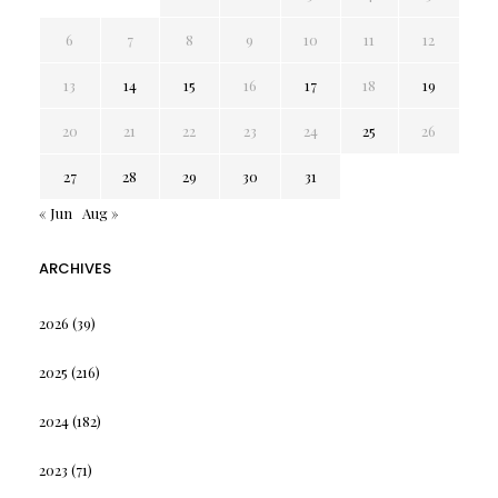
6
7
8
9
10
11
12
13
14
15
16
17
18
19
20
21
22
23
24
25
26
27
28
29
30
31
« Jun
Aug »
ARCHIVES
2026
(39)
2025
(216)
2024
(182)
2023
(71)