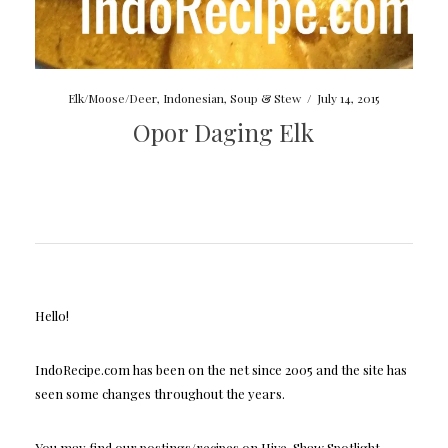
Elk/Moose/Deer
,
Indonesian
,
Soup & Stew
/
July 14, 2015
Opor Daging Elk
Hello!
IndoRecipe.com has been on the net since 2005 and the site has
seen some changes throughout the years.
You may find our postings/recipes on Hive, Shaw Spotlight,