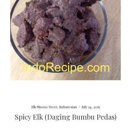
Elk/Moose/Deer
,
Indonesian
/
July 14, 2015
Spicy Elk (Daging Bumbu Pedas)