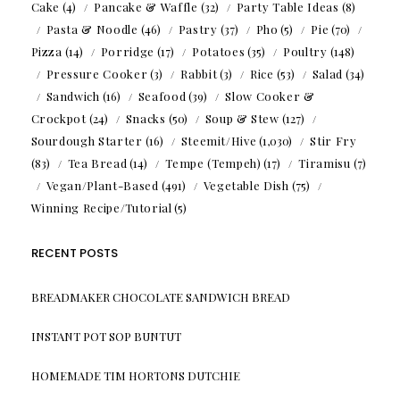
Cake
(4)
Pancake & Waffle
(32)
Party Table Ideas
(8)
Pasta & Noodle
(46)
Pastry
(37)
Pho
(5)
Pie
(70)
Pizza
(14)
Porridge
(17)
Potatoes
(35)
Poultry
(148)
Pressure Cooker
(3)
Rabbit
(3)
Rice
(53)
Salad
(34)
Sandwich
(16)
Seafood
(39)
Slow Cooker &
Crockpot
(24)
Snacks
(50)
Soup & Stew
(127)
Sourdough Starter
(16)
Steemit/Hive
(1,030)
Stir Fry
(83)
Tea Bread
(14)
Tempe (Tempeh)
(17)
Tiramisu
(7)
Vegan/Plant-Based
(491)
Vegetable Dish
(75)
Winning Recipe/Tutorial
(5)
RECENT POSTS
BREADMAKER CHOCOLATE SANDWICH BREAD
INSTANT POT SOP BUNTUT
HOMEMADE TIM HORTONS DUTCHIE