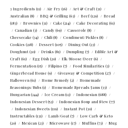
3 Ingredients
(11)
Air Fry
(16)
Art & Craft
(31)
Australian
(8)
BBQ & Grilling
(63)
Beef
(129)
Bread
(183)
Brownies
(31)
Cake
(214)
Cake Decorating
(61)
Canadian
(3)
Candy
(69)
Casserole
(8)
Cheesecake
(34)
Chili
(8)
Condiment/Pickles
(8)
Cookies
(218)
Dessert
(105)
Dining Out
(23)
Doughnut
(20)
Drinks
(81)
Dumpling
(7)
Edible Art &
Craft
(61)
Egg Dish
(20)
Elk/Moose/Deer
(6)
Fermentation
(15)
Filipino
(7)
Food Similarities
(3)
Gingerbread House
(9)
Giveaway & Competition
(27)
Halloween
(61)
Home Remedy
(2)
Homemade
Seasonings/Rubs
(1)
Homemade Spreads/Jams
(33)
Hungarian
(244)
Ice Cream
(12)
Indonesian
(688)
Indonesian Dessert
(52)
Indonesian Soup and Stew
(77)
Indonesian Sweets
(119)
Instant Pot
(30)
Instructables
(131)
Lamb/Goat
(7)
Low Carb & Keto
(20)
Mexican
(23)
Microwave
(17)
Muffins
(73)
Mug