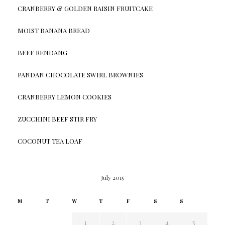
CRANBERRY & GOLDEN RAISIN FRUITCAKE
MOIST BANANA BREAD
BEEF RENDANG
PANDAN CHOCOLATE SWIRL BROWNIES
CRANBERRY LEMON COOKIES
ZUCCHINI BEEF STIR FRY
COCONUT TEA LOAF
July 2015
M
T
W
T
F
S
S
1
2
3
4
5