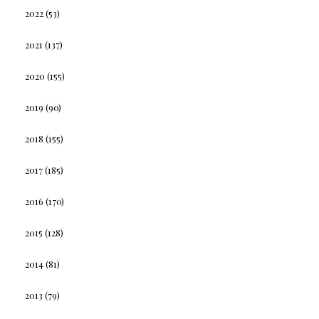
2022
(53)
2021
(137)
2020
(155)
2019
(90)
2018
(155)
2017
(185)
2016
(170)
2015
(128)
2014
(81)
2013
(79)