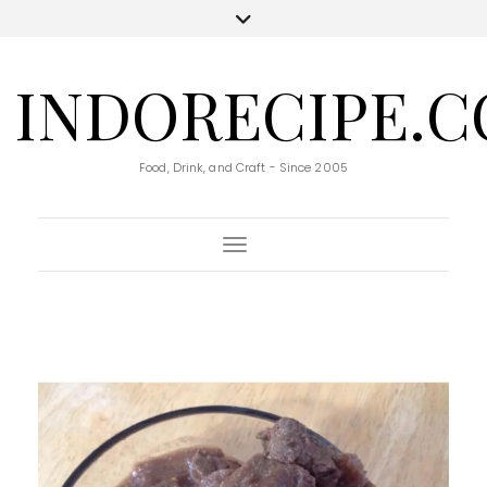
INDORECIPE.
Food, Drink, and Craft - Since 2005
Toggle Navigation