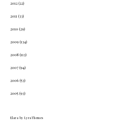
2012
(22)
2011
(33)
2010
(29)
2009
(134)
2008
(113)
2007
(94)
2006
(53)
2005
(93)
Elara
by LyraThemes