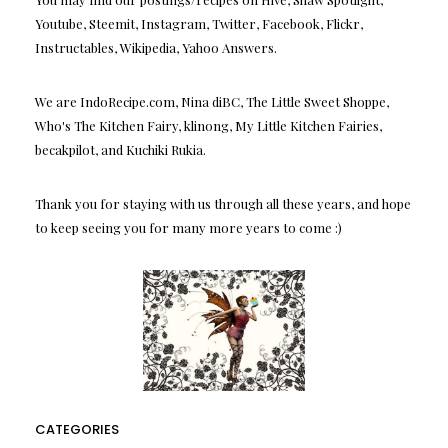
Youtube, Steemit, Instagram, Twitter, Facebook, Flickr,
Instructables, Wikipedia, Yahoo Answers.
We are IndoRecipe.com, Nina diBC, The Little Sweet Shoppe,
Who's The Kitchen Fairy, klinong, My Little Kitchen Fairies,
becakpilot, and Kuchiki Rukia.
Thank you for staying with us through all these years, and hope
to keep seeing you for many more years to come :)
CATEGORIES