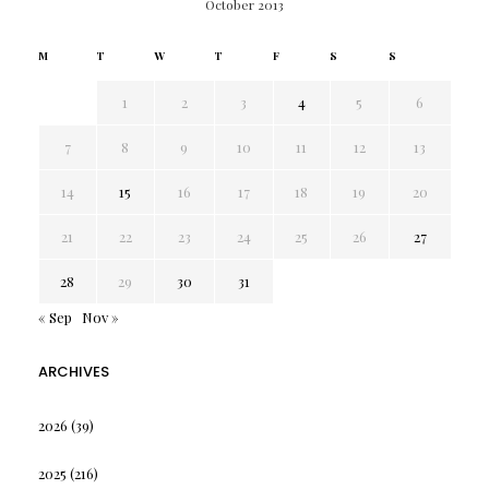
October 2013
M
T
W
T
F
S
S
1
2
3
4
5
6
7
8
9
10
11
12
13
14
15
16
17
18
19
20
21
22
23
24
25
26
27
28
29
30
31
« Sep
Nov »
ARCHIVES
2026
(39)
2025
(216)