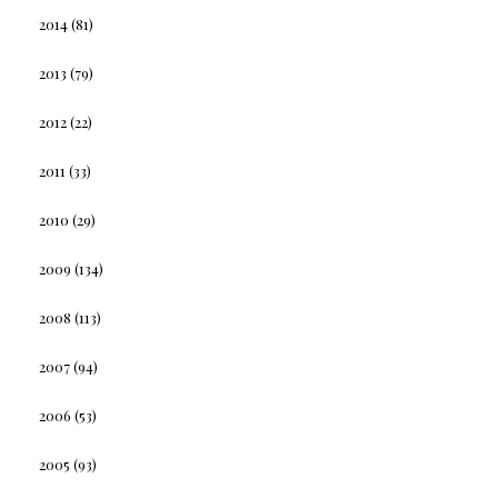
2014
(81)
2013
(79)
2012
(22)
2011
(33)
2010
(29)
2009
(134)
2008
(113)
2007
(94)
2006
(53)
2005
(93)