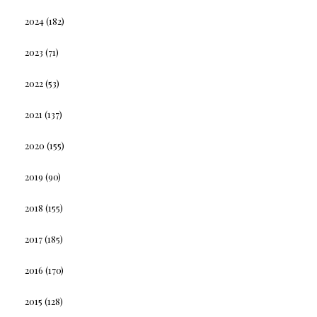
2024
(182)
2023
(71)
2022
(53)
2021
(137)
2020
(155)
2019
(90)
2018
(155)
2017
(185)
2016
(170)
2015
(128)