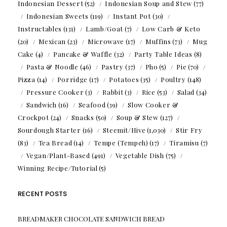
Indonesian Dessert
(52)
Indonesian Soup and Stew
(77)
Indonesian Sweets
(119)
Instant Pot
(30)
Instructables
(131)
Lamb/Goat
(7)
Low Carb & Keto
(20)
Mexican
(23)
Microwave
(17)
Muffins
(73)
Mug
Cake
(4)
Pancake & Waffle
(32)
Party Table Ideas
(8)
Pasta & Noodle
(46)
Pastry
(37)
Pho
(5)
Pie
(70)
Pizza
(14)
Porridge
(17)
Potatoes
(35)
Poultry
(148)
Pressure Cooker
(3)
Rabbit
(3)
Rice
(53)
Salad
(34)
Sandwich
(16)
Seafood
(39)
Slow Cooker &
Crockpot
(24)
Snacks
(50)
Soup & Stew
(127)
Sourdough Starter
(16)
Steemit/Hive
(1,030)
Stir Fry
(83)
Tea Bread
(14)
Tempe (Tempeh)
(17)
Tiramisu
(7)
Vegan/Plant-Based
(491)
Vegetable Dish
(75)
Winning Recipe/Tutorial
(5)
RECENT POSTS
BREADMAKER CHOCOLATE SANDWICH BREAD