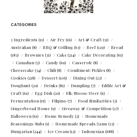
CATEGORIES
3 Ingredients
(11)
Air Fry
(16)
Art & Craft
(31)
Australian
(8)
BBQ & Grilling
(63)
Beef
(129)
Bread
(183)
Brownies
(31)
Cake
(214)
Cake Decorating
(61)
Canadian
(3)
Candy
(69)
Casserole
(8)
Cheesecake
(34)
Chili
(8)
Condiment/Pickles
(8)
Cookies
(218)
Dessert
(105)
Dining Out
(23)
Doughnut
(20)
Drinks
(81)
Dumpling
(7)
Edible Art &
Craft
(61)
Egg Dish
(20)
Elk/Moose/Deer
(6)
Fermentation
(15)
Filipino
(7)
Food Similarities
(3)
Gingerbread House
(9)
Giveaway & Competition
(27)
Halloween
(61)
Home Remedy
(2)
Homemade
Seasonings/Rubs
(1)
Homemade Spreads/Jams
(33)
Hungarian
(244)
Ice Cream
(12)
Indonesian
(688)