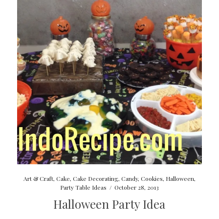
Art & Craft
,
Cake
,
Cake Decorating
,
Candy
,
Cookies
,
Halloween
,
Party Table Ideas
/
October 28, 2013
Halloween Party Idea