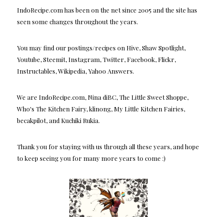
IndoRecipe.com has been on the net since 2005 and the site has
seen some changes throughout the years.
You may find our postings/recipes on Hive, Shaw Spotlight,
Youtube, Steemit, Instagram, Twitter, Facebook, Flickr,
Instructables, Wikipedia, Yahoo Answers.
We are IndoRecipe.com, Nina diBC, The Little Sweet Shoppe,
Who's The Kitchen Fairy, klinong, My Little Kitchen Fairies,
becakpilot, and Kuchiki Rukia.
Thank you for staying with us through all these years, and hope
to keep seeing you for many more years to come :)