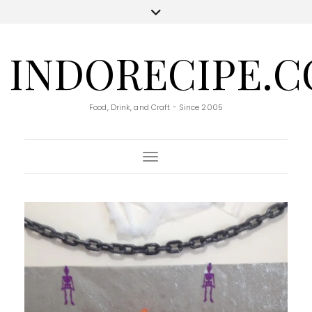
INDORECIPE.
Food, Drink, and Craft - Since 2005
Toggle Navigation