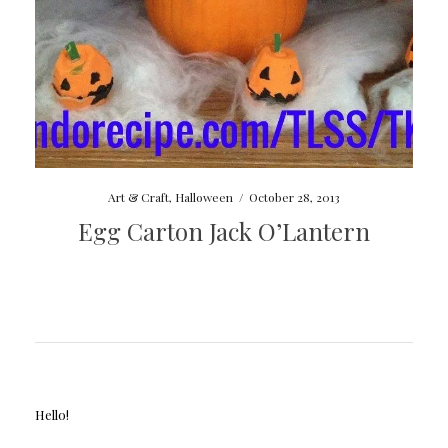
Art & Craft
,
Halloween
/
October 28, 2013
Egg Carton Jack O’Lantern
Hello!