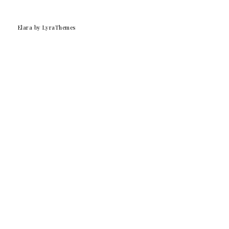
Elara
by LyraThemes