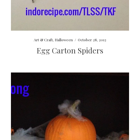
Art & Craft
,
Halloween
/
October 28, 2013
Egg Carton Spiders