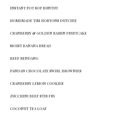
INSTANT POT SOP BUNTUT
HOMEMADE TIM HORTONS DUTCHIE
CRANBERRY & GOLDEN RAISIN FRUITCAKE
MOIST BANANA BREAD
BEEF RENDANG
PANDAN CHOCOLATE SWIRL BROWNIES
CRANBERRY LEMON COOKIES
ZUCCHINI BEEF STIR FRY
COCONUT TEA LOAF