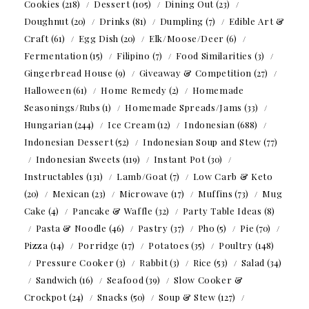
Cookies
(218)
Dessert
(105)
Dining Out
(23)
Doughnut
(20)
Drinks
(81)
Dumpling
(7)
Edible Art &
Craft
(61)
Egg Dish
(20)
Elk/Moose/Deer
(6)
Fermentation
(15)
Filipino
(7)
Food Similarities
(3)
Gingerbread House
(9)
Giveaway & Competition
(27)
Halloween
(61)
Home Remedy
(2)
Homemade
Seasonings/Rubs
(1)
Homemade Spreads/Jams
(33)
Hungarian
(244)
Ice Cream
(12)
Indonesian
(688)
Indonesian Dessert
(52)
Indonesian Soup and Stew
(77)
Indonesian Sweets
(119)
Instant Pot
(30)
Instructables
(131)
Lamb/Goat
(7)
Low Carb & Keto
(20)
Mexican
(23)
Microwave
(17)
Muffins
(73)
Mug
Cake
(4)
Pancake & Waffle
(32)
Party Table Ideas
(8)
Pasta & Noodle
(46)
Pastry
(37)
Pho
(5)
Pie
(70)
Pizza
(14)
Porridge
(17)
Potatoes
(35)
Poultry
(148)
Pressure Cooker
(3)
Rabbit
(3)
Rice
(53)
Salad
(34)
Sandwich
(16)
Seafood
(39)
Slow Cooker &
Crockpot
(24)
Snacks
(50)
Soup & Stew
(127)