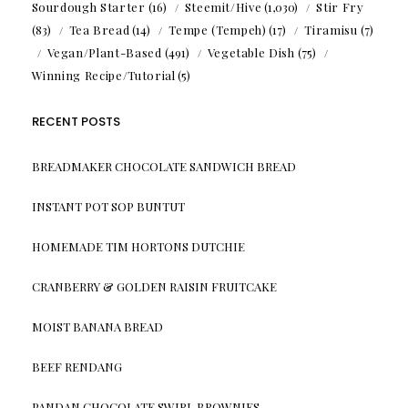
Sourdough Starter
(16)
Steemit/Hive
(1,030)
Stir Fry
(83)
Tea Bread
(14)
Tempe (Tempeh)
(17)
Tiramisu
(7)
Vegan/Plant-Based
(491)
Vegetable Dish
(75)
Winning Recipe/Tutorial
(5)
RECENT POSTS
BREADMAKER CHOCOLATE SANDWICH BREAD
INSTANT POT SOP BUNTUT
HOMEMADE TIM HORTONS DUTCHIE
CRANBERRY & GOLDEN RAISIN FRUITCAKE
MOIST BANANA BREAD
BEEF RENDANG
PANDAN CHOCOLATE SWIRL BROWNIES