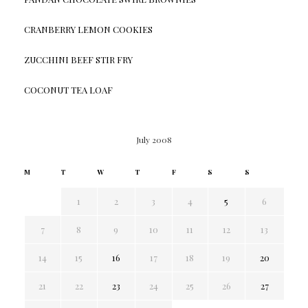
CRANBERRY LEMON COOKIES
ZUCCHINI BEEF STIR FRY
COCONUT TEA LOAF
July 2008
M
T
W
T
F
S
S
1
2
3
4
5
6
7
8
9
10
11
12
13
14
15
16
17
18
19
20
21
22
23
24
25
26
27