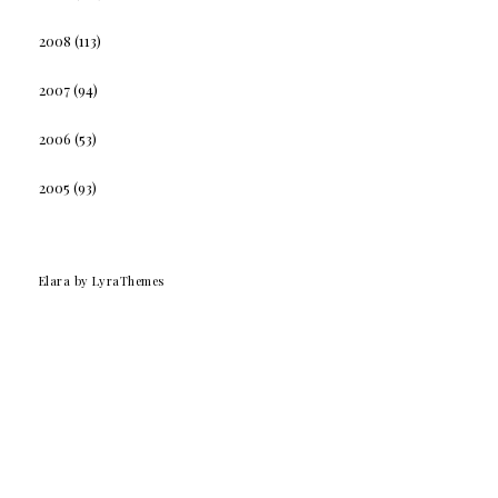
2008
(113)
2007
(94)
2006
(53)
2005
(93)
Elara
by LyraThemes