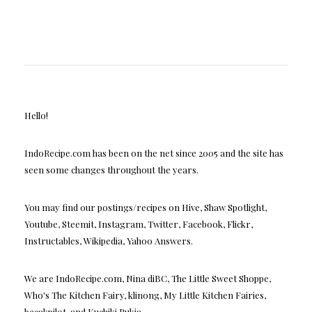
Hello!
IndoRecipe.com has been on the net since 2005 and the site has
seen some changes throughout the years.
You may find our postings/recipes on Hive, Shaw Spotlight,
Youtube, Steemit, Instagram, Twitter, Facebook, Flickr,
Instructables, Wikipedia, Yahoo Answers.
We are IndoRecipe.com, Nina diBC, The Little Sweet Shoppe,
Who's The Kitchen Fairy, klinong, My Little Kitchen Fairies,
becakpilot, and Kuchiki Rukia.