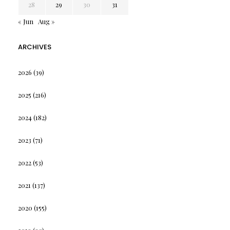
28
29
30
31
« Jun
Aug »
ARCHIVES
2026
(39)
2025
(216)
2024
(182)
2023
(71)
2022
(53)
2021
(137)
2020
(155)