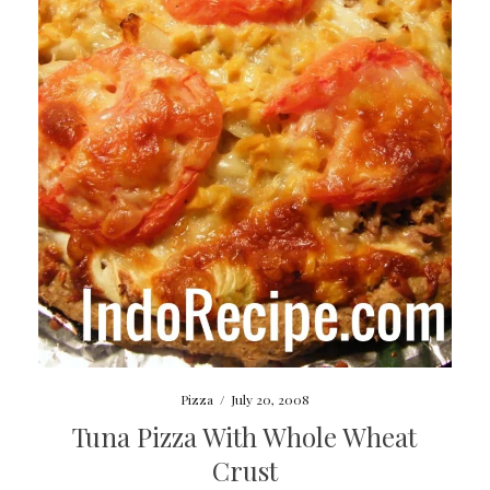
Pizza
/
July 20, 2008
Tuna Pizza With Whole Wheat
Crust