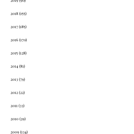
2019
(90)
2018
(155)
2017
(185)
2016
(170)
2015
(128)
2014
(81)
2013
(79)
2012
(22)
2011
(33)
2010
(29)
2009
(134)