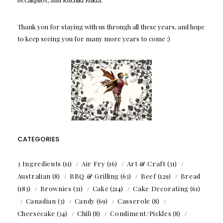
Thank you for staying with us through all these years, and hope
to keep seeing you for many more years to come :)
CATEGORIES
3 Ingredients
(11)
Air Fry
(16)
Art & Craft
(31)
Australian
(8)
BBQ & Grilling
(63)
Beef
(129)
Bread
(183)
Brownies
(31)
Cake
(214)
Cake Decorating
(61)
Canadian
(3)
Candy
(69)
Casserole
(8)
Cheesecake
(34)
Chili
(8)
Condiment/Pickles
(8)