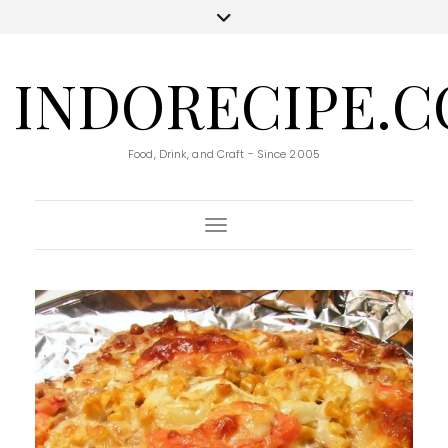
INDORECIPE.
Food, Drink, and Craft - Since 2005
Toggle Navigation