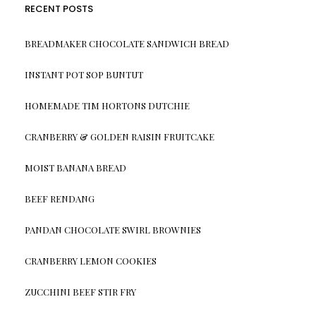
RECENT POSTS
BREADMAKER CHOCOLATE SANDWICH BREAD
INSTANT POT SOP BUNTUT
HOMEMADE TIM HORTONS DUTCHIE
CRANBERRY & GOLDEN RAISIN FRUITCAKE
MOIST BANANA BREAD
BEEF RENDANG
PANDAN CHOCOLATE SWIRL BROWNIES
CRANBERRY LEMON COOKIES
ZUCCHINI BEEF STIR FRY