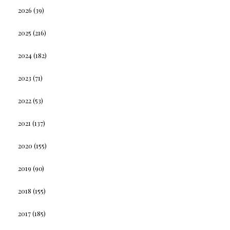
2026
(39)
2025
(216)
2024
(182)
2023
(71)
2022
(53)
2021
(137)
2020
(155)
2019
(90)
2018
(155)
2017
(185)