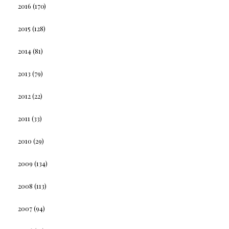
2016
(170)
2015
(128)
2014
(81)
2013
(79)
2012
(22)
2011
(33)
2010
(29)
2009
(134)
2008
(113)
2007
(94)