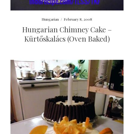
Hungarian
/
February 8, 2008
Hungarian Chimney Cake –
Kürtőskalács (Oven Baked)