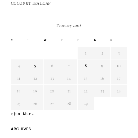
COCONUT TEA LOAF
February 2008
M
T
W
T
F
S
S
1
2
3
4
5
6
7
8
9
10
11
12
13
14
15
16
17
18
19
20
21
22
23
24
25
26
27
28
29
« Jan
Mar »
ARCHIVES