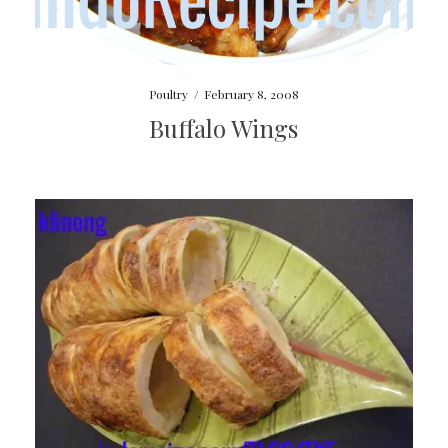
Poultry
/
February 8, 2008
Buffalo Wings