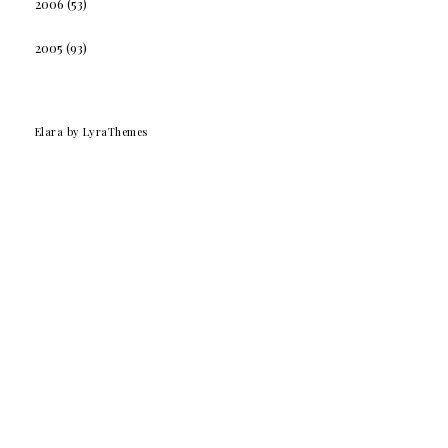
2006
(53)
2005
(93)
Elara
by LyraThemes