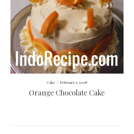
Cake
/
February 5, 2008
Orange Chocolate Cake