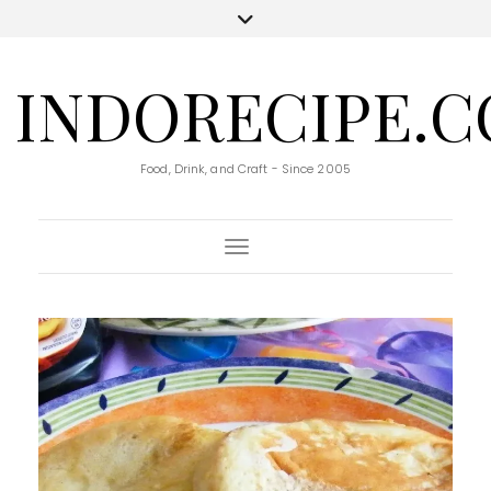
INDORECIPE.
Food, Drink, and Craft - Since 2005
Toggle Navigation