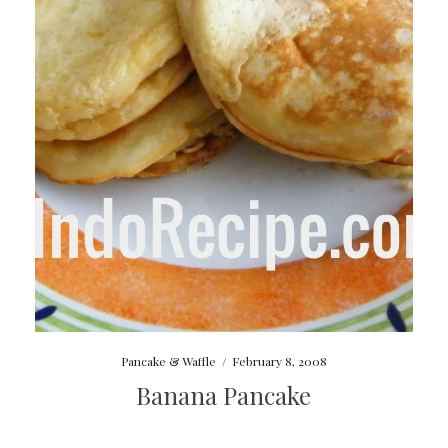
Pancake & Waffle
/
February 8, 2008
Banana Pancake