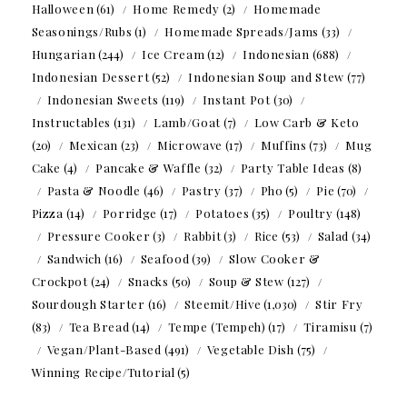
Halloween
(61)
Home Remedy
(2)
Homemade
Seasonings/Rubs
(1)
Homemade Spreads/Jams
(33)
Hungarian
(244)
Ice Cream
(12)
Indonesian
(688)
Indonesian Dessert
(52)
Indonesian Soup and Stew
(77)
Indonesian Sweets
(119)
Instant Pot
(30)
Instructables
(131)
Lamb/Goat
(7)
Low Carb & Keto
(20)
Mexican
(23)
Microwave
(17)
Muffins
(73)
Mug
Cake
(4)
Pancake & Waffle
(32)
Party Table Ideas
(8)
Pasta & Noodle
(46)
Pastry
(37)
Pho
(5)
Pie
(70)
Pizza
(14)
Porridge
(17)
Potatoes
(35)
Poultry
(148)
Pressure Cooker
(3)
Rabbit
(3)
Rice
(53)
Salad
(34)
Sandwich
(16)
Seafood
(39)
Slow Cooker &
Crockpot
(24)
Snacks
(50)
Soup & Stew
(127)
Sourdough Starter
(16)
Steemit/Hive
(1,030)
Stir Fry
(83)
Tea Bread
(14)
Tempe (Tempeh)
(17)
Tiramisu
(7)
Vegan/Plant-Based
(491)
Vegetable Dish
(75)
Winning Recipe/Tutorial
(5)