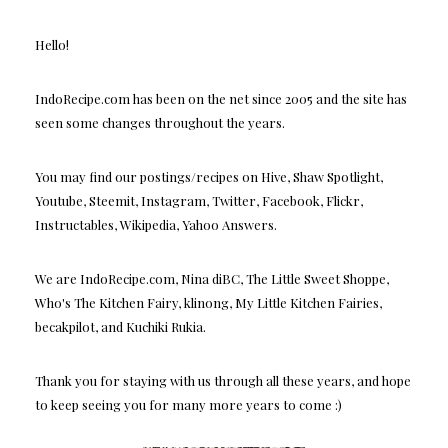
Hello!
IndoRecipe.com has been on the net since 2005 and the site has
seen some changes throughout the years.
You may find our postings/recipes on Hive, Shaw Spotlight,
Youtube, Steemit, Instagram, Twitter, Facebook, Flickr,
Instructables, Wikipedia, Yahoo Answers.
We are IndoRecipe.com, Nina diBC, The Little Sweet Shoppe,
Who's The Kitchen Fairy, klinong, My Little Kitchen Fairies,
becakpilot, and Kuchiki Rukia.
Thank you for staying with us through all these years, and hope
to keep seeing you for many more years to come :)