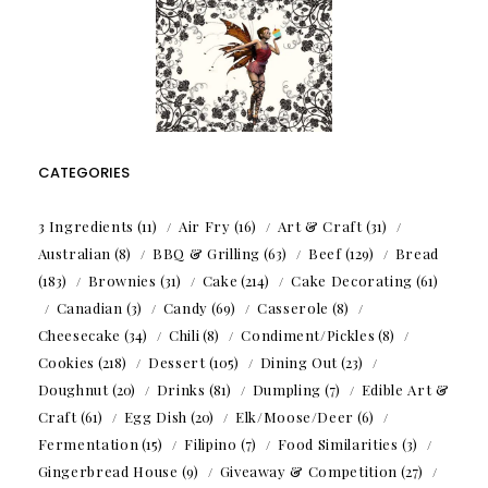
CATEGORIES
3 Ingredients
(11)
Air Fry
(16)
Art & Craft
(31)
Australian
(8)
BBQ & Grilling
(63)
Beef
(129)
Bread
(183)
Brownies
(31)
Cake
(214)
Cake Decorating
(61)
Canadian
(3)
Candy
(69)
Casserole
(8)
Cheesecake
(34)
Chili
(8)
Condiment/Pickles
(8)
Cookies
(218)
Dessert
(105)
Dining Out
(23)
Doughnut
(20)
Drinks
(81)
Dumpling
(7)
Edible Art &
Craft
(61)
Egg Dish
(20)
Elk/Moose/Deer
(6)
Fermentation
(15)
Filipino
(7)
Food Similarities
(3)
Gingerbread House
(9)
Giveaway & Competition
(27)