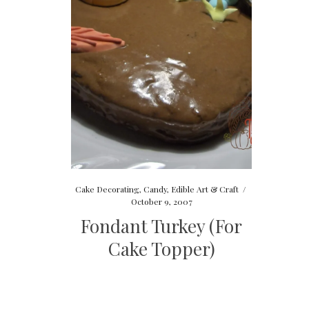
Cake Decorating
,
Candy
,
Edible Art & Craft
/
October 9, 2007
Fondant Turkey (For
Cake Topper)