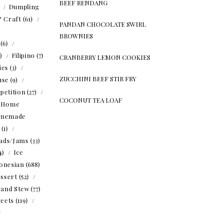
BEEF RENDANG
)
Dumpling
& Craft
(61)
PANDAN CHOCOLATE SWIRL
BROWNIES
(6)
5)
Filipino
(7)
CRANBERRY LEMON COOKIES
ies
(3)
ZUCCHINI BEEF STIR FRY
use
(9)
petition
(27)
COCONUT TEA LOAF
Home
memade
(1)
ads/Jams
(33)
4)
Ice
onesian
(688)
ssert
(52)
 and Stew
(77)
eets
(119)