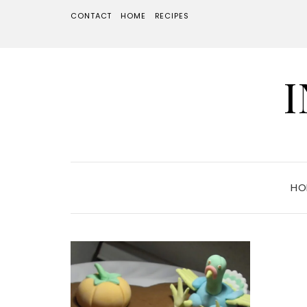
CONTACT
HOME
RECIPES
HO