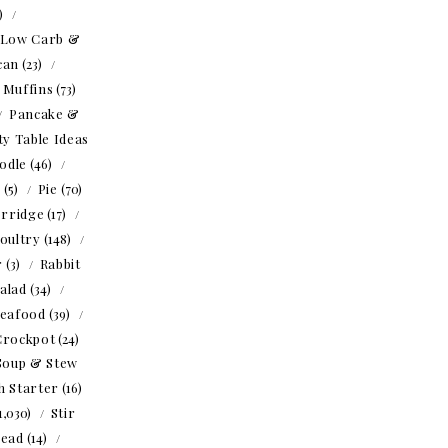
1)
Low Carb &
can
(23)
Muffins
(73)
Pancake &
ty Table Ideas
odle
(46)
o
(5)
Pie
(70)
rridge
(17)
oultry
(148)
r
(3)
Rabbit
alad
(34)
eafood
(39)
Crockpot
(24)
Soup & Stew
h Starter
(16)
1,030)
Stir
read
(14)