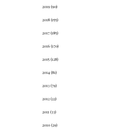
2019
(90)
2018
(155)
2017
(185)
2016
(170)
2015
(128)
2014
(81)
2013
(79)
2012
(22)
2011
(33)
2010
(29)