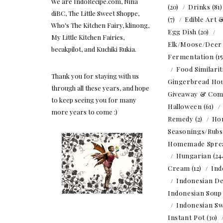
We are IndoRecipe.com, Nina
(20)
Drinks
(81
diBC, The Little Sweet Shoppe,
(7)
Edible Art 
Who's The Kitchen Fairy, klinong,
Egg Dish
(20)
My Little Kitchen Fairies,
Elk/Moose/Deer
becakpilot, and Kuchiki Rukia.
Fermentation
(1
Food Similarit
Thank you for staying with us
Gingerbread Ho
through all these years, and hope
Giveaway & Com
to keep seeing you for many
Halloween
(61)
more years to come :)
Remedy
(2)
Ho
Seasonings/Rubs
Homemade Spre
Hungarian
(24
Cream
(12)
Ind
Indonesian De
Indonesian Soup
Indonesian Sw
Instant Pot
(30)