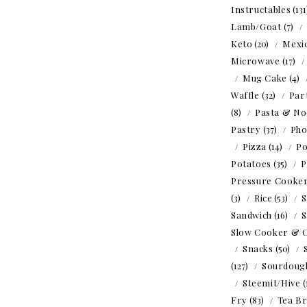
Instructables
(13
Lamb/Goat
(7)
Keto
(20)
Mexi
Microwave
(17)
Mug Cake
(4)
Waffle
(32)
Par
(8)
Pasta & No
Pastry
(37)
Ph
Pizza
(14)
Po
Potatoes
(35)
P
Pressure Cooke
(3)
Rice
(53)
S
Sandwich
(16)
S
Slow Cooker & 
Snacks
(50)
(127)
Sourdoug
Steemit/Hive
(
Fry
(83)
Tea B