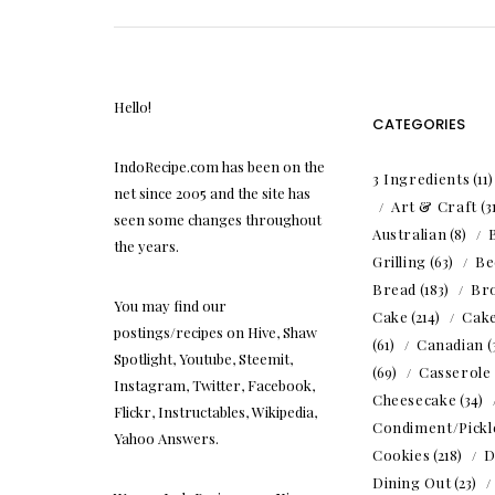
Hello!
CATEGORIES
IndoRecipe.com has been on the
3 Ingredients
(11
net since 2005 and the site has
Art & Craft
(3
seen some changes throughout
Australian
(8)
the years.
Grilling
(63)
Be
Bread
(183)
Br
You may find our
Cake
(214)
Cak
postings/recipes on Hive, Shaw
(61)
Canadian
(
Spotlight, Youtube, Steemit,
(69)
Casserole
Instagram, Twitter, Facebook,
Cheesecake
(34)
Flickr, Instructables, Wikipedia,
Condiment/Pickl
Yahoo Answers.
Cookies
(218)
D
Dining Out
(23)