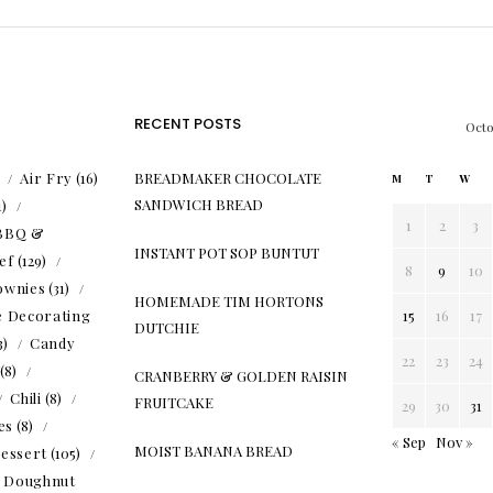
RECENT POSTS
Oct
)
Air Fry
(16)
BREADMAKER CHOCOLATE
M
T
W
SANDWICH BREAD
1)
1
2
3
BBQ &
INSTANT POT SOP BUNTUT
ef
(129)
8
9
10
ownies
(31)
HOMEMADE TIM HORTONS
e Decorating
15
16
17
DUTCHIE
3)
Candy
22
23
24
(8)
CRANBERRY & GOLDEN RAISIN
Chili
(8)
FRUITCAKE
29
30
31
es
(8)
« Sep
Nov »
MOIST BANANA BREAD
essert
(105)
Doughnut