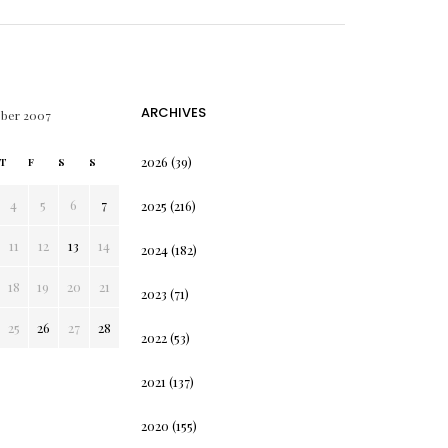
ARCHIVES
ober 2007
2026
(39)
T
F
S
S
4
5
6
7
2025
(216)
11
12
13
14
2024
(182)
18
19
20
21
2023
(71)
25
26
27
28
2022
(53)
2021
(137)
2020
(155)