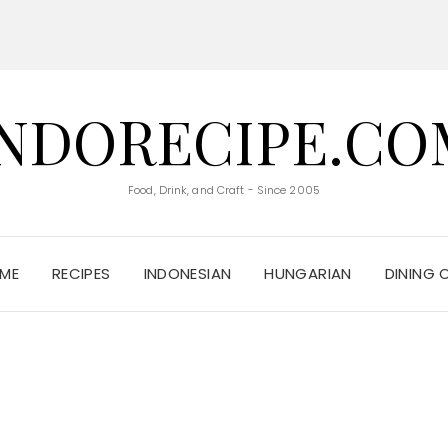
INDORECIPE.CO
Food, Drink, and Craft - Since 2005
ME
RECIPES
INDONESIAN
HUNGARIAN
DINING 