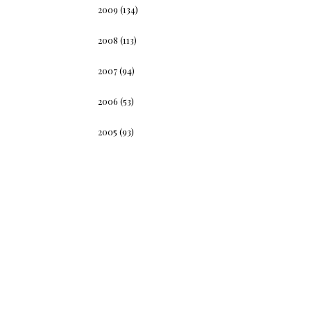
2009
(134)
2008
(113)
2007
(94)
2006
(53)
2005
(93)