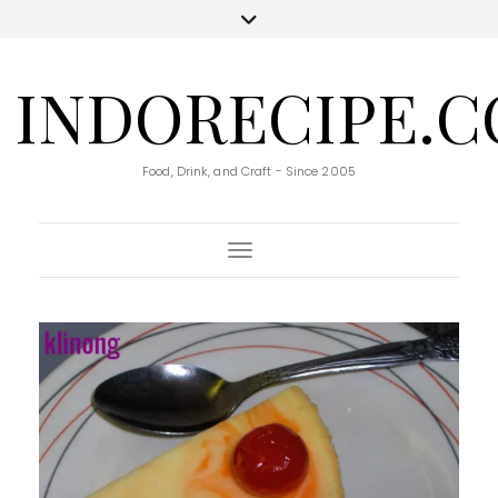
INDORECIPE.
Food, Drink, and Craft - Since 2005
Toggle Navigation