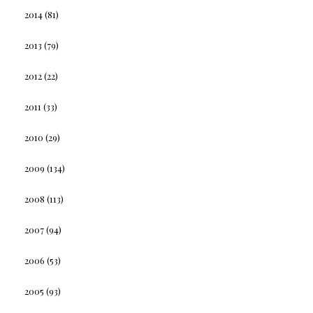
2014
(81)
2013
(79)
2012
(22)
2011
(33)
2010
(29)
2009
(134)
2008
(113)
2007
(94)
2006
(53)
2005
(93)