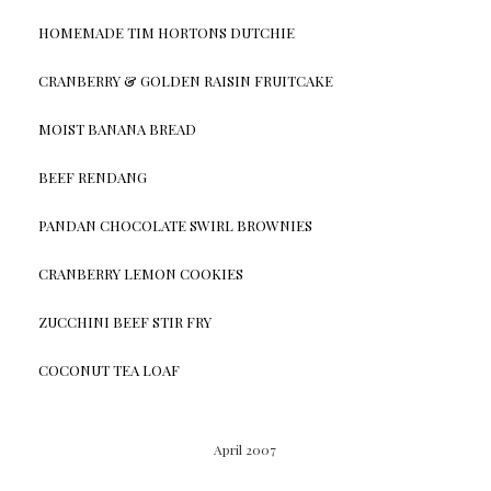
HOMEMADE TIM HORTONS DUTCHIE
CRANBERRY & GOLDEN RAISIN FRUITCAKE
MOIST BANANA BREAD
BEEF RENDANG
PANDAN CHOCOLATE SWIRL BROWNIES
CRANBERRY LEMON COOKIES
ZUCCHINI BEEF STIR FRY
COCONUT TEA LOAF
April 2007