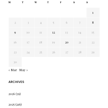
M
T
W
T
F
S
S
1
2
3
4
5
6
7
8
9
10
11
12
13
14
15
16
17
18
19
20
21
22
23
24
25
26
27
28
29
30
« Mar
May »
ARCHIVES
2026
(39)
2025
(216)