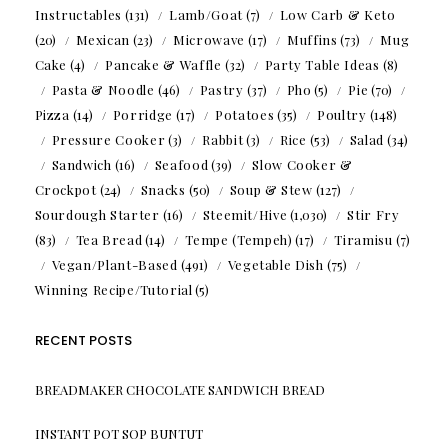
Instructables
(131)
Lamb/Goat
(7)
Low Carb & Keto
(20)
Mexican
(23)
Microwave
(17)
Muffins
(73)
Mug
Cake
(4)
Pancake & Waffle
(32)
Party Table Ideas
(8)
Pasta & Noodle
(46)
Pastry
(37)
Pho
(5)
Pie
(70)
Pizza
(14)
Porridge
(17)
Potatoes
(35)
Poultry
(148)
Pressure Cooker
(3)
Rabbit
(3)
Rice
(53)
Salad
(34)
Sandwich
(16)
Seafood
(39)
Slow Cooker &
Crockpot
(24)
Snacks
(50)
Soup & Stew
(127)
Sourdough Starter
(16)
Steemit/Hive
(1,030)
Stir Fry
(83)
Tea Bread
(14)
Tempe (Tempeh)
(17)
Tiramisu
(7)
Vegan/Plant-Based
(491)
Vegetable Dish
(75)
Winning Recipe/Tutorial
(5)
RECENT POSTS
BREADMAKER CHOCOLATE SANDWICH BREAD
INSTANT POT SOP BUNTUT