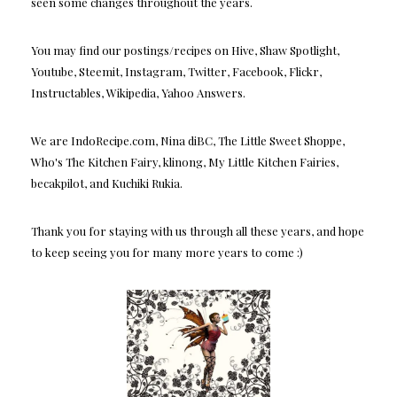
seen some changes throughout the years.
You may find our postings/recipes on Hive, Shaw Spotlight,
Youtube, Steemit, Instagram, Twitter, Facebook, Flickr,
Instructables, Wikipedia, Yahoo Answers.
We are IndoRecipe.com, Nina diBC, The Little Sweet Shoppe,
Who's The Kitchen Fairy, klinong, My Little Kitchen Fairies,
becakpilot, and Kuchiki Rukia.
Thank you for staying with us through all these years, and hope
to keep seeing you for many more years to come :)