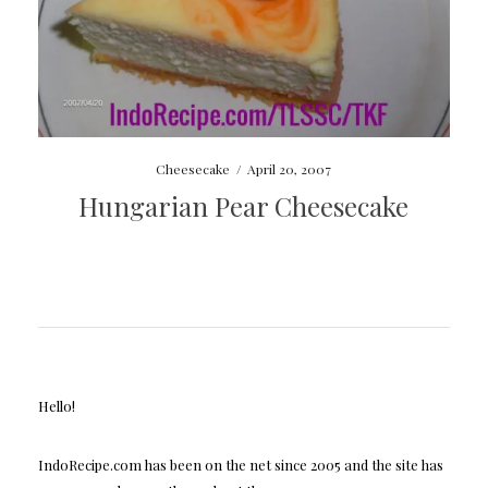
Cheesecake
/
April 20, 2007
Hungarian Pear Cheesecake
Hello!
IndoRecipe.com has been on the net since 2005 and the site has