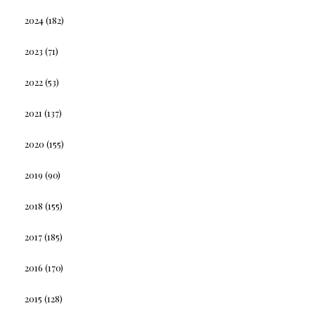
2024
(182)
2023
(71)
2022
(53)
2021
(137)
2020
(155)
2019
(90)
2018
(155)
2017
(185)
2016
(170)
2015
(128)