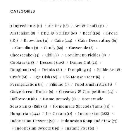
CATEGORIES
3 Ingredients
(11)
Air Fry
(16)
Art & Craft
(31)
Australian
(8)
BBQ & Grilling
(63)
Beef
(129)
Bread
(183)
Brownies
(31)
Cake
(214)
Cake Decorating
(61)
Canadian
(3)
Candy
(69)
Casserole
(8)
Cheesecake
(34)
Chili
(8)
Condiment/Pickles
(8)
Cookies
(218)
Dessert
(105)
Dining Out
(23)
Doughnut
(20)
Drinks
(81)
Dumpling
(7)
Edible Art &
Craft
(61)
Egg Dish
(20)
Elk/Moose/Deer
(6)
Fermentation
(15)
Filipino
(7)
Food Similarities
(3)
Gingerbread House
(9)
Giveaway & Competition
(27)
Halloween
(61)
Home Remedy
(2)
Homemade
Seasonings/Rubs
(1)
Homemade Spreads/Jams
(33)
Hungarian
(244)
Ice Cream
(12)
Indonesian
(688)
Indonesian Dessert
(52)
Indonesian Soup and Stew
(77)
Indonesian Sweets
(119)
Instant Pot
(30)