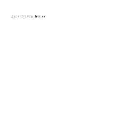
Elara
by LyraThemes