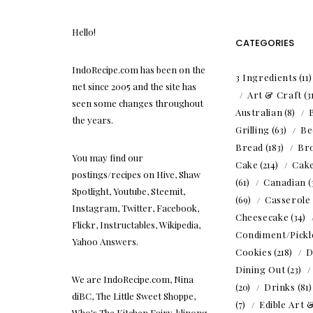
Hello!
CATEGORIES
IndoRecipe.com has been on the
3 Ingredients
(11
net since 2005 and the site has
Art & Craft
(3
seen some changes throughout
Australian
(8)
the years.
Grilling
(63)
Be
Bread
(183)
Br
You may find our
Cake
(214)
Cak
postings/recipes on Hive, Shaw
(61)
Canadian
(
Spotlight, Youtube, Steemit,
(69)
Casserole
Instagram, Twitter, Facebook,
Cheesecake
(34)
Flickr, Instructables, Wikipedia,
Condiment/Pickl
Yahoo Answers.
Cookies
(218)
D
Dining Out
(23)
We are IndoRecipe.com, Nina
(20)
Drinks
(81
diBC, The Little Sweet Shoppe,
(7)
Edible Art 
Who's The Kitchen Fairy, klinong,