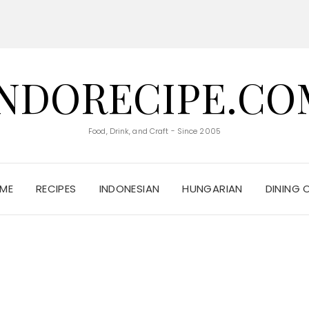
INDORECIPE.CO
Food, Drink, and Craft - Since 2005
ME
RECIPES
INDONESIAN
HUNGARIAN
DINING 