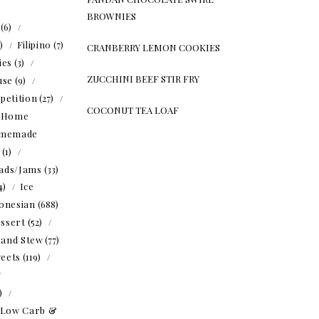
BROWNIES
(6)
5)
Filipino
(7)
CRANBERRY LEMON COOKIES
ies
(3)
ZUCCHINI BEEF STIR FRY
use
(9)
petition
(27)
COCONUT TEA LOAF
Home
memade
(1)
ads/Jams
(33)
4)
Ice
onesian
(688)
ssert
(52)
 and Stew
(77)
eets
(119)
1)
Low Carb &