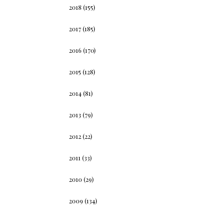
2018
(155)
2017
(185)
2016
(170)
2015
(128)
2014
(81)
2013
(79)
2012
(22)
2011
(33)
2010
(29)
2009
(134)