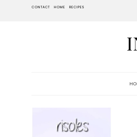
CONTACT
HOME
RECIPES
HO