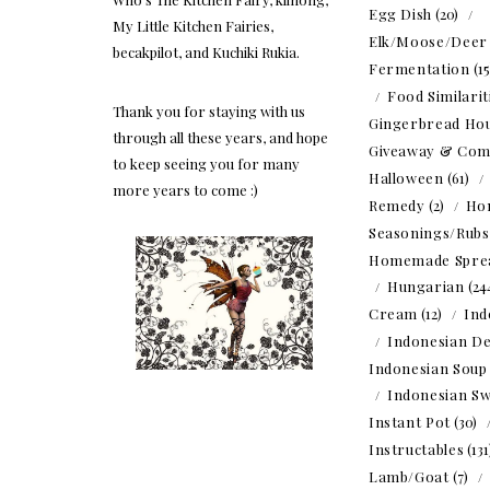
Egg Dish
(20)
My Little Kitchen Fairies,
Elk/Moose/Deer
becakpilot, and Kuchiki Rukia.
Fermentation
(1
Food Similarit
Thank you for staying with us
Gingerbread Ho
through all these years, and hope
Giveaway & Com
to keep seeing you for many
Halloween
(61)
more years to come :)
Remedy
(2)
Ho
Seasonings/Rubs
Homemade Spre
Hungarian
(24
Cream
(12)
Ind
Indonesian De
Indonesian Soup
Indonesian Sw
Instant Pot
(30)
Instructables
(13
Lamb/Goat
(7)