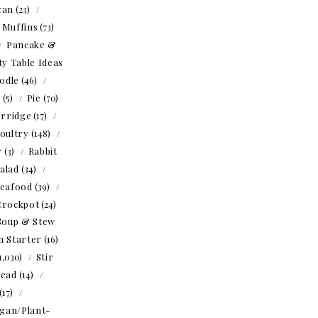
can
(23)
Muffins
(73)
Pancake &
ty Table Ideas
odle
(46)
o
(5)
Pie
(70)
rridge
(17)
oultry
(148)
r
(3)
Rabbit
alad
(34)
eafood
(39)
Crockpot
(24)
Soup & Stew
h Starter
(16)
1,030)
Stir
read
(14)
(17)
gan/Plant-