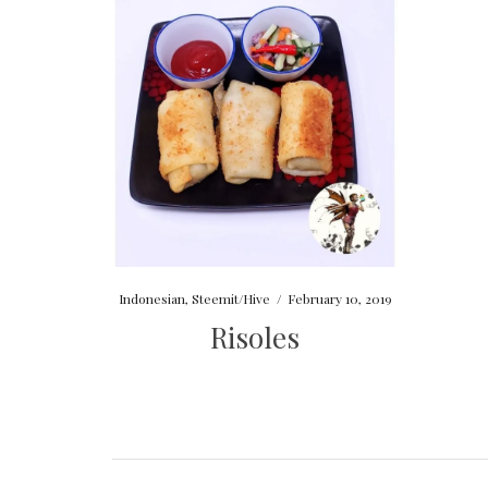
Indonesian
,
Steemit/Hive
/
February 10, 2019
Risoles