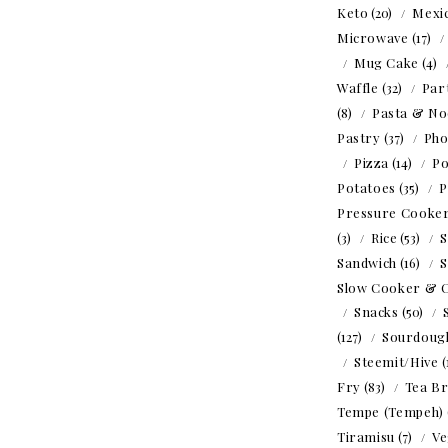
Keto
(20)
Mexi
Microwave
(17)
Mug Cake
(4)
Waffle
(32)
Par
(8)
Pasta & No
Pastry
(37)
Ph
Pizza
(14)
Po
Potatoes
(35)
P
Pressure Cooke
(3)
Rice
(53)
S
Sandwich
(16)
S
Slow Cooker & 
Snacks
(50)
(127)
Sourdoug
Steemit/Hive
(
Fry
(83)
Tea B
Tempe (Tempeh)
Tiramisu
(7)
Ve