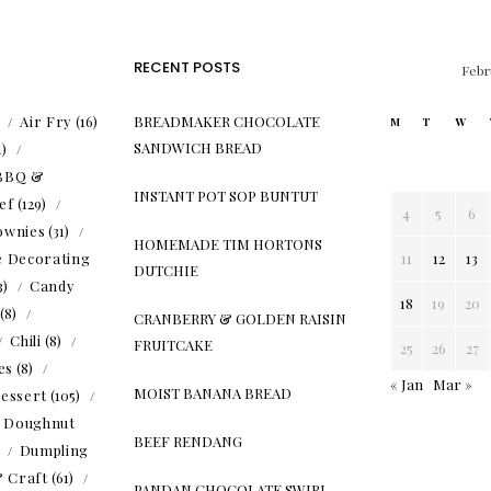
RECENT POSTS
Febr
)
Air Fry
(16)
BREADMAKER CHOCOLATE
M
T
W
SANDWICH BREAD
1)
BBQ &
INSTANT POT SOP BUNTUT
ef
(129)
4
5
6
ownies
(31)
HOMEMADE TIM HORTONS
e Decorating
11
12
13
DUTCHIE
3)
Candy
18
19
20
(8)
CRANBERRY & GOLDEN RAISIN
Chili
(8)
FRUITCAKE
25
26
27
es
(8)
« Jan
Mar »
MOIST BANANA BREAD
essert
(105)
Doughnut
BEEF RENDANG
)
Dumpling
& Craft
(61)
PANDAN CHOCOLATE SWIRL