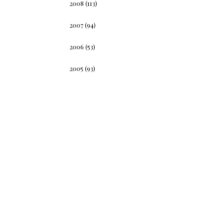
2008
(113)
2007
(94)
2006
(53)
2005
(93)