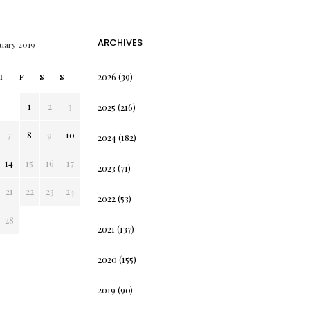
ARCHIVES
uary 2019
2026
(39)
T
F
S
S
1
2
3
2025
(216)
7
8
9
10
2024
(182)
14
15
16
17
2023
(71)
21
22
23
24
2022
(53)
28
2021
(137)
2020
(155)
2019
(90)